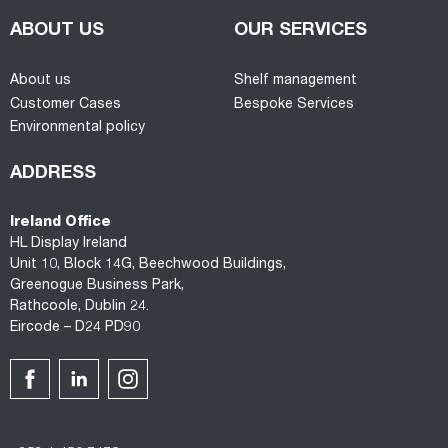
ABOUT US
OUR SERVICES
About us
Shelf management
Customer Cases
Bespoke Services
Environmental policy
ADDRESS
Ireland Office
HL Display Ireland
Unit 10, Block 14G, Beechwood Buildings,
Greenogue Business Park,
Rathcoole, Dublin 24.
Eircode – D24 PD90