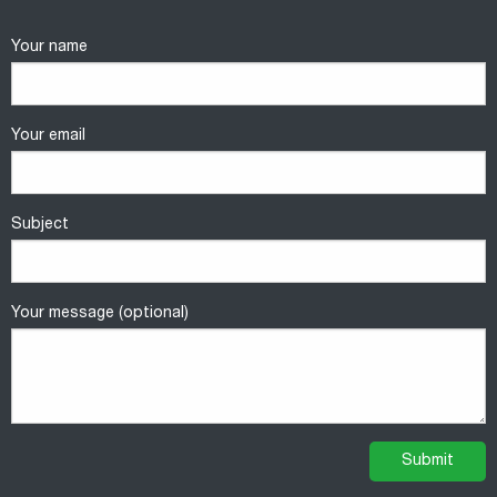
Your name
Your email
Subject
Your message (optional)