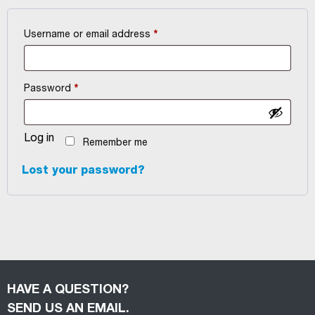
Required
Username or email address
*
Required
Password
*
Log in
Remember me
Lost your password?
HAVE A QUESTION?
SEND US AN EMAIL.