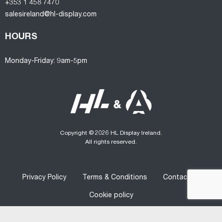
+353 1 458 7470
salesireland@hl-display.com
HOURS
Monday-Friday: 9am-5pm
Copyright © 2026 HL Display Ireland.
All rights reserved.
Privacy Policy
Terms & Conditions
Contact us
Cookie policy