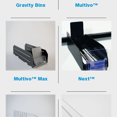
Gravity Bins
Multivo™
Multivo™ Max
Next™