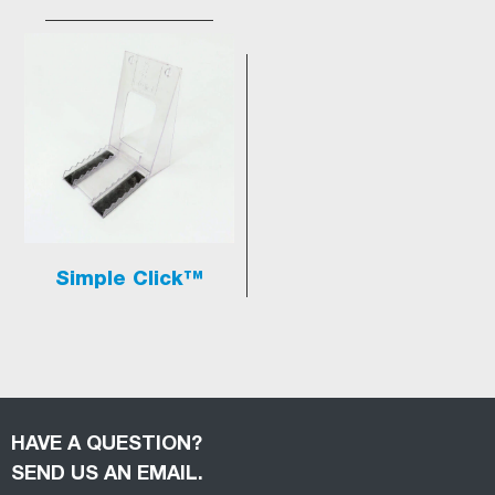
Simple Click™
HAVE A QUESTION?
SEND US AN EMAIL.