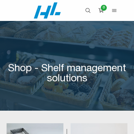
Skip
0
to
OPEN SEARCH
OPEN 
CART
content
Shop - Shelf management
solutions