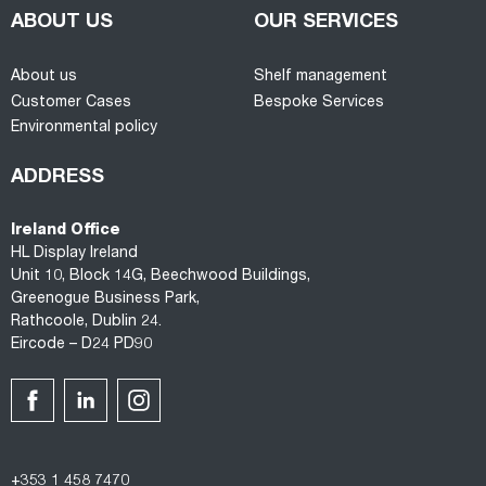
ABOUT US
OUR SERVICES
About us
Shelf management
Customer Cases
Bespoke Services
Environmental policy
ADDRESS
Ireland Office
HL Display Ireland
Unit 10, Block 14G, Beechwood Buildings,
Greenogue Business Park,
Rathcoole, Dublin 24.
Eircode – D24 PD90
+353 1 458 7470