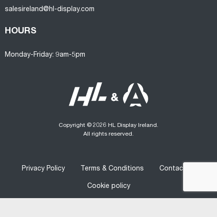
salesireland@hl-display.com
HOURS
Monday-Friday: 9am-5pm
Copyright © 2026 HL Display Ireland.
All rights reserved.
Privacy Policy
Terms & Conditions
Contact us
Cookie policy
Designed
&
Developed
by
Graphedia