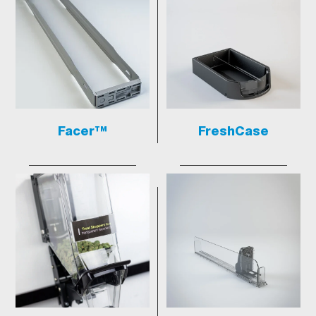
Facer™
FreshCase