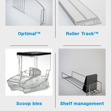
Optimal™
Roller Track™
Scoop bins
Shelf management