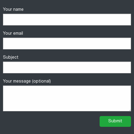
Your name
Your email
Subject
Your message (optional)