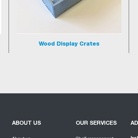
Wood Display Crates
ABOUT US
OUR SERVICES
A