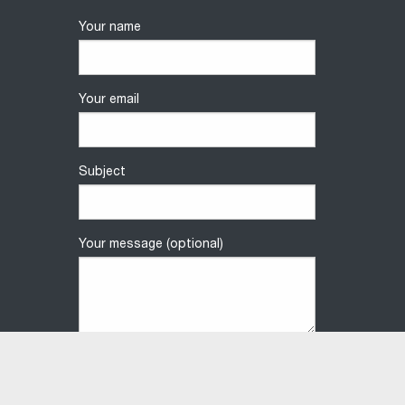
Your name
Your email
Subject
Your message (optional)