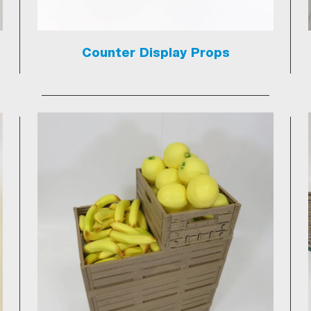
Counter Display Props