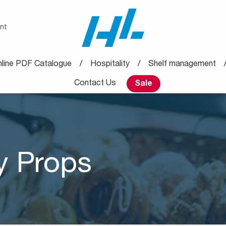
nt
line PDF Catalogue
Hospitality
Shelf management
Contact Us
Sale
y Props