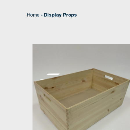
Home
»
Display Props