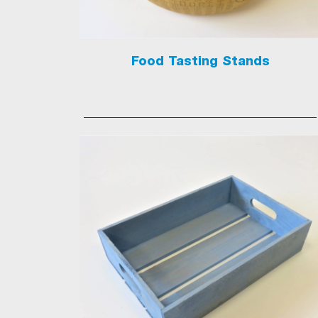
Food Tasting Stands