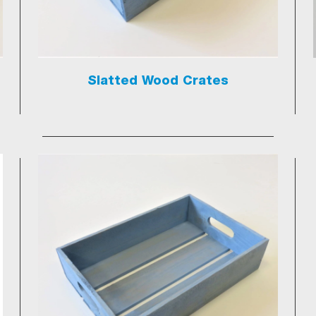
Slatted Wood Crates