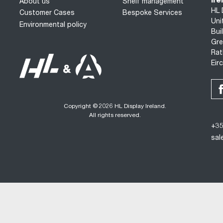
Ire
About us
Shelf management
HL 
Customer Cases
Bespoke Services
Uni
Environmental policy
Bui
Gre
Rat
Eir
Copyright © 2026 HL Display Ireland.
All rights reserved.
+35
sal