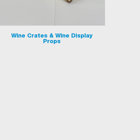
Wine Crates & Wine Display
Props