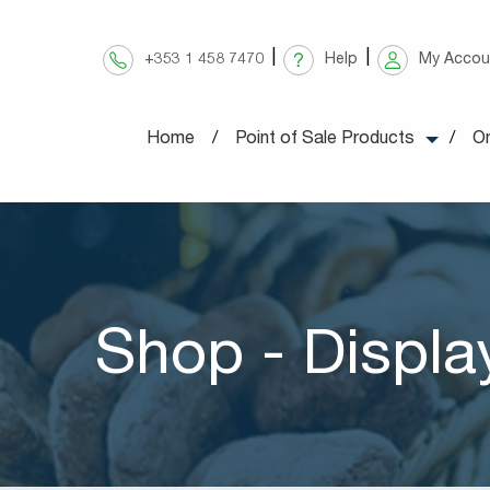
Skip
to
+353 1 458 7470
Help
My Accou
content
Home
Point of Sale Products
On
Shop - Displa