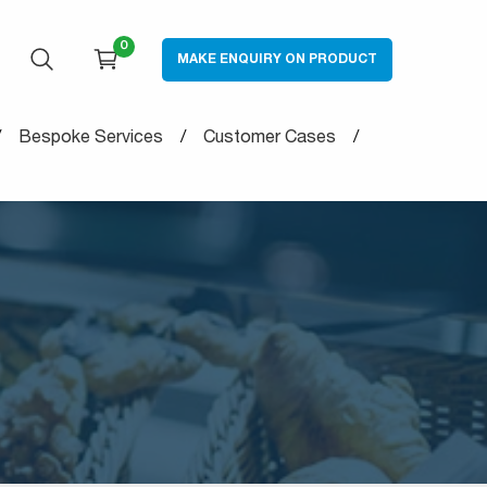
0
MAKE ENQUIRY ON PRODUCT
OPEN SEARCH
CART
Bespoke Services
Customer Cases