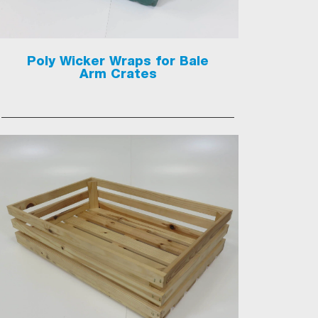
Poly Wicker Wraps for Bale
Arm Crates