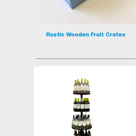
Rustic Wooden Fruit Crates