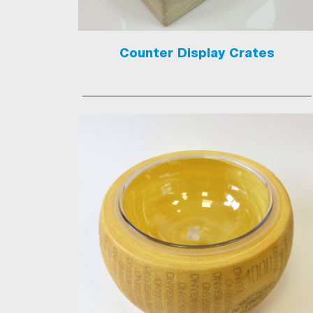
Counter Display Crates