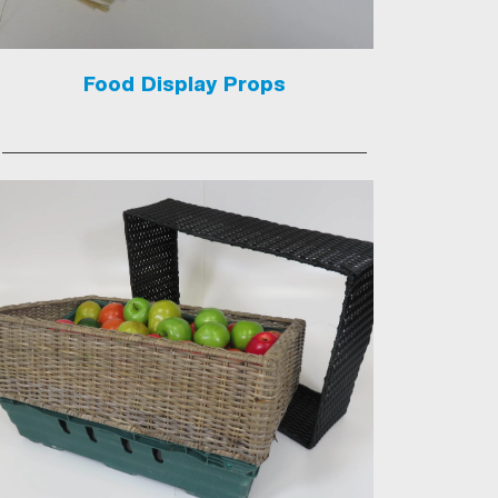
Food Display Props