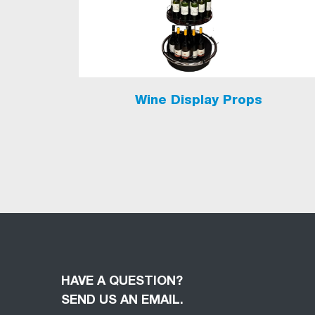
Wine Display Props
HAVE A QUESTION?
SEND US AN EMAIL.