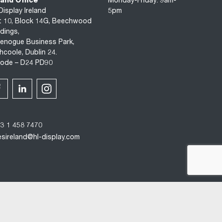
land Office
Monday-Friday: 9am-
Display Ireland
5pm
t 10, Block 14G, Beechwood
ldings,
enogue Business Park,
hcoole, Dublin 24.
code – D24 PD90
3 1 458 7470
esireland@hl-display.com