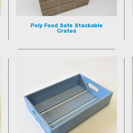
Poly Food Safe Stackable
Crates