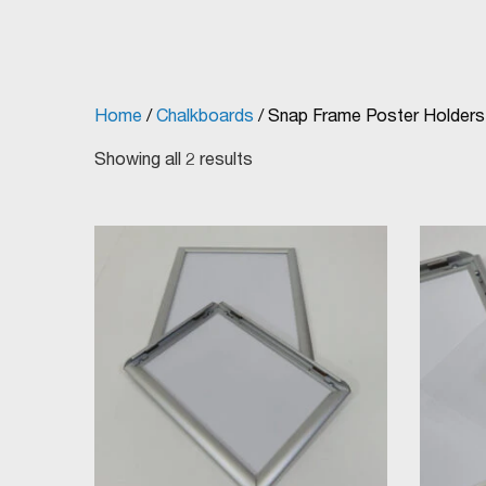
Home
/
Chalkboards
/ Snap Frame Poster Holders
Showing all 2 results