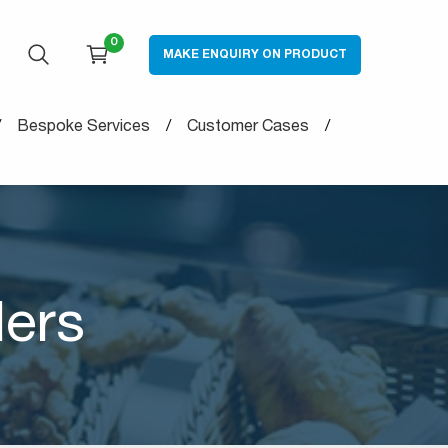
0
MAKE ENQUIRY ON PRODUCT
OPEN SEARCH
CART
Bespoke Services
Customer Cases
ders