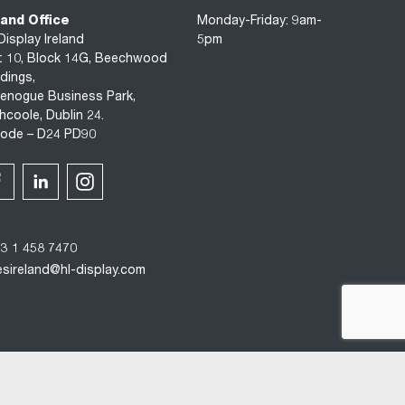
land Office
Monday-Friday: 9am-
Display Ireland
5pm
t 10, Block 14G, Beechwood
ldings,
enogue Business Park,
hcoole, Dublin 24.
code – D24 PD90
3 1 458 7470
esireland@hl-display.com