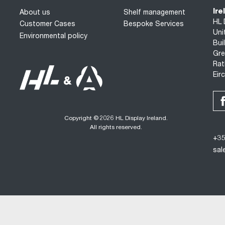
Ire
About us
Shelf management
HL 
Customer Cases
Bespoke Services
Uni
Environmental policy
Bui
Gre
Rat
Eir
Copyright © 2026 HL Display Ireland.
All rights reserved.
+35
sal