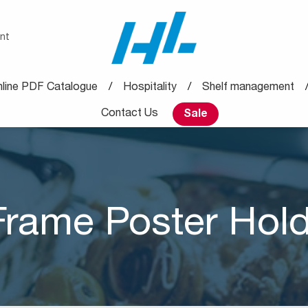
nt
line PDF Catalogue
Hospitality
Shelf management
Contact Us
Sale
Frame Poster Hol