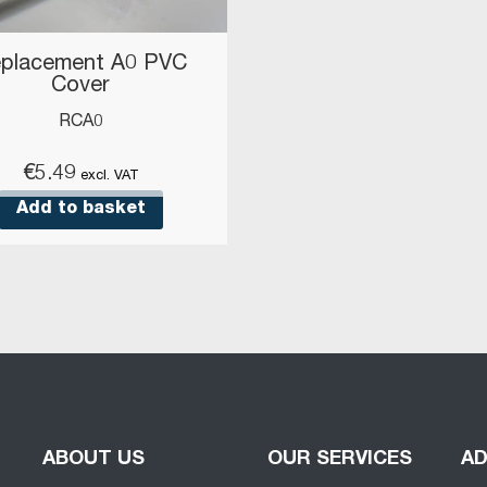
placement A0 PVC
Cover
RCA0
€
5.49
excl. VAT
Add to basket
ABOUT US
OUR SERVICES
A