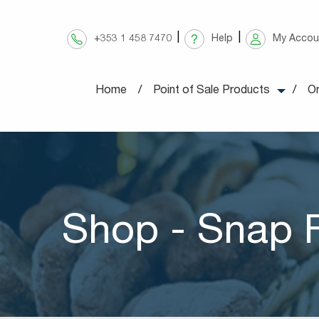
Skip
to
+353 1 458 7470
Help
My Accou
content
Home
Point of Sale Products
On
Shop - Snap 