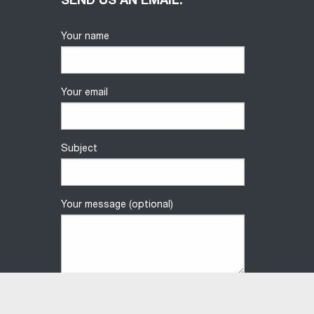
SEND US AN EMAIL.
Your name
Your email
Subject
Your message (optional)