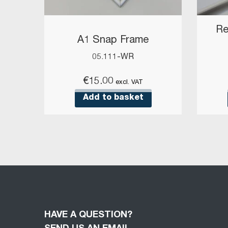
Re
A1 Snap Frame
05.111-WR
€
15.00
excl. VAT
Add to basket
HAVE A QUESTION?