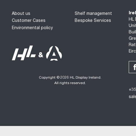
Ire
About us
Shelf management
HL 
Customer Cases
Bespoke Services
Uni
Environmental policy
Bui
Gre
Rat
Eir
Copyright © 2026 HL Display Ireland.
All rights reserved.
+35
sal