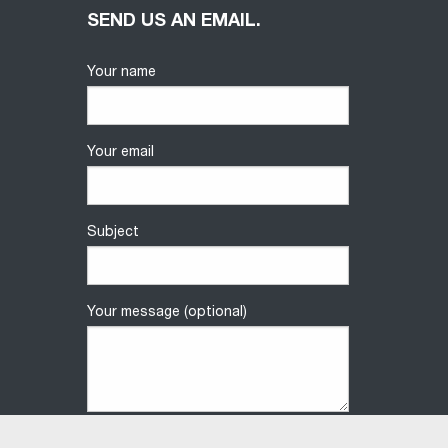
SEND US AN EMAIL.
Your name
Your email
Subject
Your message (optional)