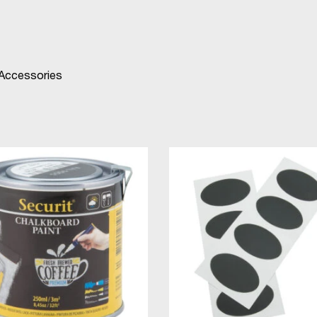
 Accessories