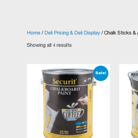
Home
/
Deli Pricing & Deli Display
/ Chalk Sticks &
Showing all 4 results
Sale!