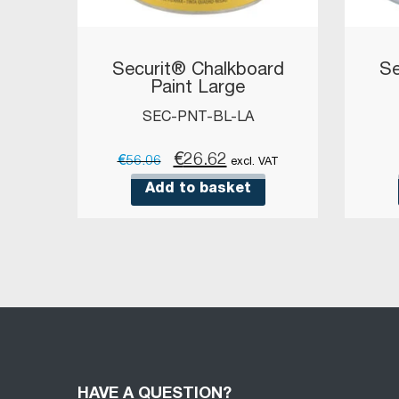
Securit® Chalkboard
Se
Paint Large
SEC-PNT-BL-LA
Original
Current
€
26.62
€
56.06
excl. VAT
price
price
Add to basket
was:
is:
€56.06.
€26.62.
HAVE A QUESTION?