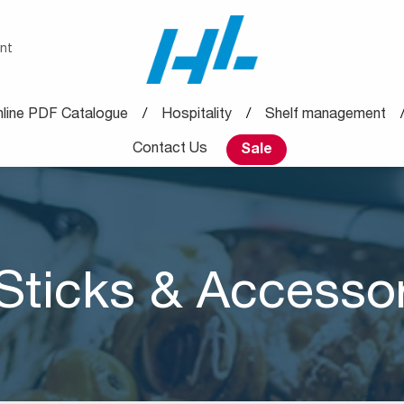
nt
line PDF Catalogue
Hospitality
Shelf management
Contact Us
Sale
Sticks & Accesso