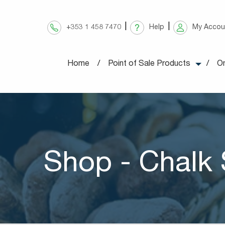
Skip
to
+353 1 458 7470
Help
My Accou
content
Home
Point of Sale Products
On
Shop - Chalk 