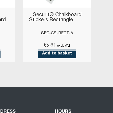
Securit® Chalkboard
ard
Stickers Rectangle
SEC-CS-RECT-8
€
5.81
excl. VAT
Add to basket
DDRESS
HOURS