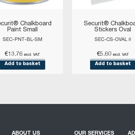
curit® Chalkboard
Securit® Chalkbo
Paint Small
Stickers Oval
SEC-PNT-BL-SM
SEC-CS-OVAL 8
€
13.76
€
5.60
excl. VAT
excl. VAT
Add to basket
Add to basket
ABOUT US
OUR SERVICES
A