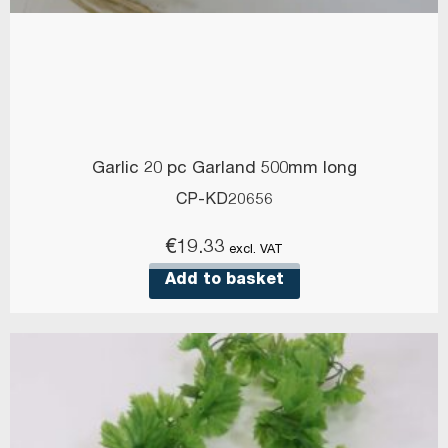
Garlic 20 pc Garland 500mm long
CP-KD20656
€
19.33
excl. VAT
Add to basket