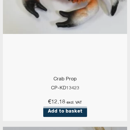
Crab Prop
CP-KD13423
€
12.18
excl. VAT
Add to basket