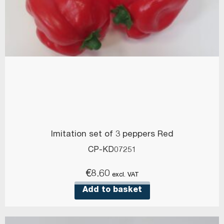
Imitation set of 3 peppers Red
CP-KD07251
€
8.60
excl. VAT
Add to basket