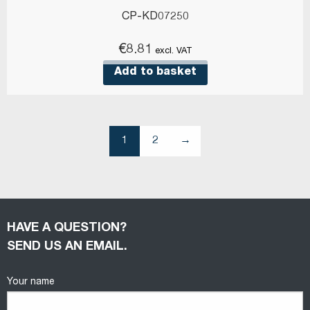
CP-KD07250
€
8.81
excl. VAT
Add to basket
1
2
→
HAVE A QUESTION?
SEND US AN EMAIL.
Your name