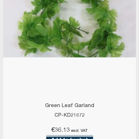
Green Leaf Garland
CP-KD21672
€
36.13
excl. VAT