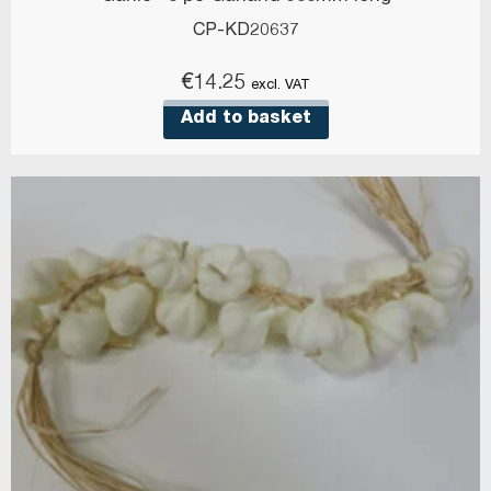
CP-KD20637
€
14.25
excl. VAT
Add to basket