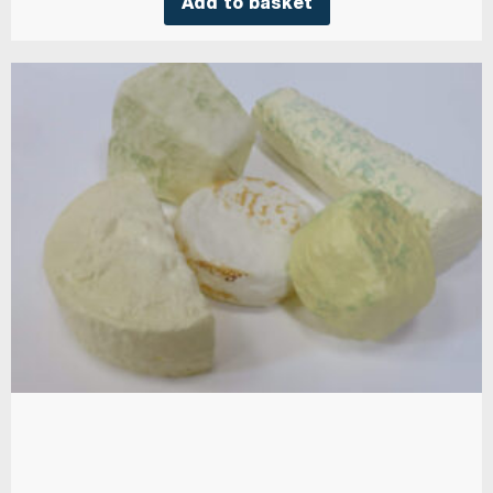
Add to basket