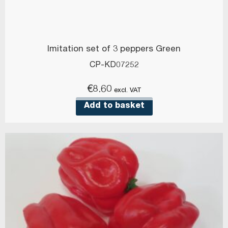
Imitation set of 3 peppers Green
CP-KD07252
€
8.60
excl. VAT
Add to basket