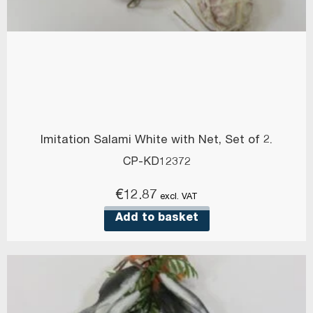
Imitation Salami White with Net, Set of 2.
CP-KD12372
€
12.87
excl. VAT
Add to basket