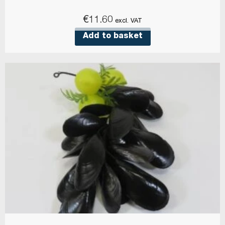
€
11.60
excl. VAT
Add to basket