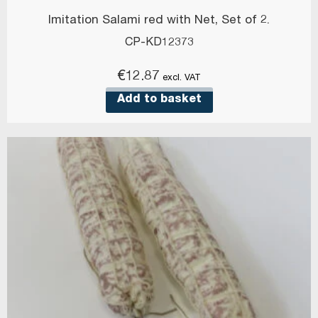
Imitation Salami red with Net, Set of 2.
CP-KD12373
€
12.87
excl. VAT
Add to basket