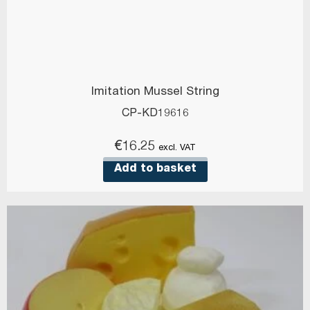
Imitation Mussel String
CP-KD19616
€
16.25
excl. VAT
Add to basket