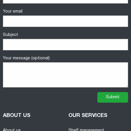
Your email
Subject
Your message (optional)
ABOUT US
OUR SERVICES
About us
Shelf management