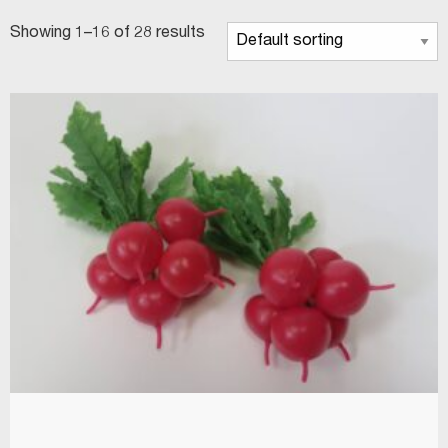
Showing 1–16 of 28 results