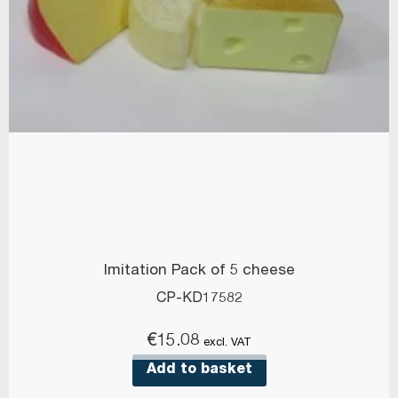
Imitation Pack of 5 cheese
CP-KD17582
€
15.08
excl. VAT
Add to basket