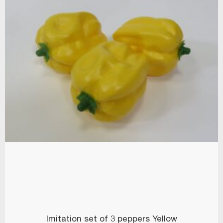
Imitation set of 3 peppers Yellow