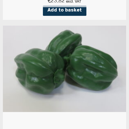
€
23.82
excl. VAT
Add to basket