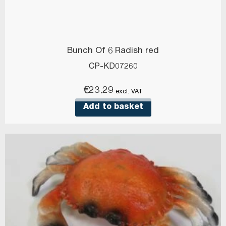
Bunch Of 6 Radish red
CP-KD07260
€
23.29
excl. VAT
Add to basket