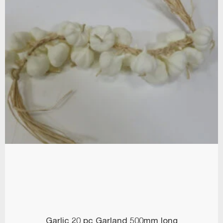
Garlic 20 pc Garland 500mm long