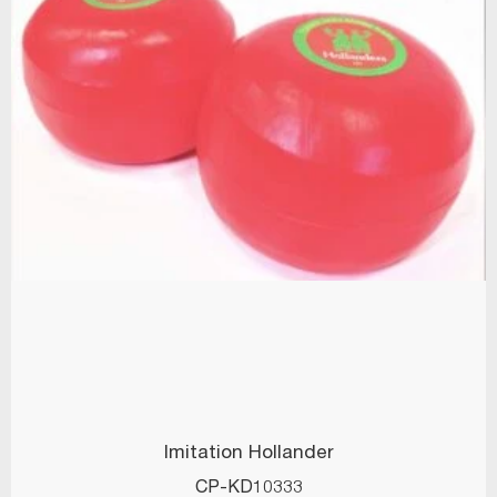
Imitation Hollander
CP-KD10333