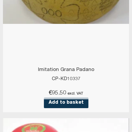
Imitation Grana Padano
CP-KD10337
€
95.50
excl. VAT
Add to basket