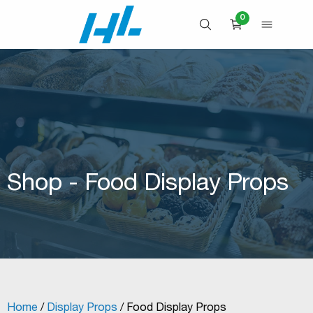
Skip
0
to
OPEN SEARCH
OPEN 
CART
content
Shop - Food Display Props
Home
/
Display Props
/ Food Display Props