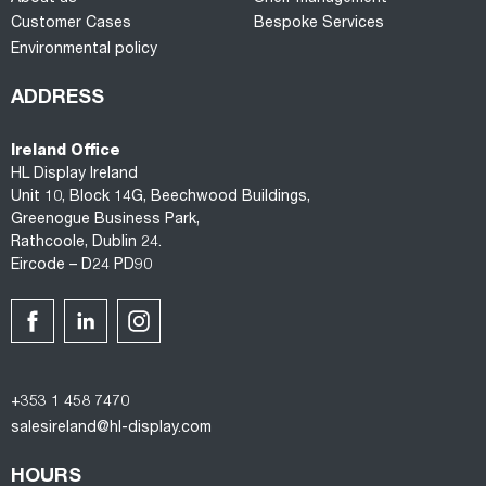
Customer Cases
Bespoke Services
Environmental policy
ADDRESS
Ireland Office
HL Display Ireland
Unit 10, Block 14G, Beechwood Buildings,
Greenogue Business Park,
Rathcoole, Dublin 24.
Eircode – D24 PD90
+353 1 458 7470
salesireland@hl-display.com
HOURS