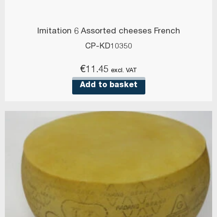
Imitation 6 Assorted cheeses French
CP-KD10350
€
11.45
excl. VAT
Add to basket