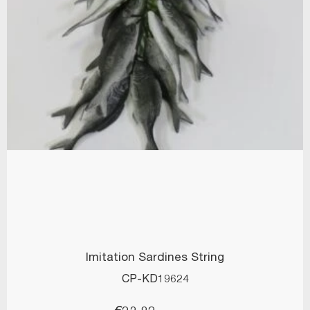
Imitation Sardines String
CP-KD19624