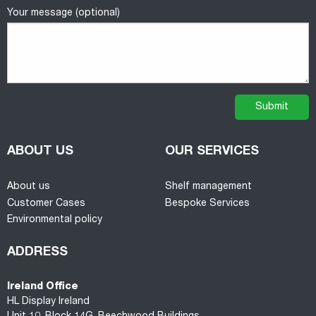
Your message (optional)
ABOUT US
OUR SERVICES
About us
Shelf management
Customer Cases
Bespoke Services
Environmental policy
ADDRESS
Ireland Office
HL Display Ireland