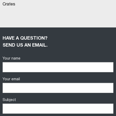
Crates
HAVE A QUESTION?
SEND US AN EMAIL.
Your name
Your email
Subject