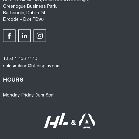
Unit 10, Block 14G, Beechwood Buildings,
Greenogue Business Park,
Rathcoole, Dublin 24.
Eircode – D24 PD90
+353 1 458 7470
salesireland@hl-display.com
HOURS
Monday-Friday: 9am-5pm