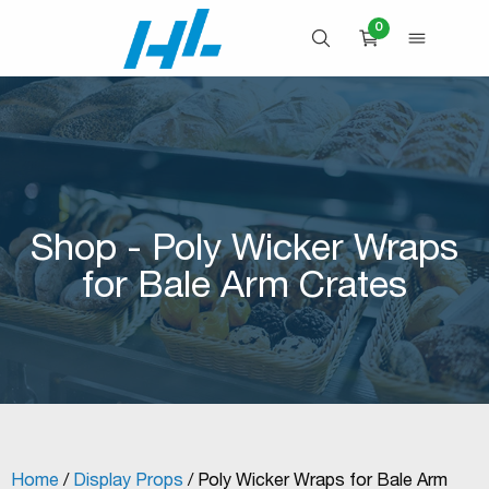
Skip
0
to
OPEN SEARCH
OPEN 
CART
content
Shop - Poly Wicker Wraps
for Bale Arm Crates
Home
/
Display Props
/ Poly Wicker Wraps for Bale Arm