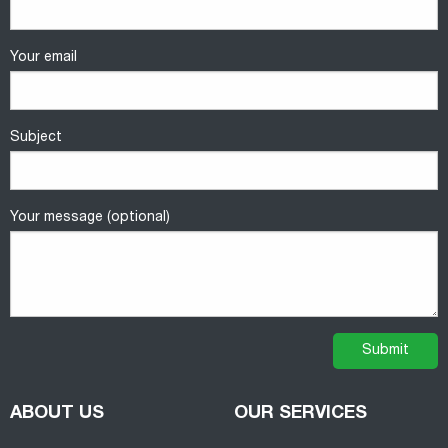
Your email
Subject
Your message (optional)
ABOUT US
OUR SERVICES