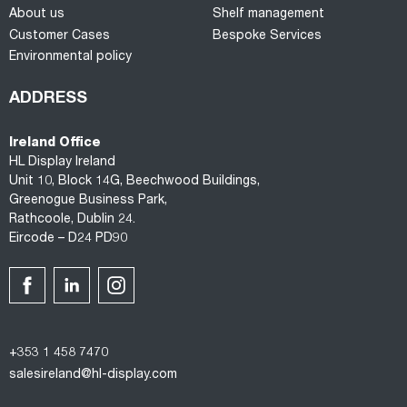
About us
Shelf management
Customer Cases
Bespoke Services
Environmental policy
ADDRESS
Ireland Office
HL Display Ireland
Unit 10, Block 14G, Beechwood Buildings,
Greenogue Business Park,
Rathcoole, Dublin 24.
Eircode – D24 PD90
+353 1 458 7470
salesireland@hl-display.com