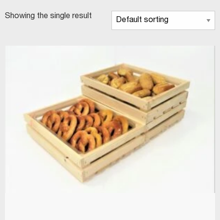
Showing the single result