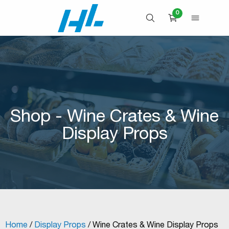
Skip
0
to
OPEN SEARCH
OPEN 
CART
content
Shop - Wine Crates & Wine
Display Props
Home
/
Display Props
/ Wine Crates & Wine Display Props