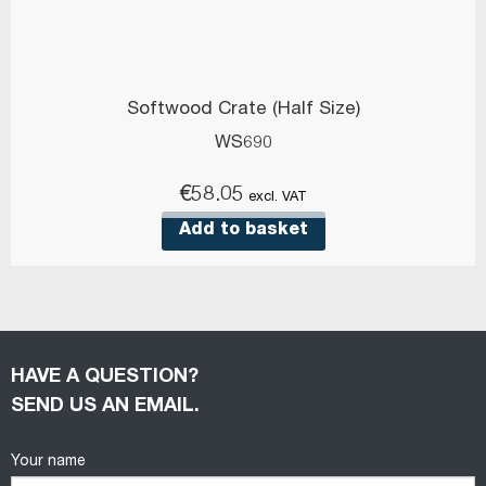
Softwood Crate (Half Size)
WS690
€
58.05
excl. VAT
Add to basket
HAVE A QUESTION?
SEND US AN EMAIL.
Your name