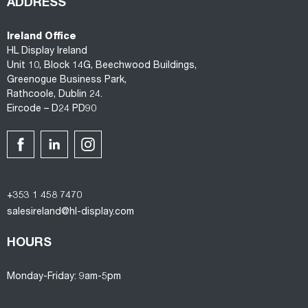
ADDRESS
Ireland Office
HL Display Ireland
Unit 10, Block 14G, Beechwood Buildings,
Greenogue Business Park,
Rathcoole, Dublin 24.
Eircode – D24 PD90
+353 1 458 7470
salesireland@hl-display.com
HOURS
Monday-Friday: 9am-5pm