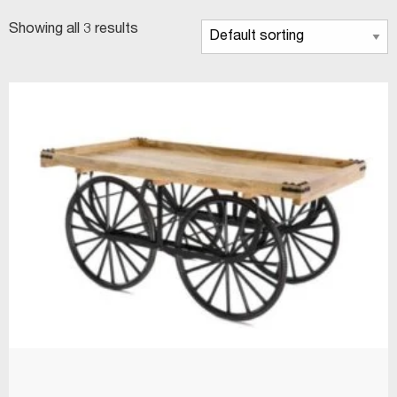
Showing all 3 results