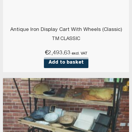
Antique Iron Display Cart With Wheels (Classic)
TM CLASSIC
€
2,493.63
excl. VAT
Add to basket