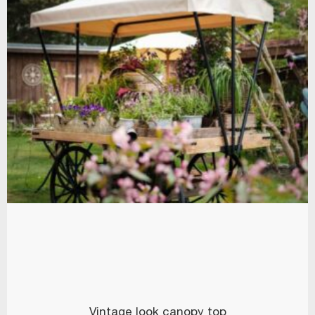
Vintage look canopy top