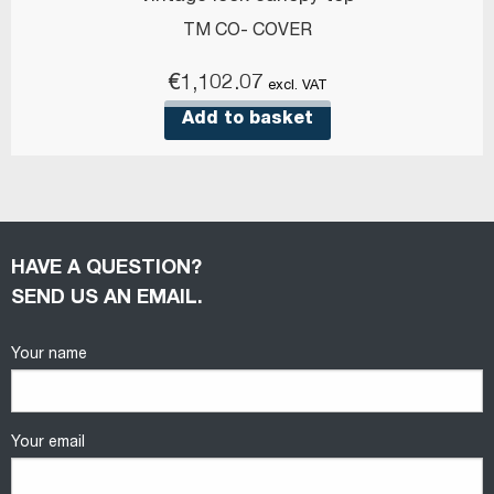
TM CO- COVER
€
1,102.07
excl. VAT
Add to basket
HAVE A QUESTION?
SEND US AN EMAIL.
Your name
Your email