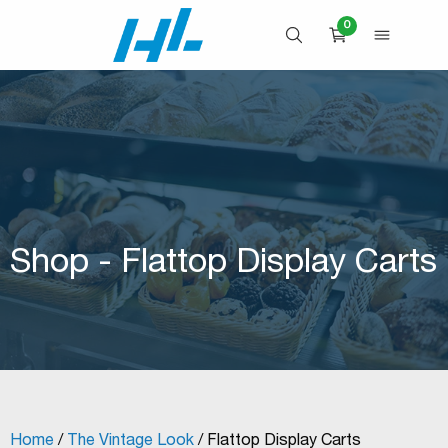
Skip
0
to
OPEN SEARCH
OPEN 
CART
content
Shop - Flattop Display Carts
Home
/
The Vintage Look
/ Flattop Display Carts