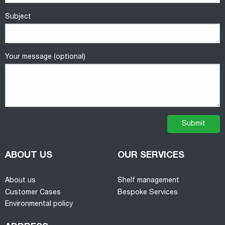
Subject
Your message (optional)
ABOUT US
OUR SERVICES
About us
Shelf management
Customer Cases
Bespoke Services
Environmental policy