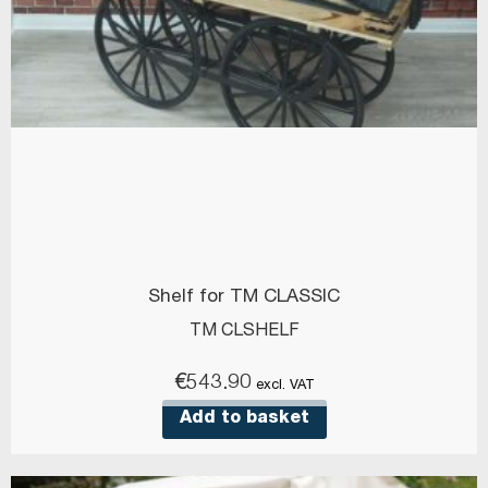
Shelf for TM CLASSIC
TM CLSHELF
€
543.90
excl. VAT
Add to basket