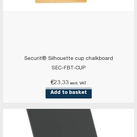
Securit® Silhouette cup chalkboard
SEC-FBT-CUP
€
23.33
excl. VAT
Add to basket