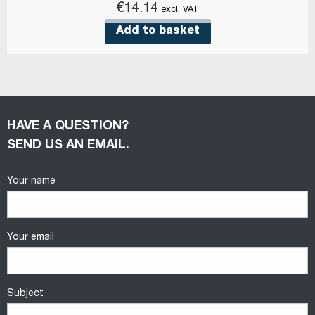
€
14.14
excl. VAT
Add to basket
HAVE A QUESTION?
SEND US AN EMAIL.
Your name
Your email
Subject