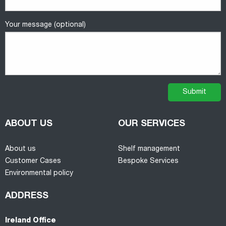
Your message (optional)
ABOUT US
OUR SERVICES
About us
Shelf management
Customer Cases
Bespoke Services
Environmental policy
ADDRESS
Ireland Office