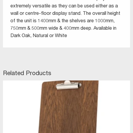
extremely versatile as they can be used either as a
wall or centre-floor display stand. The overall height
of the unit is 1400mm & the shelves are 1000mm,
750mm & 500mm wide & 400mm deep. Available in
Dark Oak, Natural or White
Related Products