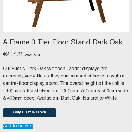
A Frame 3 Tier Floor Stand Dark Oak
€
217.25
excl. VAT
Our Rustic Dark Oak Wooden Ladder displays are
extremely versatile as they can be used either as a wall or
centre-floor display stand. The overall height of the unit is
1400mm & the shelves are 1000mm, 750mm & 500mm wide
& 400mm deep. Available in Dark Oak, Natural or White
Only 1 left in stock
A
Add to basket