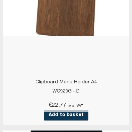
Clipboard Menu Holder A4
WC920G - D
€
22.77
excl. VAT
Add to basket