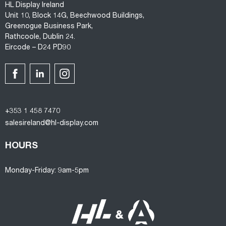
HL Display Ireland
Unit 10, Block 14G, Beechwood Buildings,
Greenogue Business Park,
Rathcoole, Dublin 24.
Eircode – D24 PD90
+353 1 458 7470
salesireland@hl-display.com
HOURS
Monday-Friday: 9am-5pm