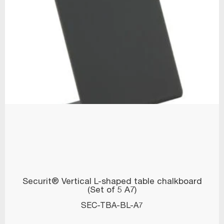
Securit® Vertical L-shaped table chalkboard
(Set of 5 A7)
SEC-TBA-BL-A7