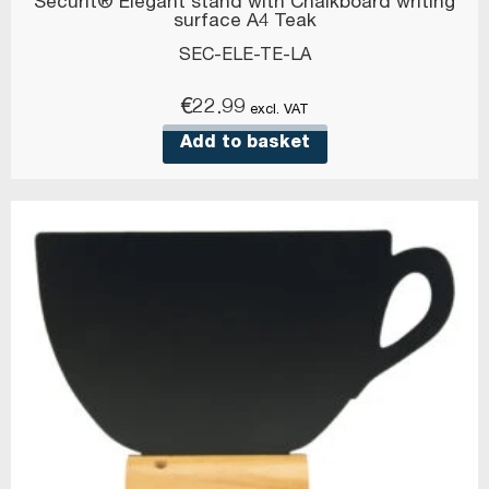
Securit® Elegant stand with Chalkboard writing
surface A4 Teak
SEC-ELE-TE-LA
€
22.99
excl. VAT
Add to basket