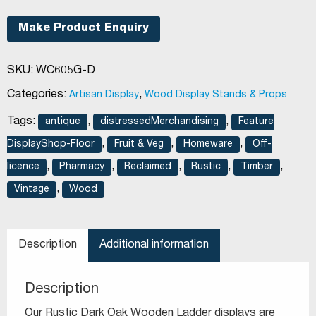
Frame
3
Make Product Enquiry
Tier
Floor
SKU:
WC605G-D
Stand
Dark
Categories:
,
Artisan Display
Wood Display Stands & Props
Oak
Tags:
,
,
antique
distressedMerchandising
Feature
quantity
,
,
,
DisplayShop-Floor
Fruit & Veg
Homeware
Off-
,
,
,
,
,
licence
Pharmacy
Reclaimed
Rustic
Timber
,
Vintage
Wood
Description
Additional information
Description
Our Rustic Dark Oak Wooden Ladder displays are