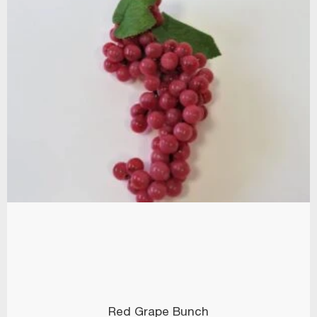
Red Grape Bunch