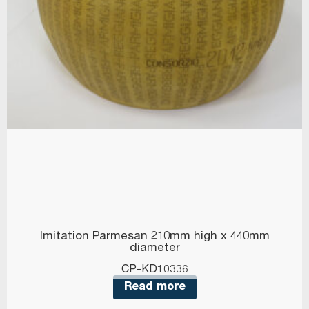
Imitation Parmesan 210mm high x 440mm
diameter
CP-KD10336
Read more