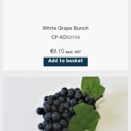
White Grape Bunch
CP-KD02104
€
8.10
excl. VAT
Add to basket