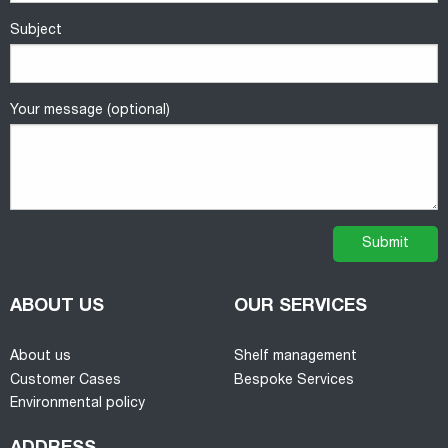
Subject
Your message (optional)
ABOUT US
OUR SERVICES
About us
Shelf management
Customer Cases
Bespoke Services
Environmental policy