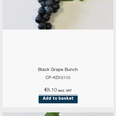
Black Grape Bunch
CP-KD02105
€
8.10
excl. VAT
Add to basket