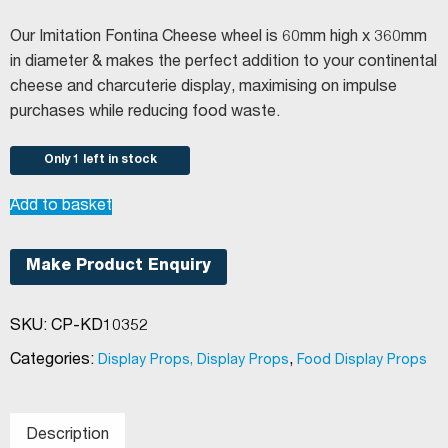
Our Imitation Fontina Cheese wheel is 60mm high x 360mm
in diameter & makes the perfect addition to your continental
cheese and charcuterie display, maximising on impulse
purchases while reducing food waste.
Only 1 left in stock
Imitation
Add to basket
Fontina
quantity
Make Product Enquiry
SKU:
CP-KD10352
Categories:
,
Display Props, Display Props
Food Display Props
Description