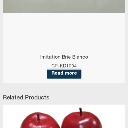
Imitation Brie Blanco
CP-KD1004
Read more
Related Products