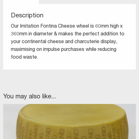
Description
Our Imitation Fontina Cheese wheel is 60mm high x
360mm in diameter & makes the perfect addition to
your continental cheese and charcuterie display,
maximising on impulse purchases while reducing
food waste.
You may also like...