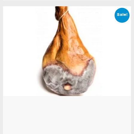
Sale!