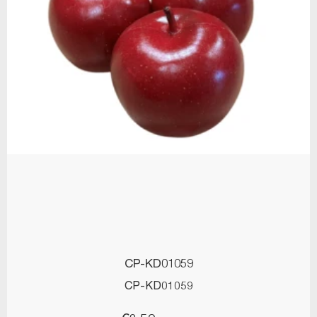
CP-KD01059
CP-KD01059