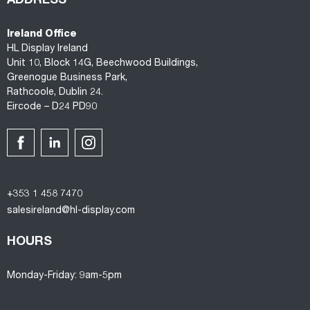
ADDRESS
Ireland Office
HL Display Ireland
Unit 10, Block 14G, Beechwood Buildings,
Greenogue Business Park,
Rathcoole, Dublin 24.
Eircode – D24 PD90
+353 1 458 7470
salesireland@hl-display.com
HOURS
Monday-Friday: 9am-5pm