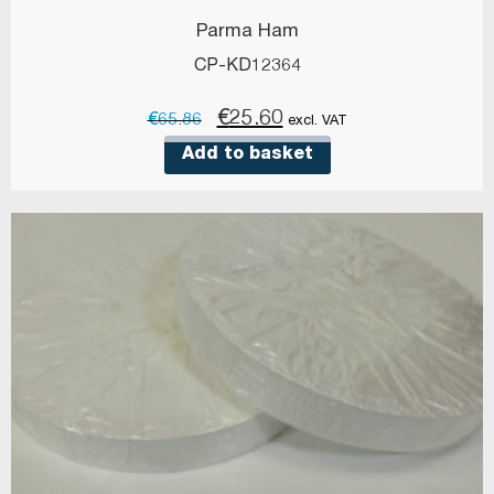
Parma Ham
CP-KD12364
Original
Current
€
25.60
€
65.86
excl. VAT
price
price
Add to basket
was:
is:
€65.86.
€25.60.