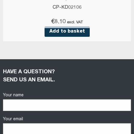
CP-KD02106
€
8.10
excl. VAT
Add to basket
HAVE A QUESTION?
SEND US AN EMAIL.
Your name
Your email