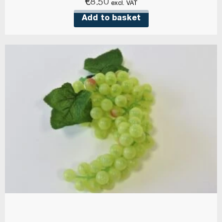
€
8.50
excl. VAT
Add to basket