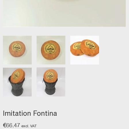
Imitation Fontina
€
66.47
excl. VAT