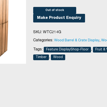
Out of stock
Make Product Enquiry
SKU:
WTC214G
Categories:
,
Wood Barrel & Crate Display
Woo
Tags:
,
Feature DisplayShop-Floor
Fruit &
,
Timber
Wood