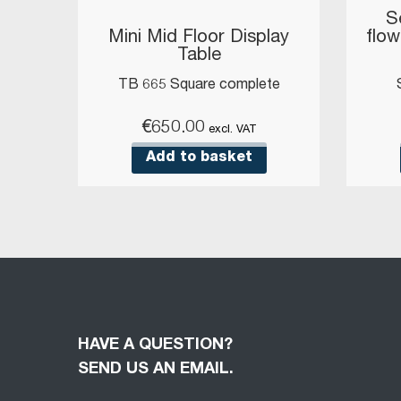
S
Mini Mid Floor Display
flow
Table
TB 665 Square complete
€
650.00
excl. VAT
Add to basket
HAVE A QUESTION?
SEND US AN EMAIL.