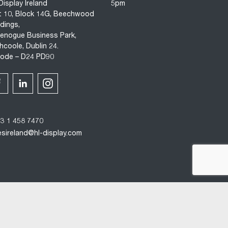
Display Ireland
5pm
t 10, Block 14G, Beechwood
ldings,
enogue Business Park,
hcoole, Dublin 24.
code – D24 PD90
3 1 458 7470
esireland@hl-display.com