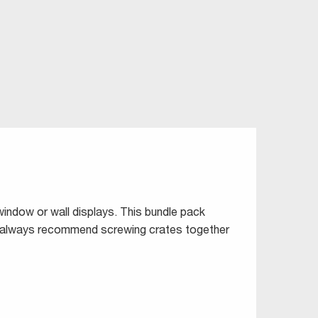
window or wall displays. This bundle pack
ld always recommend screwing crates together