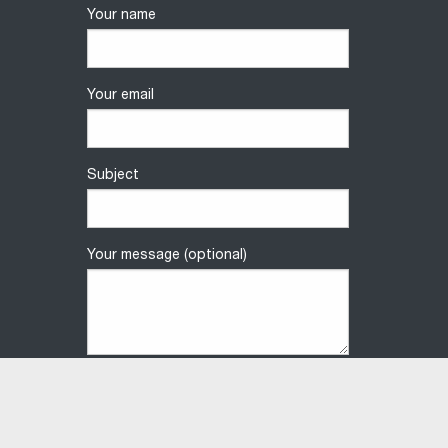
Your name
Your email
Subject
Your message (optional)