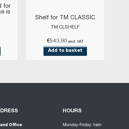
 for
ce is
Shelf for TM CLASSIC
TM CLSHELF
€
543.90
excl. VAT
Add to basket
DDRESS
HOURS
land Office
Monday-Friday: 9am-