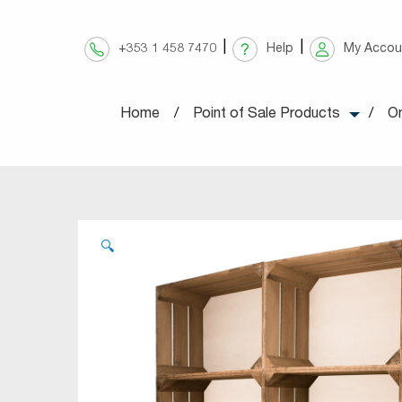
Skip
to
+353 1 458 7470
Help
My Accou
content
Home
Point of Sale Products
On
🔍