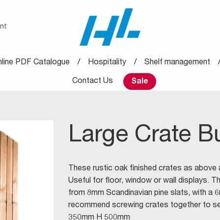
nt
line PDF Catalogue
Hospitality
Shelf management
Contact Us
Sale
Large Crate B
These rustic oak finished crates as above
Useful for floor, window or wall displays. 
from 8mm Scandinavian pine slats, with a 
recommend screwing crates together to sec
350mm H 500mm