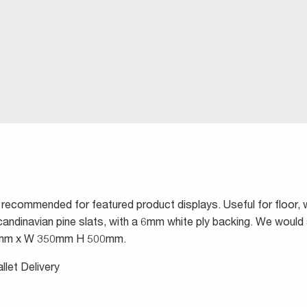
 recommended for featured product displays. Useful for floor, 
andinavian pine slats, with a 6mm white ply backing. We wou
255mm x W 350mm H 500mm.
llet Delivery