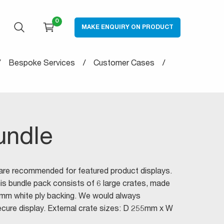
0
MAKE ENQUIRY ON PRODUCT
OPEN SEARCH
CART
Bespoke Services
Customer Cases
undle
 are recommended for featured product displays.
This bundle pack consists of 6 large crates, made
6mm white ply backing. We would always
ure display. External crate sizes: D 255mm x W