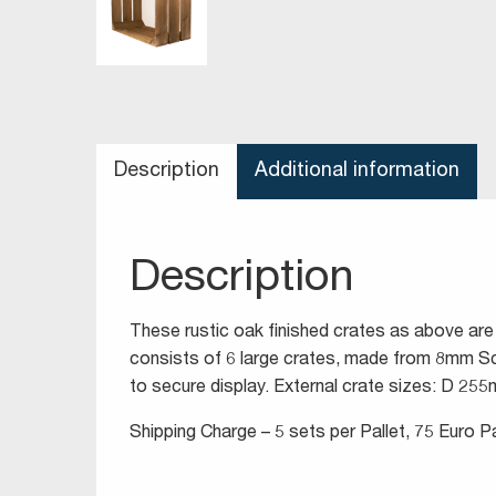
Description
Additional information
Description
These rustic oak finished crates as above are
consists of 6 large crates, made from 8mm Sc
to secure display. External crate sizes: D 
Shipping Charge – 5 sets per Pallet, 75 Euro Pa