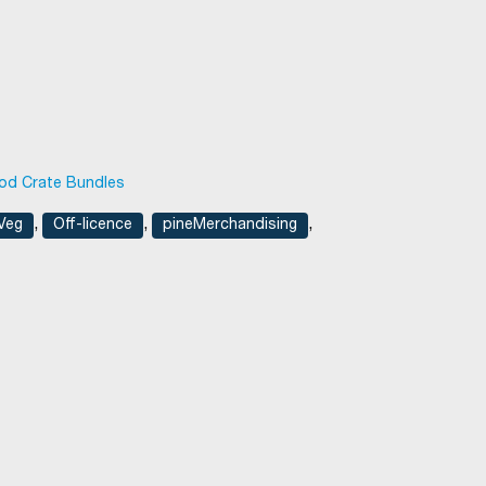
d Crate Bundles
,
,
,
 Veg
Off-licence
pineMerchandising