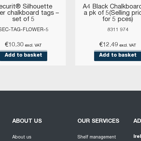
ecurit® Silhouette
A4 Black Chalkboard
er chalkboard tags –
a pk of 5(Selling pri
set of 5
for 5 pces)
SEC-TAG-FLOWER-5
8311 974
€
10.30
€
12.49
excl. VAT
excl. VAT
Add to basket
Add to basket
ABOUT US
OUR SERVICES
A
Ire
About us
Shelf management