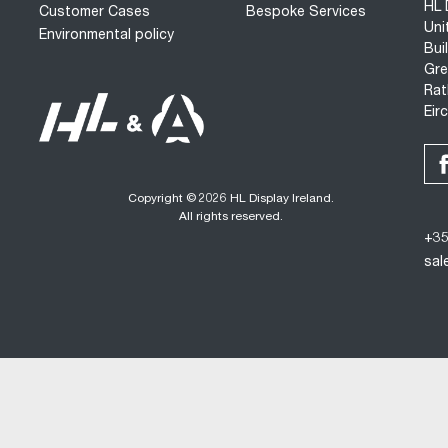
HL 
Customer Cases
Bespoke Services
Uni
Environmental policy
Bui
Gre
Rat
Eir
Copyright © 2026 HL Display Ireland.
All rights reserved.
+35
sal