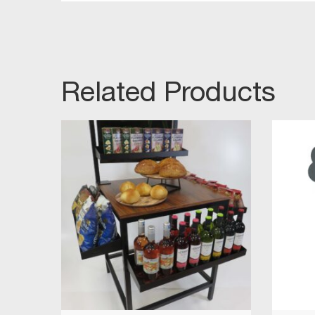
Related Products