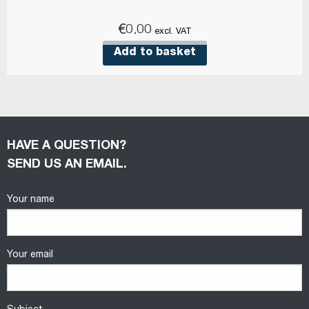
€
0.00
excl. VAT
Add to basket
HAVE A QUESTION?
SEND US AN EMAIL.
Your name
Your email