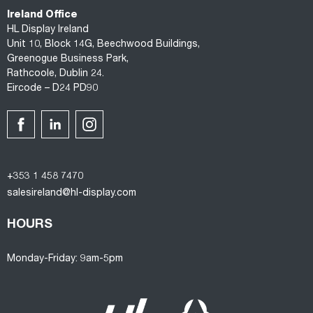
Ireland Office
HL Display Ireland
Unit 10, Block 14G, Beechwood Buildings,
Greenogue Business Park,
Rathcoole, Dublin 24.
Eircode – D24 PD90
+353 1 458 7470
salesireland@hl-display.com
HOURS
Monday-Friday: 9am-5pm