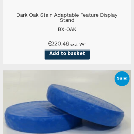
Dark Oak Stain Adaptable Feature Display
Stand
BX-OAK
€
220.46
excl. VAT
Add to basket
Sale!