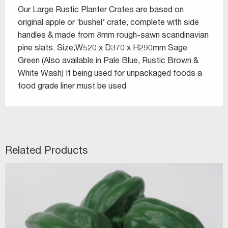
Our Large Rustic Planter Crates are based on
original apple or ‘bushel’ crate, complete with side
handles & made from 8mm rough-sawn scandinavian
pine slats. Size;W520 x D370 x H290mm Sage
Green (Also available in Pale Blue, Rustic Brown &
White Wash) If being used for unpackaged foods a
food grade liner must be used
Related Products