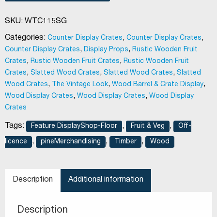
SKU:
WTC115SG
Categories:
,
,
Counter Display Crates
Counter Display Crates
,
,
Counter Display Crates
Display Props
Rustic Wooden Fruit
,
,
Crates
Rustic Wooden Fruit Crates
Rustic Wooden Fruit
,
,
,
Crates
Slatted Wood Crates
Slatted Wood Crates
Slatted
,
,
,
Wood Crates
The Vintage Look
Wood Barrel & Crate Display
,
,
Wood Display Crates
Wood Display Crates
Wood Display
Crates
Tags:
,
,
Feature DisplayShop-Floor
Fruit & Veg
Off-
,
,
,
licence
pineMerchandising
Timber
Wood
Description
Additional information
Description