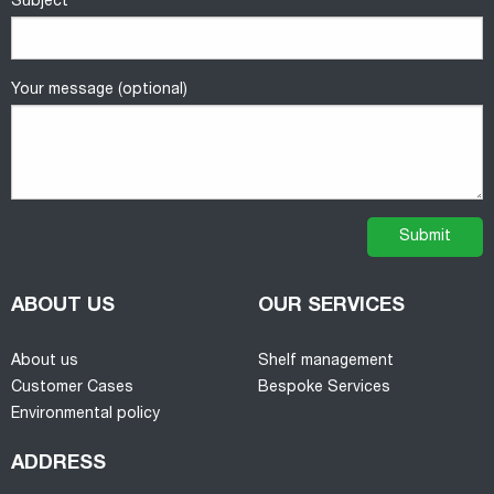
Subject
Your message (optional)
ABOUT US
OUR SERVICES
About us
Shelf management
Customer Cases
Bespoke Services
Environmental policy
ADDRESS