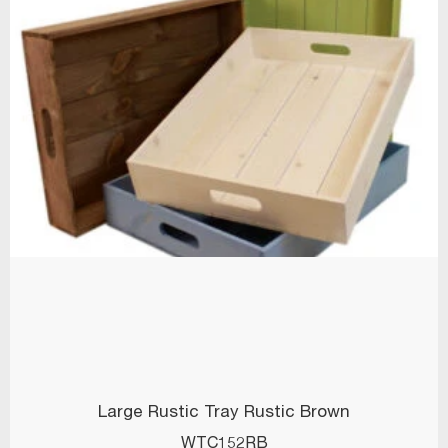
Large Rustic Tray Rustic Brown
WTC152RB