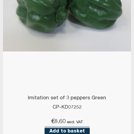
Imitation set of 3 peppers Green
CP-KD07252
€
8.60
excl. VAT
Add to basket