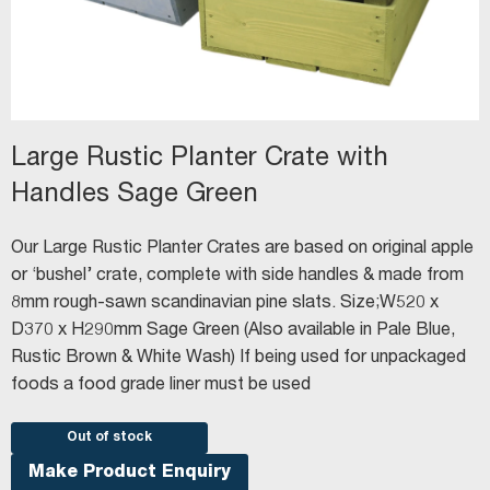
Large Rustic Planter Crate with
Handles Sage Green
Our Large Rustic Planter Crates are based on original apple
or ‘bushel’ crate, complete with side handles & made from
8mm rough-sawn scandinavian pine slats. Size;W520 x
D370 x H290mm Sage Green (Also available in Pale Blue,
Rustic Brown & White Wash) If being used for unpackaged
foods a food grade liner must be used
Out of stock
Make Product Enquiry