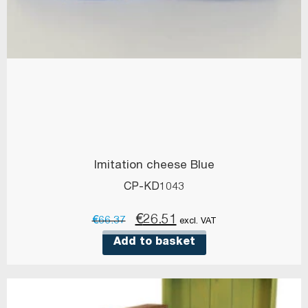
Imitation cheese Blue
CP-KD1043
Original
Current
€
26.51
€
66.37
excl. VAT
price
price
Add to basket
was:
is:
€66.37.
€26.51.