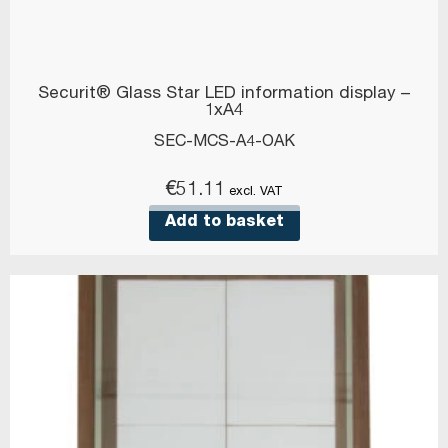
Securit® Glass Star LED information display –
1xA4
SEC-MCS-A4-OAK
€
51.11
excl. VAT
Add to basket