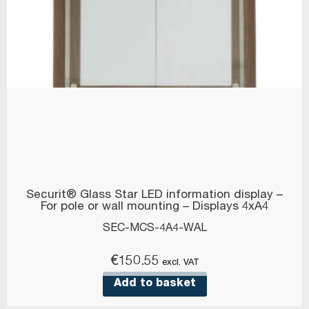
Securit® Glass Star LED information display –
For pole or wall mounting – Displays 4xA4
SEC-MCS-4A4-WAL
€
150.55
excl. VAT
Add to basket