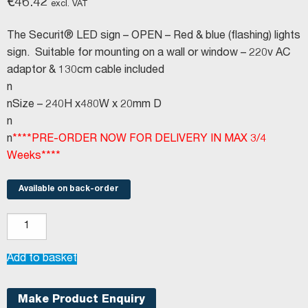
€
46.42
excl. VAT
The Securit® LED sign – OPEN – Red & blue (flashing) lights
sign. Suitable for mounting on a wall or window – 220v AC
adaptor & 130cm cable included
n
nSize – 240H x480W x 20mm D
n
n
****PRE-ORDER NOW FOR DELIVERY IN MAX 3/4
Weeks****
Available on back-order
LED
sign
-
Add to basket
OPEN
quantity
Make Product Enquiry