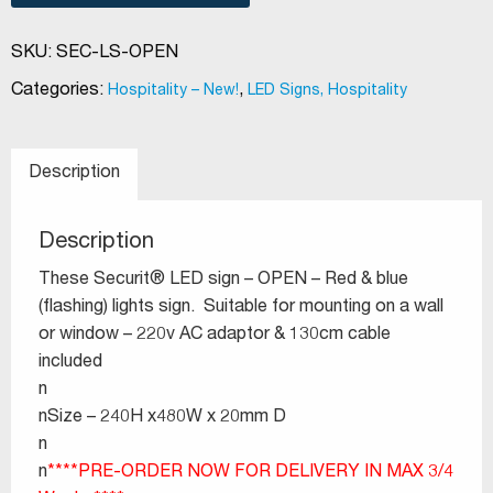
SKU:
SEC-LS-OPEN
Categories:
,
Hospitality – New!
LED Signs, Hospitality
Description
Description
These Securit® LED sign – OPEN – Red & blue
(flashing) lights sign. Suitable for mounting on a wall
or window – 220v AC adaptor & 130cm cable
included
n
nSize – 240H x480W x 20mm D
n
n
****PRE-ORDER NOW FOR DELIVERY IN MAX 3/4