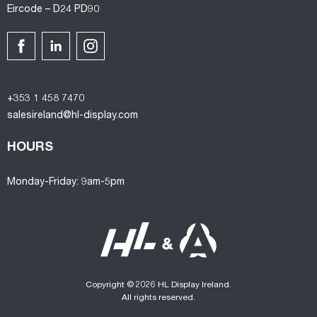
Eircode – D24 PD90
+353 1 458 7470
salesireland@hl-display.com
HOURS
Monday-Friday: 9am-5pm
Copyright © 2026 HL Display Ireland.
All rights reserved.