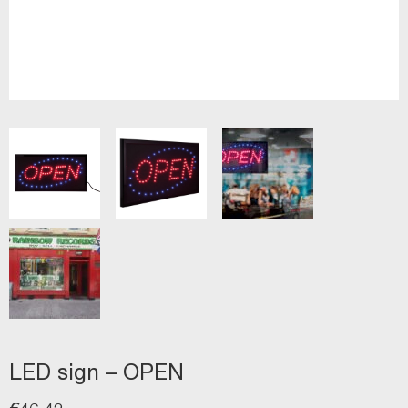
LED sign – OPEN