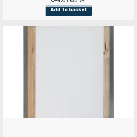
€
44.61
excl. VAT
Add to basket