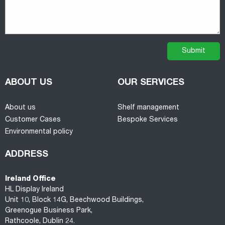
ABOUT US
OUR SERVICES
About us
Shelf management
Customer Cases
Bespoke Services
Environmental policy
ADDRESS
Ireland Office
HL Display Ireland
Unit 10, Block 14G, Beechwood Buildings,
Greenogue Business Park,
Rathcoole, Dublin 24.