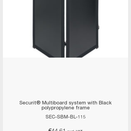
Securit® Multiboard system with Black
polypropylene frame
SEC-SBM-BL-115