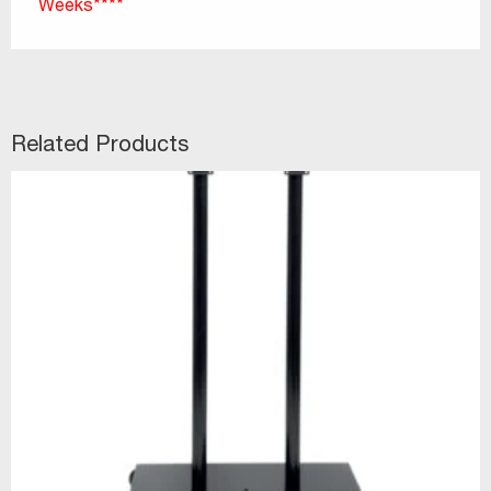
Weeks****
Related Products