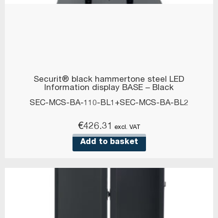
Securit® black hammertone steel LED
Information display BASE – Black
SEC-MCS-BA-110-BL1+SEC-MCS-BA-BL2
€
426.31
excl. VAT
Add to basket