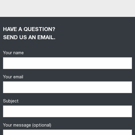
HAVE A QUESTION?
SEND US AN EMAIL.
Your name
Your email
Subject
Your message (optional)