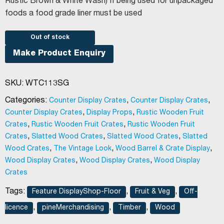
Rustic Brown & White Wash) If being used for unpackaged
foods a food grade liner must be used
Out of stock
Make Product Enquiry
SKU:
WTC113SG
Categories:
,
,
Counter Display Crates
Counter Display Crates
,
,
Counter Display Crates
Display Props
Rustic Wooden Fruit
,
,
Crates
Rustic Wooden Fruit Crates
Rustic Wooden Fruit
,
,
,
Crates
Slatted Wood Crates
Slatted Wood Crates
Slatted
,
,
,
Wood Crates
The Vintage Look
Wood Barrel & Crate Display
,
,
Wood Display Crates
Wood Display Crates
Wood Display
Crates
Tags:
,
,
Feature DisplayShop-Floor
Fruit & Veg
Off-
,
,
,
licence
pineMerchandising
Timber
Wood