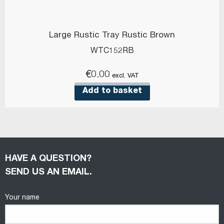
Large Rustic Tray Rustic Brown
WTC152RB
€
0.00
excl. VAT
Add to basket
HAVE A QUESTION?
SEND US AN EMAIL.
Your name