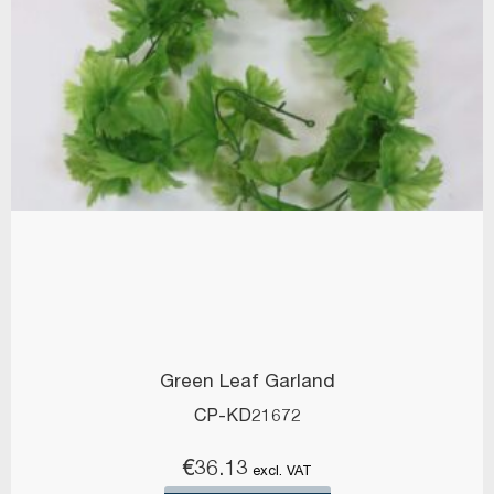
Green Leaf Garland
CP-KD21672
€
36.13
excl. VAT