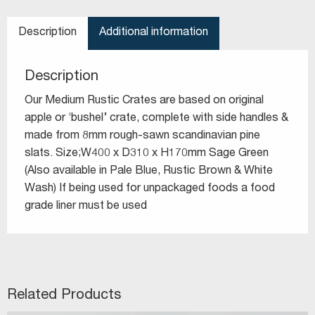
Description
Additional information
Description
Our Medium Rustic Crates are based on original
apple or ‘bushel’ crate, complete with side handles &
made from 8mm rough-sawn scandinavian pine
slats. Size;W400 x D310 x H170mm Sage Green
(Also available in Pale Blue, Rustic Brown & White
Wash) If being used for unpackaged foods a food
grade liner must be used
Related Products