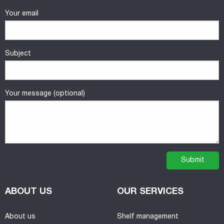
Your email
Subject
Your message (optional)
ABOUT US
OUR SERVICES
About us
Shelf management