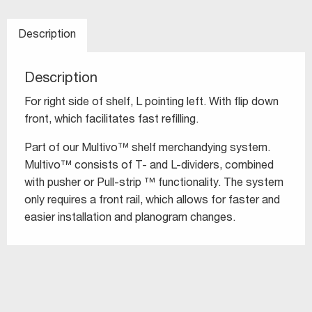
Description
Description
For right side of shelf, L pointing left. With flip down
front, which facilitates fast refilling.
Part of our Multivo™ shelf merchandying system.
Multivo™ consists of T- and L-dividers, combined
with pusher or Pull-strip ™ functionality. The system
only requires a front rail, which allows for faster and
easier installation and planogram changes.