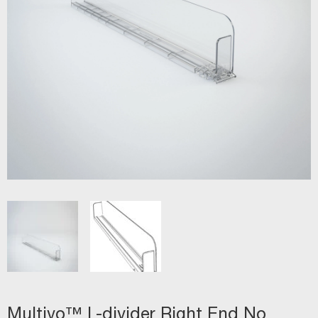
Multivo™ L-divider Right End No