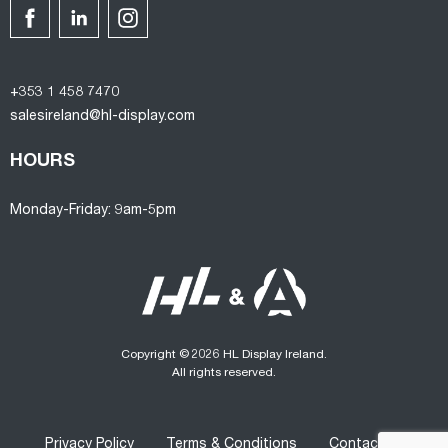
+353 1 458 7470
salesireland@hl-display.com
HOURS
Monday-Friday: 9am-5pm
Copyright © 2026 HL Display Ireland.
All rights reserved.
Privacy Policy
Terms & Conditions
Contact us