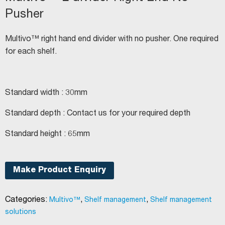
Pusher
Multivo™ right hand end divider with no pusher. One required
for each shelf.
Standard width : 30mm
Standard depth : Contact us for your required depth
Standard height : 65mm
Make Product Enquiry
Categories:
,
,
Multivo™
Shelf management
Shelf management
solutions