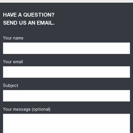
HAVE A QUESTION?
SEND US AN EMAIL.
Your name
Your email
Subject
Your message (optional)