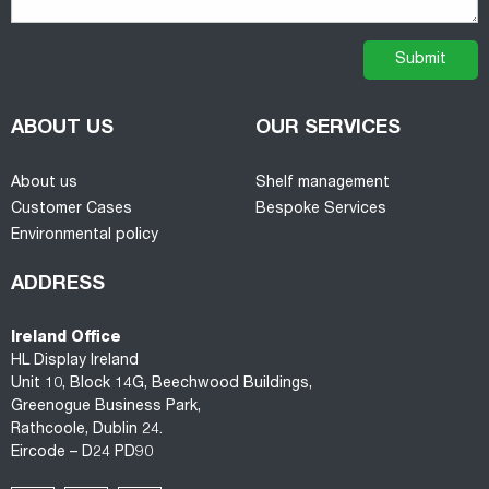
ABOUT US
OUR SERVICES
About us
Shelf management
Customer Cases
Bespoke Services
Environmental policy
ADDRESS
Ireland Office
HL Display Ireland
Unit 10, Block 14G, Beechwood Buildings,
Greenogue Business Park,
Rathcoole, Dublin 24.
Eircode – D24 PD90