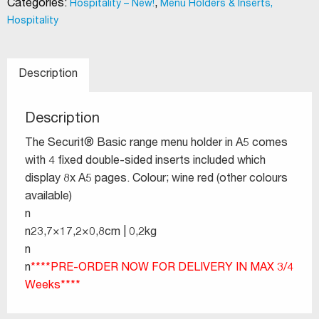
Categories:
,
Hospitality – New!
Menu Holders & Inserts,
Hospitality
Description
Description
The Securit® Basic range menu holder in A5 comes
with 4 fixed double-sided inserts included which
display 8x A5 pages. Colour; wine red (other colours
available)
n
n23,7×17,2×0,8cm | 0,2kg
n
n
****PRE-ORDER NOW FOR DELIVERY IN MAX 3/4
Weeks****