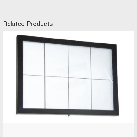
Related Products