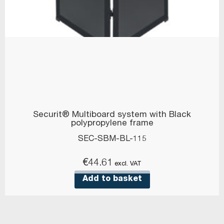
Securit® Multiboard system with Black
polypropylene frame
SEC-SBM-BL-115
€
44.61
excl. VAT
Add to basket