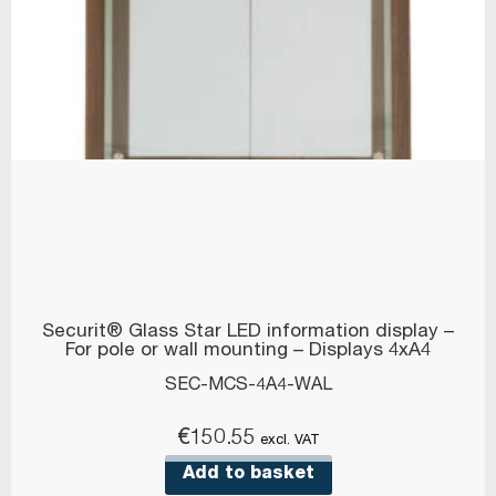
Securit® Glass Star LED information display –
For pole or wall mounting – Displays 4xA4
SEC-MCS-4A4-WAL
€
150.55
excl. VAT
Add to basket