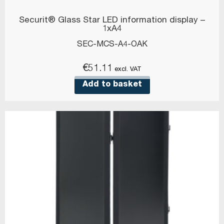
Securit® Glass Star LED information display –
1xA4
SEC-MCS-A4-OAK
€
51.11
excl. VAT
Add to basket