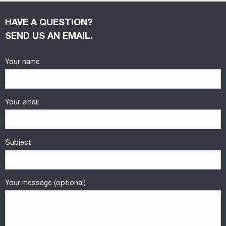
HAVE A QUESTION?
SEND US AN EMAIL.
Your name
Your email
Subject
Your message (optional)