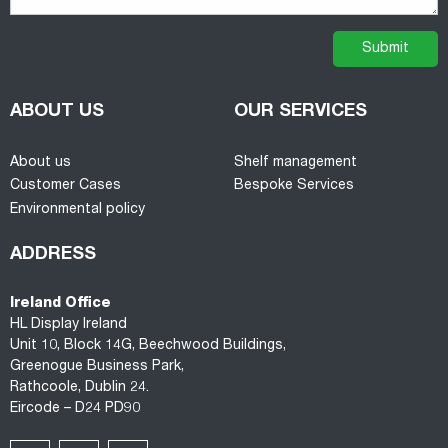
ABOUT US
OUR SERVICES
About us
Shelf management
Customer Cases
Bespoke Services
Environmental policy
ADDRESS
Ireland Office
HL Display Ireland
Unit 10, Block 14G, Beechwood Buildings,
Greenogue Business Park,
Rathcoole, Dublin 24.
Eircode – D24 PD90