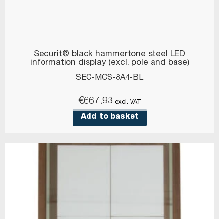
Securit® black hammertone steel LED
information display (excl. pole and base)
SEC-MCS-8A4-BL
€
667.93
excl. VAT
Add to basket