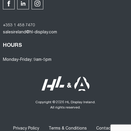
+353 1 458 7470
salesireland@hl-display.com
HOURS
Monday-Friday: 9am-5pm
Copyright © 2026 HL Display Ireland.
All rights reserved.
Privacy Policy
Terms & Conditions
Contact us