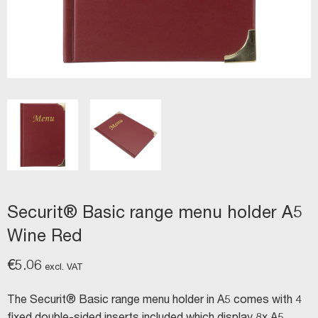
Securit® Basic range menu holder A5
Wine Red
€
5.06
excl. VAT
The Securit® Basic range menu holder in A5 comes with 4