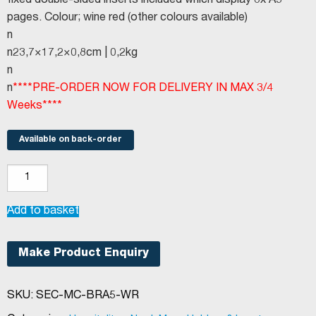
fixed double-sided inserts included which display 8x A5
pages. Colour; wine red (other colours available)
n
n23,7×17,2×0,8cm | 0,2kg
n
n
****PRE-ORDER NOW FOR DELIVERY IN MAX 3/4
Weeks****
Available on back-order
Securit®
Basic
range
Add to basket
menu
holder
Make Product Enquiry
A5
Wine
SKU:
SEC-MC-BRA5-WR
Red
quantity