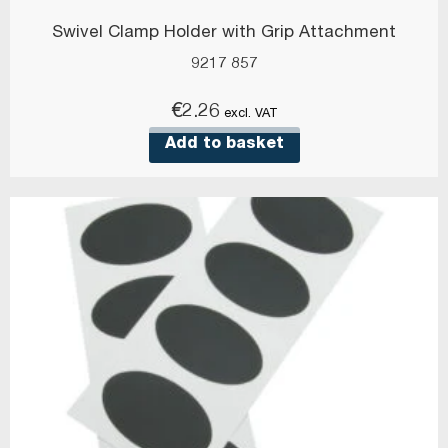
Swivel Clamp Holder with Grip Attachment
9217 857
€
2.26
excl. VAT
Add to basket