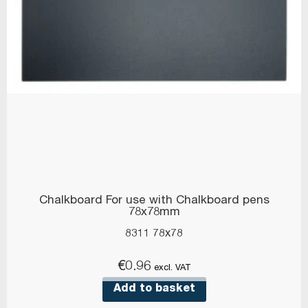
Chalkboard For use with Chalkboard pens
78x78mm
8311 78x78
€
0.96
excl. VAT
Add to basket