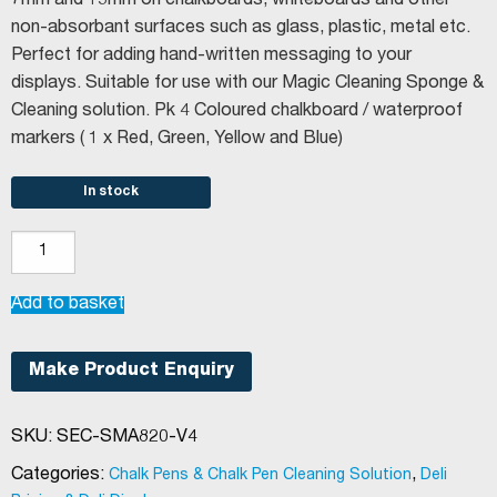
7mm and 15mm on chalkboards, whiteboards and other
non-absorbant surfaces such as glass, plastic, metal etc.
Perfect for adding hand-written messaging to your
displays. Suitable for use with our Magic Cleaning Sponge &
Cleaning solution. Pk 4 Coloured chalkboard / waterproof
markers ( 1 x Red, Green, Yellow and Blue)
In stock
Securit®
Large
Chalkboard
Add to basket
Pens
Coloured
Make Product Enquiry
quantity
SKU:
SEC-SMA820-V4
Categories:
,
Chalk Pens & Chalk Pen Cleaning Solution
Deli