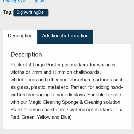
Pricing & Deli Display
Tag:
SignwritingDeli
Description
Additional information
Description
Pack of 4 Large Poster pen markers for writing in
widths of 7mm and 15mm on chalkboards,
whiteboards and other non-absorbant surfaces such
as glass, plastic, metal etc. Perfect for adding hand-
written messaging to your displays. Suitable for use
with our Magic Cleaning Sponge & Cleaning solution.
Pk 4 Coloured chalkboard / waterproof markers ( 1 x
Red, Green, Yellow and Blue)