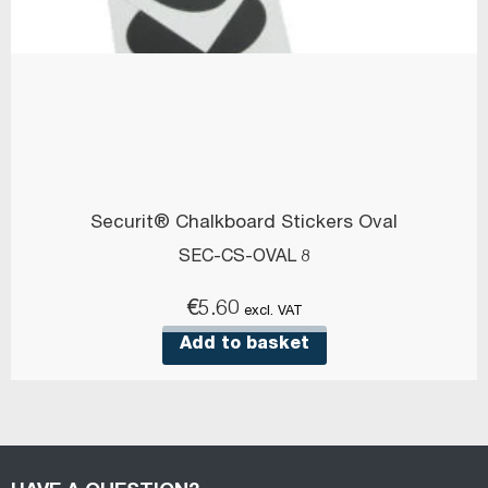
Securit® Chalkboard Stickers Oval
SEC-CS-OVAL 8
€
5.60
excl. VAT
Add to basket