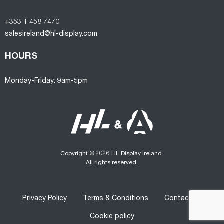
+353 1 458 7470
salesireland@hl-display.com
HOURS
Monday-Friday: 9am-5pm
Copyright © 2026 HL Display Ireland.
All rights reserved.
Privacy Policy
Terms & Conditions
Contact us
Cookie policy