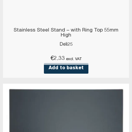
Stainless Steel Stand – with Ring Top 55mm
High
Deli25
€
2.33
excl. VAT
Add to basket