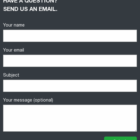
HAVE A QUESTION?
SEND US AN EMAIL.
Your name
Your email
Subject
Your message (optional)