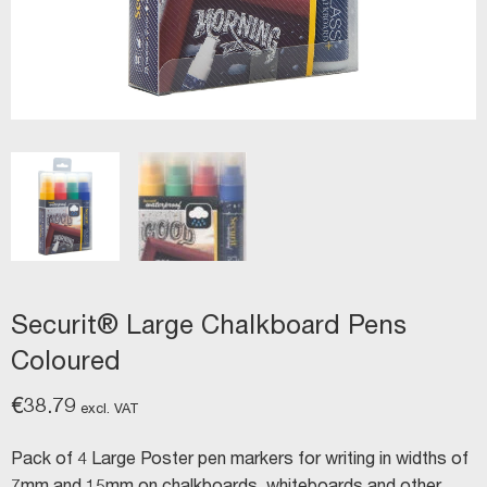
Securit® Large Chalkboard Pens
Coloured
€
38.79
excl. VAT
Pack of 4 Large Poster pen markers for writing in widths of