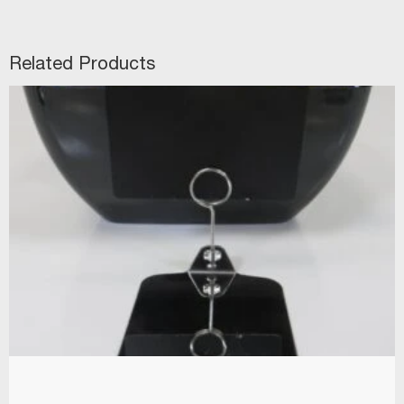
Related Products