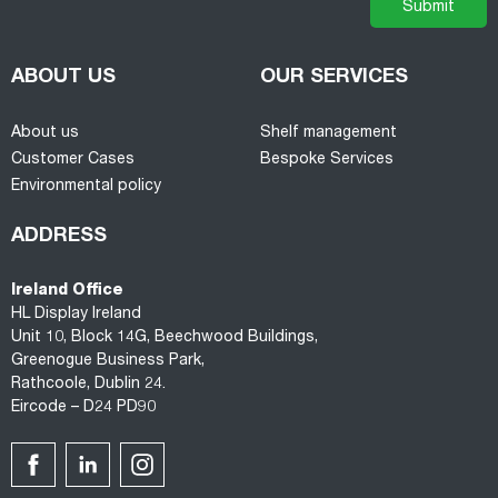
ABOUT US
OUR SERVICES
About us
Shelf management
Customer Cases
Bespoke Services
Environmental policy
ADDRESS
Ireland Office
HL Display Ireland
Unit 10, Block 14G, Beechwood Buildings,
Greenogue Business Park,
Rathcoole, Dublin 24.
Eircode – D24 PD90