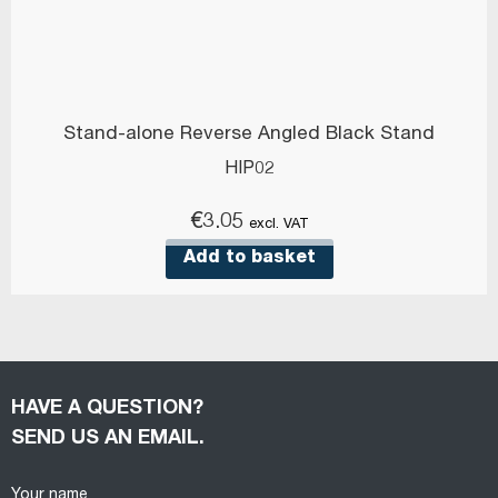
Stand-alone Reverse Angled Black Stand
HIP02
€
3.05
excl. VAT
Add to basket
HAVE A QUESTION?
SEND US AN EMAIL.
Your name