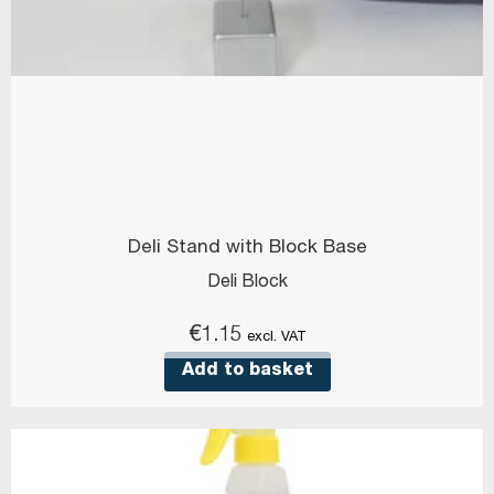
Deli Stand with Block Base
Deli Block
€
1.15
excl. VAT
Add to basket