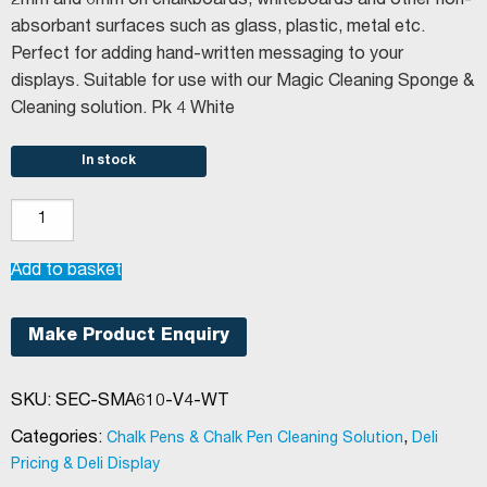
2mm and 6mm on chalkboards, whiteboards and other non-
absorbant surfaces such as glass, plastic, metal etc.
Perfect for adding hand-written messaging to your
displays. Suitable for use with our Magic Cleaning Sponge &
Cleaning solution. Pk 4 White
In stock
Securit®
Slimline
Chalkboard
Add to basket
Pens
White
Make Product Enquiry
quantity
SKU:
SEC-SMA610-V4-WT
Categories:
,
Chalk Pens & Chalk Pen Cleaning Solution
Deli
Pricing & Deli Display