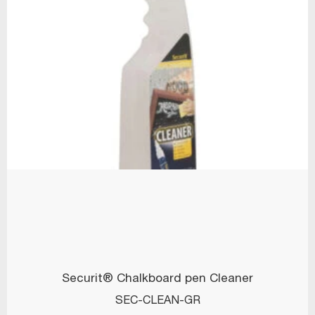
Securit® Chalkboard pen Cleaner
SEC-CLEAN-GR