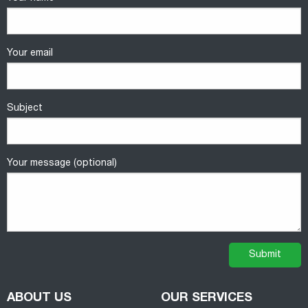
Your email
Subject
Your message (optional)
ABOUT US
OUR SERVICES