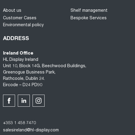
About us
Shelf management
Customer Cases
Bespoke Services
Environmental policy
ADDRESS
Ireland Office
HL Display Ireland
Unit 10, Block 14G, Beechwood Buildings,
Greenogue Business Park,
Rathcoole, Dublin 24.
Eircode – D24 PD90
+353 1 458 7470
salesireland@hl-display.com