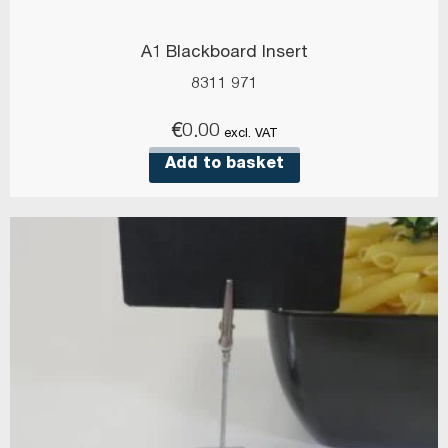
A1 Blackboard Insert
8311 971
€
0.00
excl. VAT
Add to basket