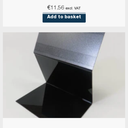
€
11.56
excl. VAT
Add to basket