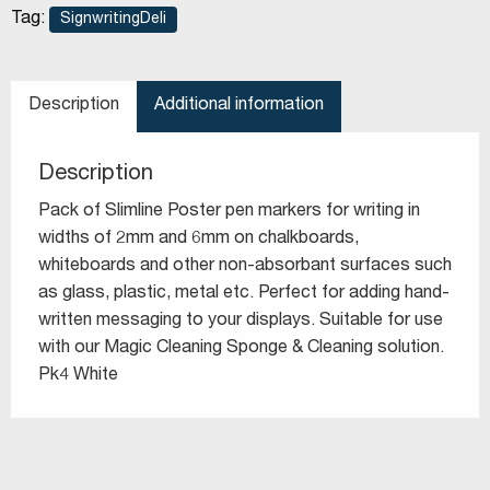
Tag:
SignwritingDeli
Description
Additional information
Description
Pack of Slimline Poster pen markers for writing in
widths of 2mm and 6mm on chalkboards,
whiteboards and other non-absorbant surfaces such
as glass, plastic, metal etc. Perfect for adding hand-
written messaging to your displays. Suitable for use
with our Magic Cleaning Sponge & Cleaning solution.
Pk4 White