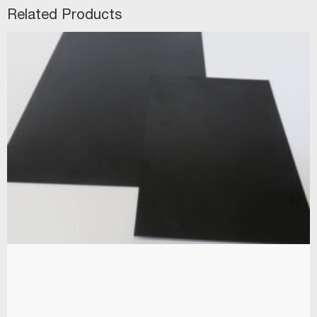
Related Products