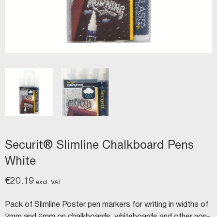
Securit® Slimline Chalkboard Pens
White
€
20.19
excl. VAT
Pack of Slimline Poster pen markers for writing in widths of