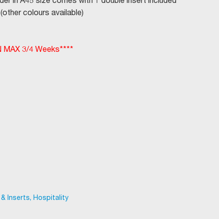
der in A45 size comes with 1 double insert included
(other colours available)
MAX 3/4 Weeks****
 Inserts, Hospitality