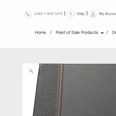
Skip
to
+353 1 458 7470
Help
My Accou
content
Home
Point of Sale Products
On
🔍