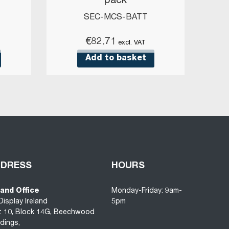
)
pack
SEC-MCS-BATT
€
82.71
excl. VAT
Add to basket
DDRESS
HOURS
land Office
Monday-Friday: 9am-
Display Ireland
5pm
t 10, Block 14G, Beechwood
ldings,