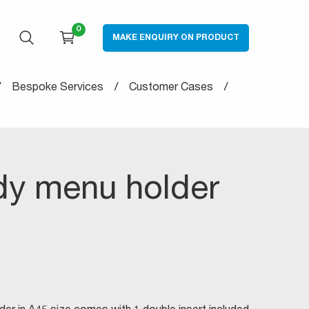
0
MAKE ENQUIRY ON PRODUCT
OPEN SEARCH
CART
Bespoke Services
Customer Cases
dy menu holder