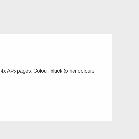
 4x A45 pages. Colour; black (other colours