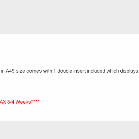
in A45 size comes with 1 double insert included which displays
X 3/4 Weeks****