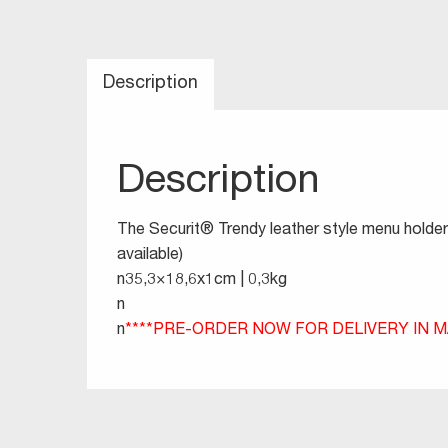
Description
Description
The Securit® Trendy leather style menu holder 
available)
n35,3×18,6x1cm | 0,3kg
n
n
****PRE-ORDER NOW FOR DELIVERY IN MA