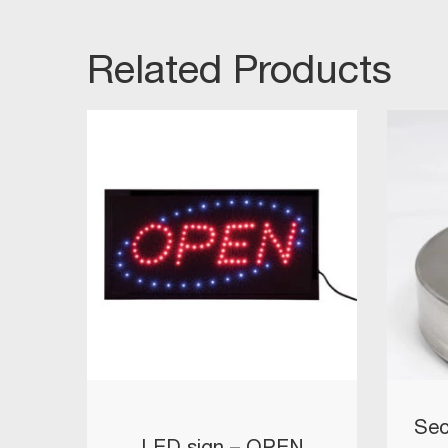
Related Products
Sec