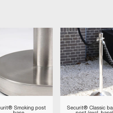
urit® Smoking post
Securit® Classic bar