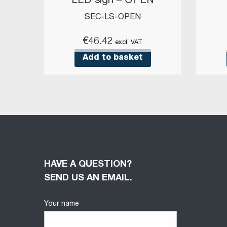
LED sign – OPEN
SEC-LS-OPEN
€
46.42
excl. VAT
Add to basket
HAVE A QUESTION?
SEND US AN EMAIL.
Your name