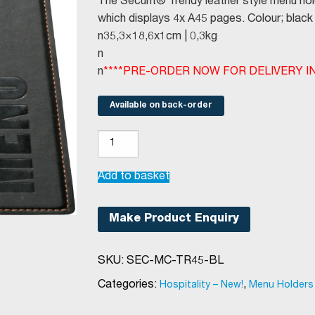
The Securit® Trendy leather style menu hol
which displays 4x A45 pages. Colour; black 
n35,3×18,6x1cm | 0,3kg
n
n
****PRE-ORDER NOW FOR DELIVERY IN 
Available on back-order
Securit®
Trendy
menu
Add to basket
holder
A45
Make Product Enquiry
black
quantity
SKU:
SEC-MC-TR45-BL
Categories:
,
Hospitality – New!
Menu Holders &