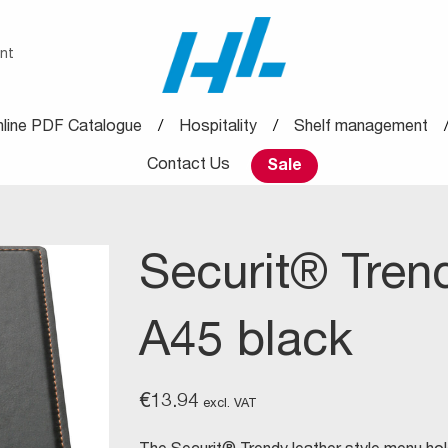
nt
line PDF Catalogue
Hospitality
Shelf management
Contact Us
Sale
Securit® Tren
A45 black
€
13.94
excl. VAT