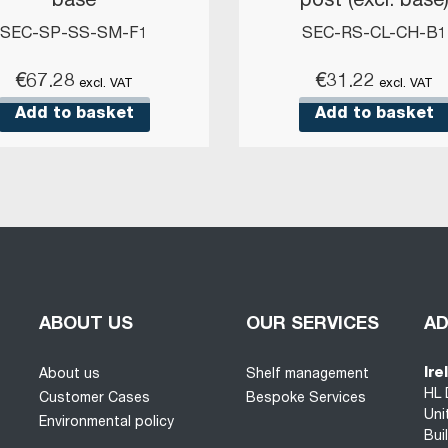
base
post (excl. base
SEC-SP-SS-SM-F1
SEC-RS-CL-CH-B1
€
67.28
€
31.22
excl. VAT
excl. VAT
Add to basket
Add to basket
ABOUT US
OUR SERVICES
A
Ire
About us
Shelf management
HL 
Customer Cases
Bespoke Services
Uni
Environmental policy
Bui