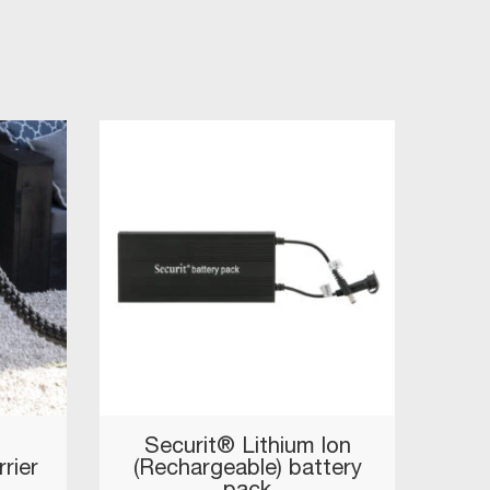
Securit® Lithium Ion
rier
(Rechargeable) battery