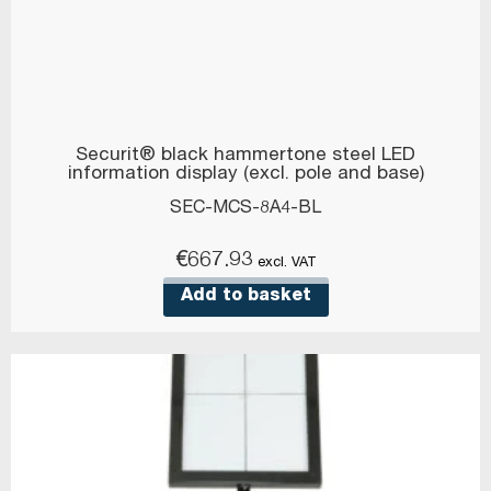
Securit® black hammertone steel LED
information display (excl. pole and base)
SEC-MCS-8A4-BL
€
667.93
excl. VAT
Add to basket