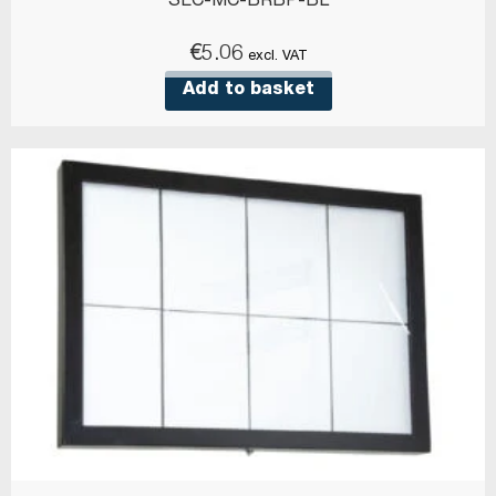
SEC-MC-BRBP-BL
€
5.06
excl. VAT
Add to basket