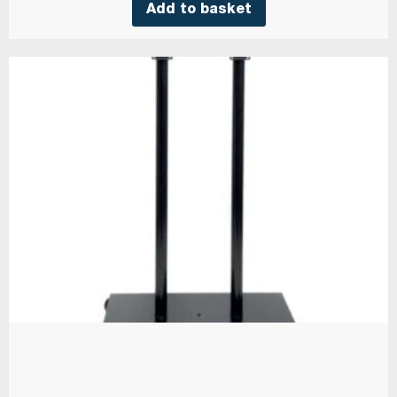
Add to basket