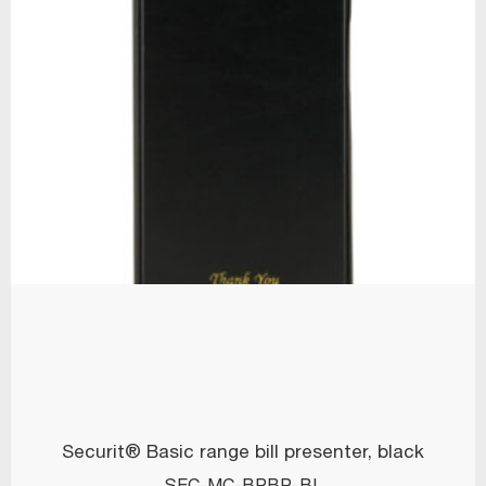
Securit® Basic range bill presenter, black