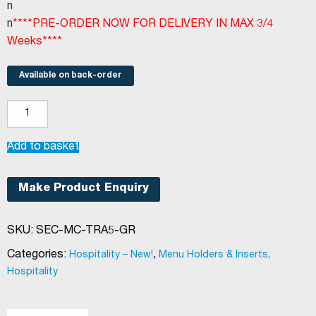
n
n
****PRE-ORDER NOW FOR DELIVERY IN MAX 3/4
Weeks****
Available on back-order
Securit®
Trendy
menu
Add to basket
holder
A5
Make Product Enquiry
green
quantity
SKU:
SEC-MC-TRA5-GR
Categories:
,
Hospitality – New!
Menu Holders & Inserts,
Hospitality