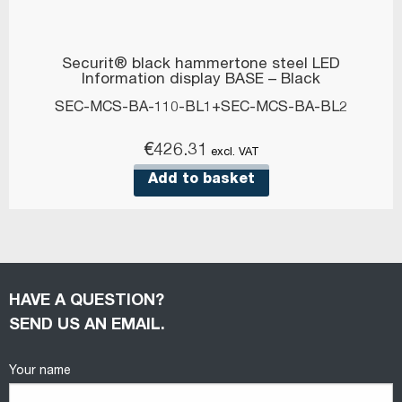
Securit® black hammertone steel LED
Information display BASE – Black
SEC-MCS-BA-110-BL1+SEC-MCS-BA-BL2
€
426.31
excl. VAT
Add to basket
HAVE A QUESTION?
SEND US AN EMAIL.
Your name