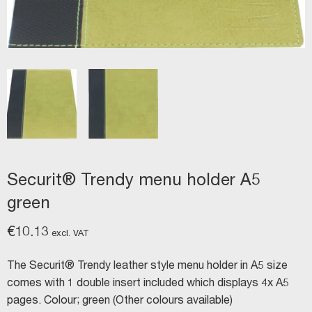
Securit® Trendy menu holder A5
green
€
10.13
excl. VAT
The Securit® Trendy leather style menu holder in A5 size
comes with 1 double insert included which displays 4x A5
pages. Colour; green (Other colours available)