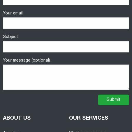
Your email
Subject
Your message (optional)
ABOUT US
OUR SERVICES