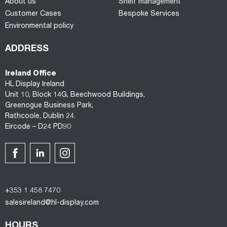
About us
Shelf management
Customer Cases
Bespoke Services
Environmental policy
ADDRESS
Ireland Office
HL Display Ireland
Unit 10, Block 14G, Beechwood Buildings,
Greenogue Business Park,
Rathcoole, Dublin 24.
Eircode – D24 PD90
+353 1 458 7470
salesireland@hl-display.com
HOURS