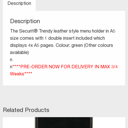
Description
Description
The Securit® Trendy leather style menu holder in A5
size comes with 1 double insert included which
displays 4x A5 pages. Colour; green (Other colours
available)
n
n
****PRE-ORDER NOW FOR DELIVERY IN MAX 3/4
Weeks****
Related Products