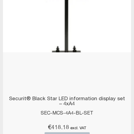
Securit® Black Star LED information display set
– 4xA4
SEC-MCS-4A4-BL-SET
€
418.18
excl. VAT