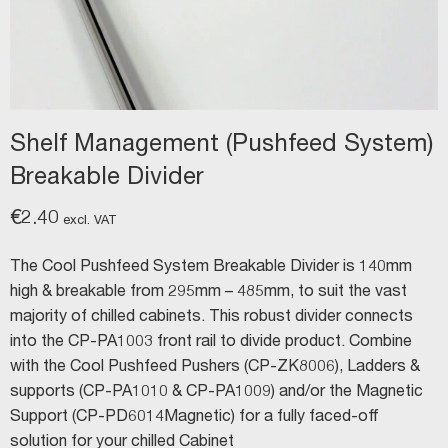
Shelf Management (Pushfeed System)
Breakable Divider
€
2.40
excl. VAT
The Cool Pushfeed System Breakable Divider is 140mm
high & breakable from 295mm – 485mm, to suit the vast
majority of chilled cabinets. This robust divider connects
into the CP-PA1003 front rail to divide product. Combine
with the Cool Pushfeed Pushers (CP-ZK8006), Ladders &
supports (CP-PA1010 & CP-PA1009) and/or the Magnetic
Support (CP-PD6014Magnetic) for a fully faced-off
solution for your chilled Cabinet