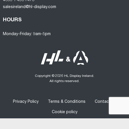
+353 1 458 7470
salesireland@hl-display.com
HOURS
Monday-Friday: 9am-5pm
Copyright © 2026 HL Display Ireland.
All rights reserved.
Privacy Policy
Terms & Conditions
Contact us
Cookie policy
Designed
&
Developed
by
Graphedia