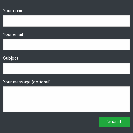
Your name
Your email
Subject
Your message (optional)