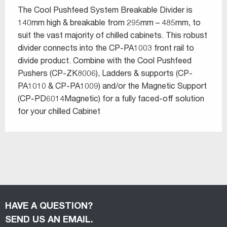
The Cool Pushfeed System Breakable Divider is
140mm high & breakable from 295mm – 485mm, to
suit the vast majority of chilled cabinets. This robust
divider connects into the CP-PA1003 front rail to
divide product. Combine with the Cool Pushfeed
Pushers (CP-ZK8006), Ladders & supports (CP-
PA1010 & CP-PA1009) and/or the Magnetic Support
(CP-PD6014Magnetic) for a fully faced-off solution
for your chilled Cabinet
HAVE A QUESTION?
SEND US AN EMAIL.