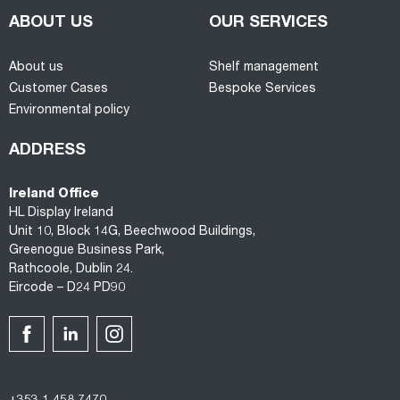
ABOUT US
OUR SERVICES
About us
Shelf management
Customer Cases
Bespoke Services
Environmental policy
ADDRESS
Ireland Office
HL Display Ireland
Unit 10, Block 14G, Beechwood Buildings,
Greenogue Business Park,
Rathcoole, Dublin 24.
Eircode – D24 PD90