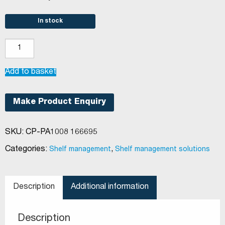
In stock
Shelf
Management
(Pushfeed
Add to basket
System)
Breakable
Make Product Enquiry
Divider
quantity
SKU:
CP-PA1008 166695
Categories:
,
Shelf management
Shelf management solutions
Description
Additional information
Description