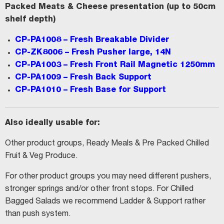
Packed Meats & Cheese presentation (up to 50cm
shelf depth)
CP-PA1008
– Fresh Breakable Divider
CP-ZK8006
– Fresh Pusher large, 14N
CP-PA1003
– Fresh Front Rail Magnetic 1250mm
CP-PA1009
– Fresh Back Support
CP-PA1010
– Fresh Base for Support
Also ideally usable for:
Other product groups, Ready Meals & Pre Packed Chilled
Fruit & Veg Produce.
For other product groups you may need different pushers,
stronger springs and/or other front stops. For Chilled
Bagged Salads we recommend Ladder & Support rather
than push system.