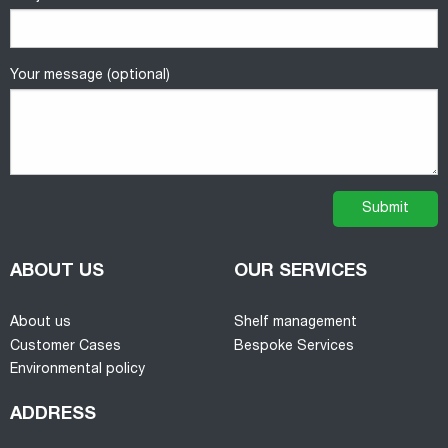
Your message (optional)
ABOUT US
OUR SERVICES
About us
Shelf management
Customer Cases
Bespoke Services
Environmental policy
ADDRESS