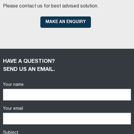
Please contact us for best advised solution.
MAKE AN ENQUIRY
HAVE A QUESTION?
SEND US AN EMAIL.
Your name
Your email
Subject