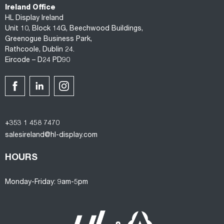
Ireland Office
HL Display Ireland
Unit 10, Block 14G, Beechwood Buildings,
Greenogue Business Park,
Rathcoole, Dublin 24.
Eircode – D24 PD90
+353 1 458 7470
salesireland@hl-display.com
HOURS
Monday-Friday: 9am-5pm