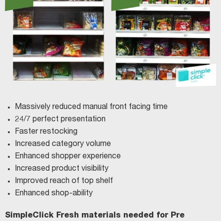
Massively reduced manual front facing time
24/7 perfect presentation
Faster restocking
Increased category volume
Enhanced shopper experience
Increased product visibility
Improved reach of top shelf
Enhanced shop-ability
SimpleClick Fresh materials needed for Pre