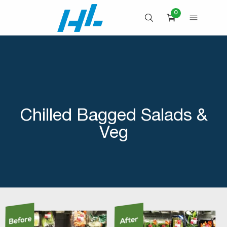
Skip
0
to
OPEN SEARCH
OPEN 
CART
content
Chilled Bagged Salads &
Veg