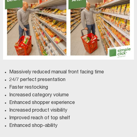
Massively reduced manual front facing time
24/7 perfect presentation
Faster restocking
Increased category volume
Enhanced shopper experience
Increased product visibility
Improved reach of top shelf
Enhanced shop-ability