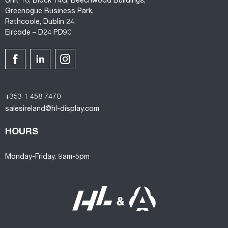
Unit 10, Block 14G, Beechwood Buildings,
Greenogue Business Park,
Rathcoole, Dublin 24.
Eircode – D24 PD90
+353 1 458 7470
salesireland@hl-display.com
HOURS
Monday-Friday: 9am-5pm