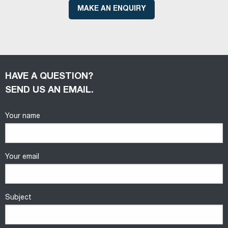
MAKE AN ENQUIRY
HAVE A QUESTION?
SEND US AN EMAIL.
Your name
Your email
Subject