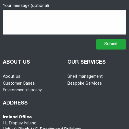
Your message (optional)
ABOUT US
OUR SERVICES
About us
Shelf management
Customer Cases
Bespoke Services
Environmental policy
ADDRESS
Ireland Office
HL Display Ireland