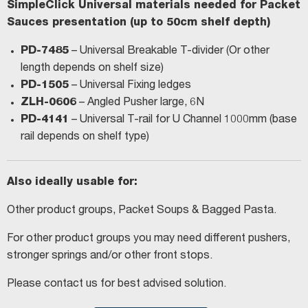
SimpleClick Universal materials needed for Packet
Sauces presentation (up to 50cm shelf depth)
PD-7485
– Universal Breakable T-divider (Or other
length depends on shelf size)
PD-1505
– Universal Fixing ledges
ZLH-0606
– Angled Pusher large, 6N
PD-4141
– Universal T-rail for U Channel 1000mm (base
rail depends on shelf type)
Also ideally usable for:
Other product groups, Packet Soups & Bagged Pasta.
For other product groups you may need different pushers,
stronger springs and/or other front stops.
Please contact us for best advised solution.