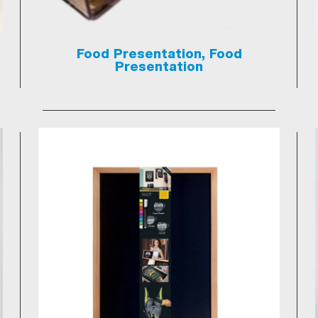
Food Presentation, Food
Presentation