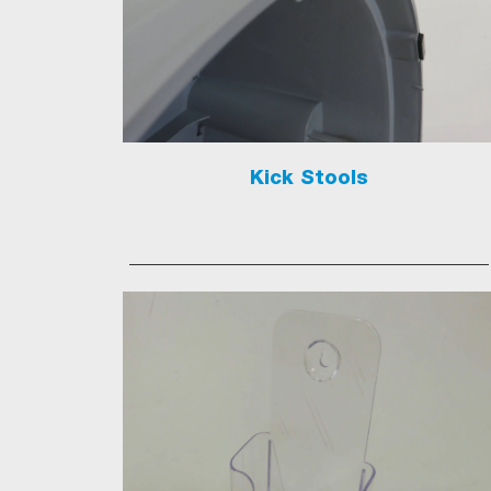
Kick Stools