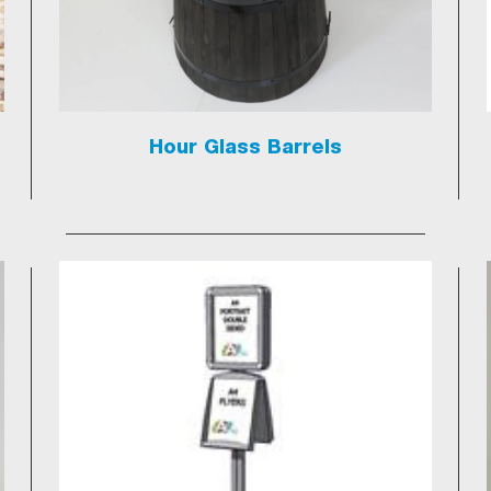
Hour Glass Barrels