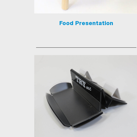
Food Presentation