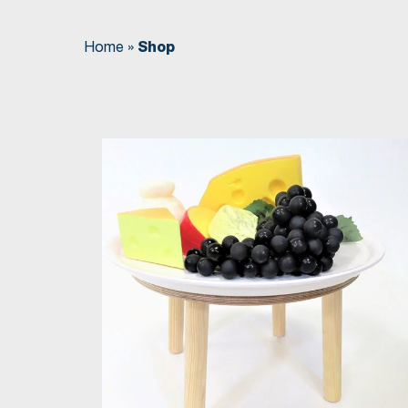
Home
»
Shop