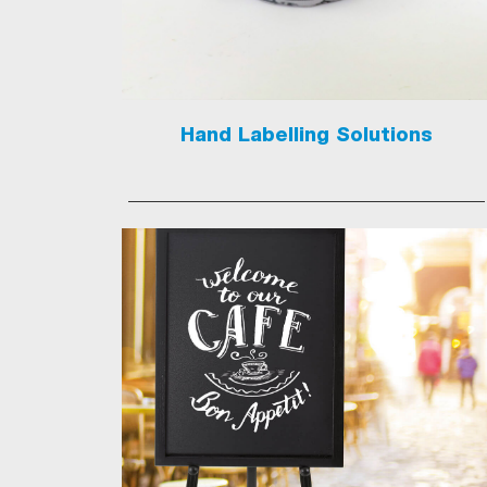
Hand Labelling Solutions