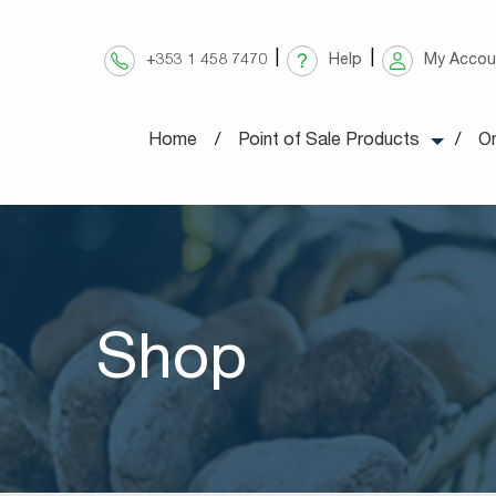
Skip
to
+353 1 458 7470
Help
My Accou
content
Home
Point of Sale Products
On
Shop