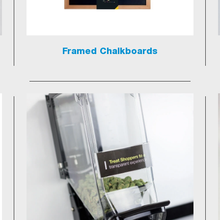
Framed Chalkboards