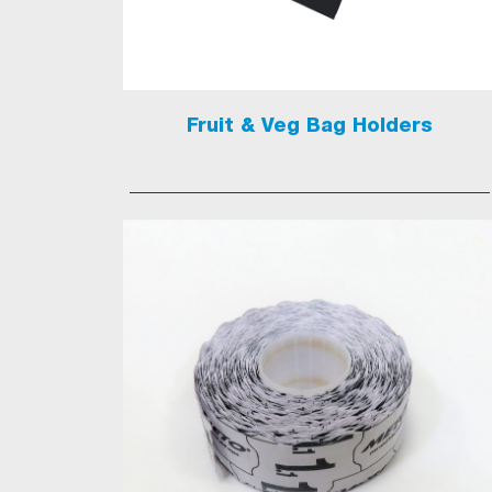
Fruit & Veg Bag Holders