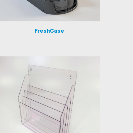
FreshCase