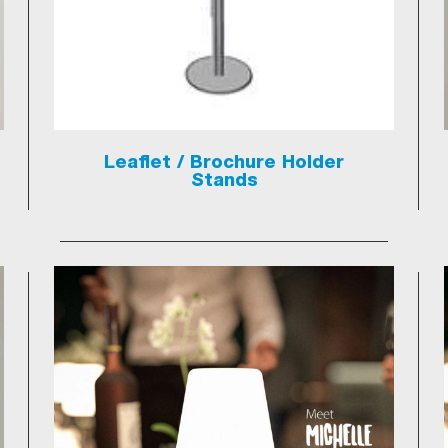
Leaflet / Brochure Holder
Stands