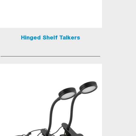
Hinged Shelf Talkers