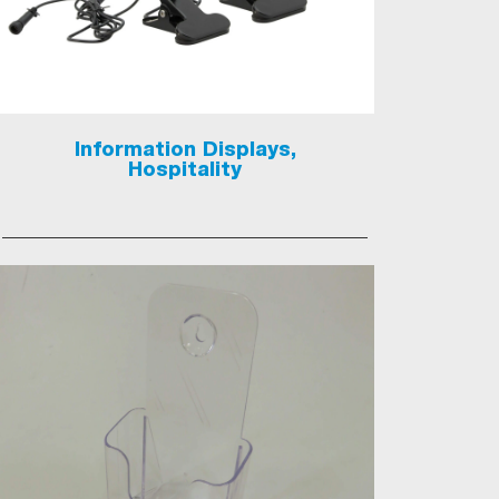
Information Displays,
Hospitality