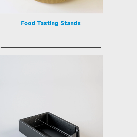
Food Tasting Stands