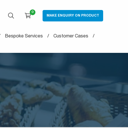
0
MAKE ENQUIRY ON PRODUCT
OPEN SEARCH
CART
Bespoke Services
Customer Cases