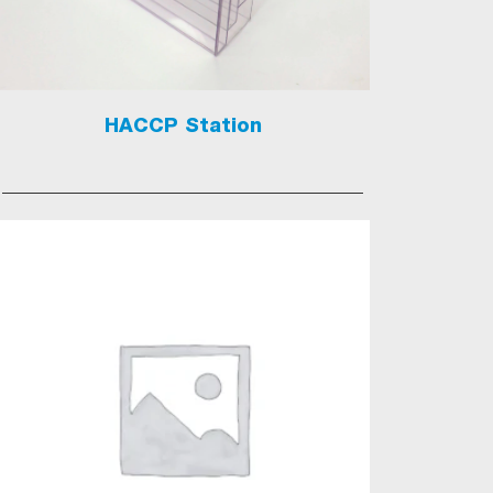
HACCP Station