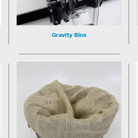
Gravity Bins