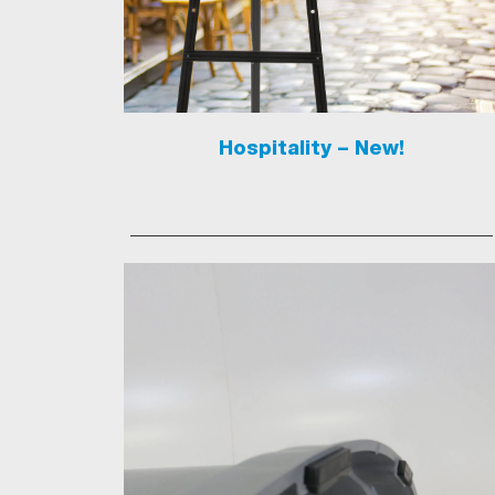
Hospitality – New!