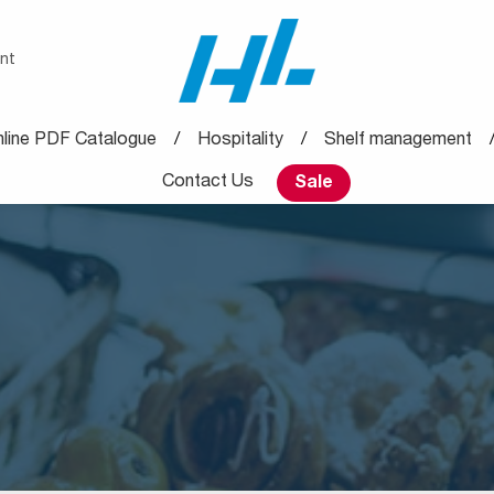
nt
line PDF Catalogue
Hospitality
Shelf management
Contact Us
Sale