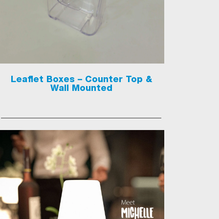
Leaflet Boxes – Counter Top &
Wall Mounted