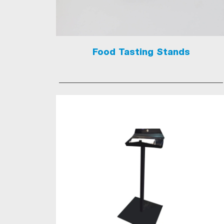
Food Tasting Stands