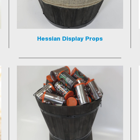
Hessian Display Props