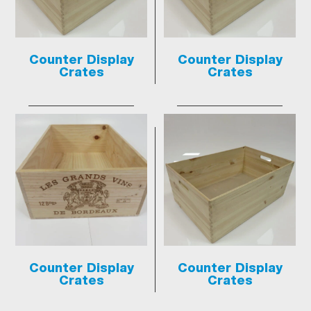
Counter Display
Counter Display
Crates
Crates
Counter Display
Counter Display
Crates
Crates