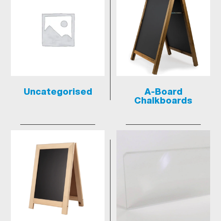
Uncategorised
A-Board
Chalkboards