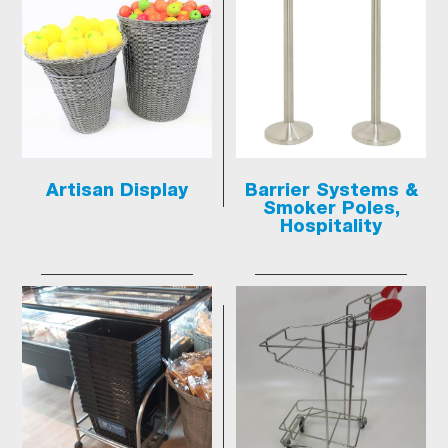
Artisan Display
Barrier Systems &
Smoker Poles,
Hospitality