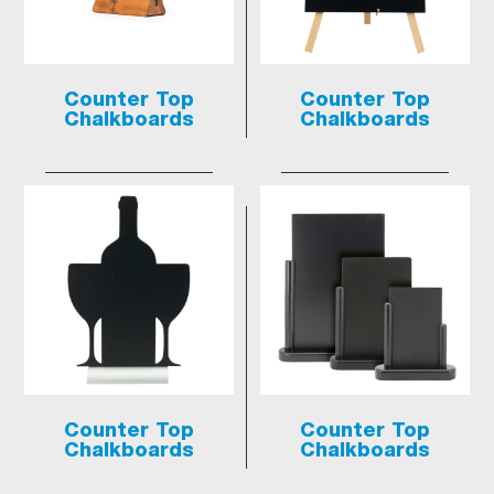
Counter Top
Counter Top
Chalkboards
Chalkboards
Counter Top
Counter Top
Chalkboards
Chalkboards