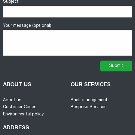
Subject
Your message (optional)
ABOUT US
OUR SERVICES
About us
Shelf management
Customer Cases
Bespoke Services
Environmental policy
ADDRESS