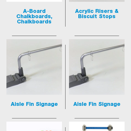
A-Board
Acrylic Risers &
Chalkboards,
Biscuit Stops
Chalkboards
Aisle Fin Signage
Aisle Fin Signage