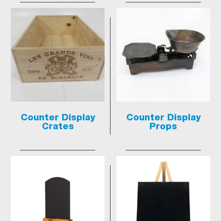
Counter Display
Counter Display
Crates
Props