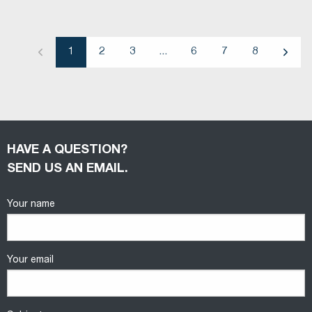
1
2
3
...
6
7
8
Previous
Next
HAVE A QUESTION?
SEND US AN EMAIL.
Your name
Your email