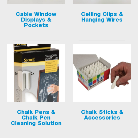
Cable Window
Ceiling Clips &
Displays &
Hanging Wires
Pockets
Chalk Pens &
Chalk Sticks &
Chalk Pen
Accessories
Cleaning Solution