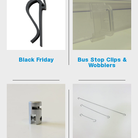
Black Friday
Bus Stop Clips &
Wobblers