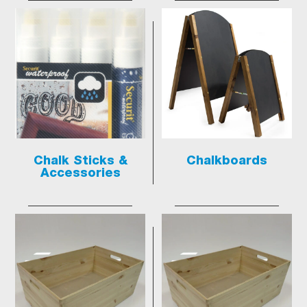
Chalk Sticks &
Chalkboards
Accessories