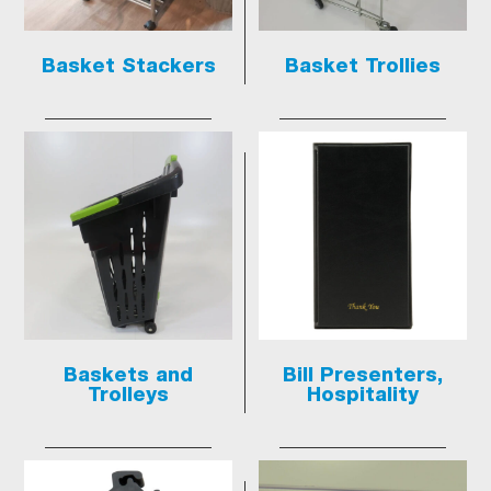
Basket Stackers
Basket Trollies
Baskets and
Bill Presenters,
Trolleys
Hospitality