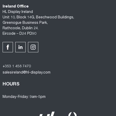
Ireland Office
HL Display Ireland
Unit 10, Block 14G, Beechwood Buildings,
Greenogue Business Park,
Rathcoole, Dublin 24.
Eircode – D24 PD90
+353 1 458 7470
salesireland@hl-display.com
HOURS
Monday-Friday: 9am-5pm