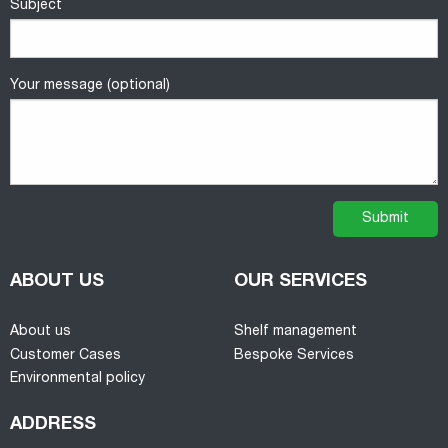
Subject
Your message (optional)
ABOUT US
OUR SERVICES
About us
Shelf management
Customer Cases
Bespoke Services
Environmental policy
ADDRESS