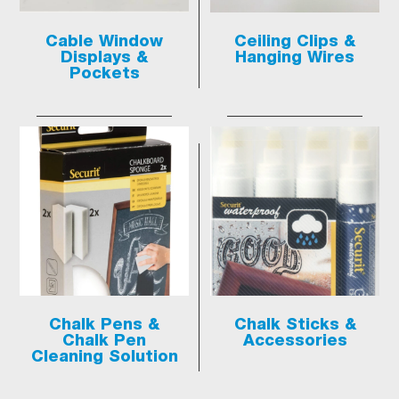
Cable Window
Ceiling Clips &
Displays &
Hanging Wires
Pockets
Chalk Pens &
Chalk Sticks &
Chalk Pen
Accessories
Cleaning Solution