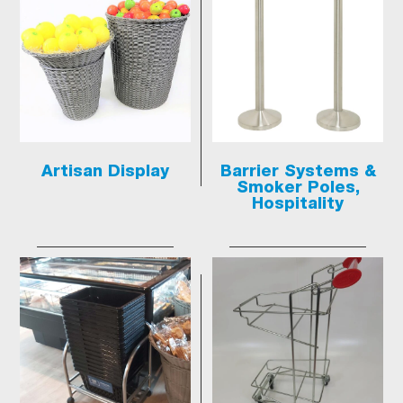
Artisan Display
Barrier Systems &
Smoker Poles,
Hospitality