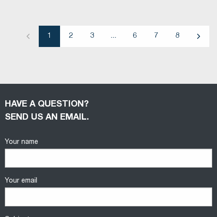
1
2
3
...
6
7
8
Previous
Next
HAVE A QUESTION?
SEND US AN EMAIL.
Your name
Your email