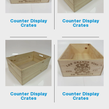
Counter Display
Counter Display
Crates
Crates
Counter Display
Counter Display
Crates
Crates