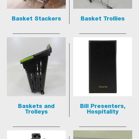
Basket Stackers
Basket Trollies
Baskets and
Bill Presenters,
Trolleys
Hospitality