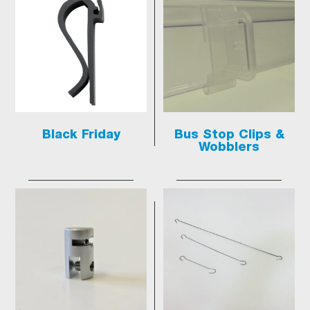
Black Friday
Bus Stop Clips &
Wobblers