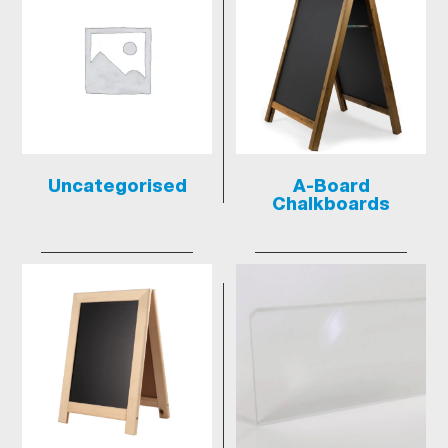
Uncategorised
A-Board
Chalkboards