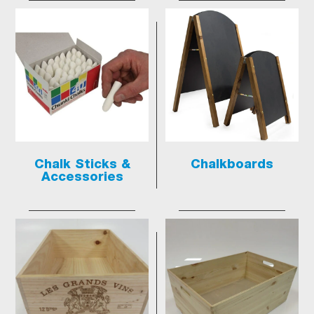
Chalk Sticks &
Chalkboards
Accessories