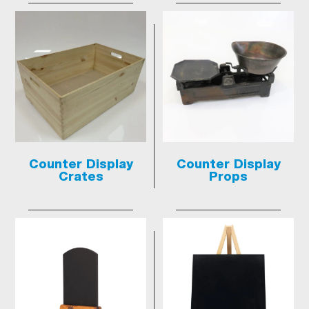
Counter Display
Counter Display
Crates
Props