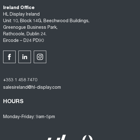
Ireland Office
HL Display Ireland
Unit 10, Block 14G, Beechwood Buildings,
Greenogue Business Park,
Rathcoole, Dublin 24.
Eircode – D24 PD90
+353 1 458 7470
salesireland@hl-display.com
HOURS
Monday-Friday: 9am-5pm