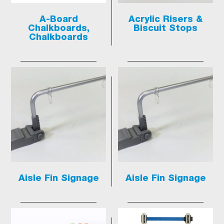
A-Board
Acrylic Risers &
Chalkboards,
Biscuit Stops
Chalkboards
Aisle Fin Signage
Aisle Fin Signage