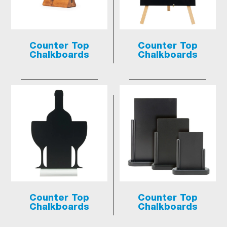
Counter Top
Counter Top
Chalkboards
Chalkboards
Counter Top
Counter Top
Chalkboards
Chalkboards