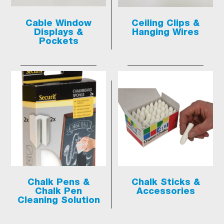
Cable Window
Ceiling Clips &
Displays &
Hanging Wires
Pockets
Chalk Pens &
Chalk Sticks &
Chalk Pen
Accessories
Cleaning Solution