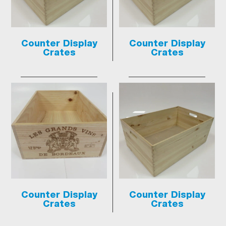
Counter Display
Counter Display
Crates
Crates
Counter Display
Counter Display
Crates
Crates