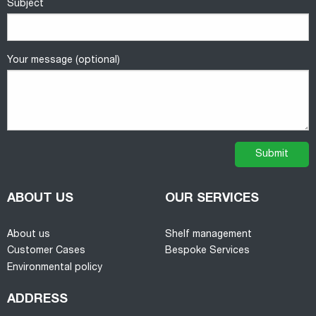
Subject
Your message (optional)
ABOUT US
OUR SERVICES
About us
Shelf management
Customer Cases
Bespoke Services
Environmental policy
ADDRESS