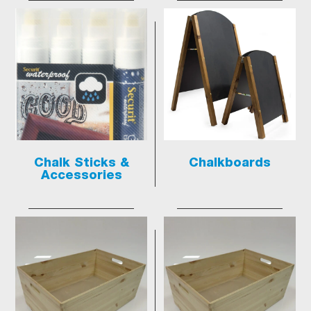
Chalk Sticks &
Chalkboards
Accessories