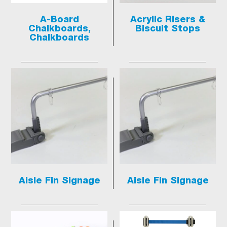
A-Board
Acrylic Risers &
Chalkboards,
Biscuit Stops
Chalkboards
Aisle Fin Signage
Aisle Fin Signage