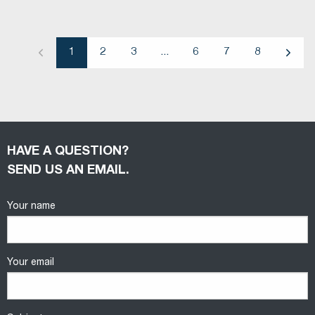
1
2
3
...
6
7
8
Previous
Next
HAVE A QUESTION?
SEND US AN EMAIL.
Your name
Your email