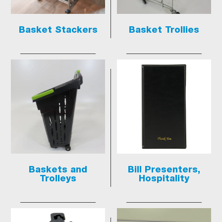
Basket Stackers
Basket Trollies
Baskets and
Bill Presenters,
Trolleys
Hospitality