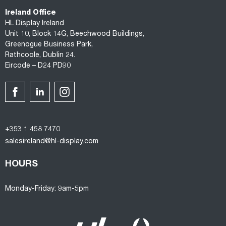
Ireland Office
HL Display Ireland
Unit 10, Block 14G, Beechwood Buildings,
Greenogue Business Park,
Rathcoole, Dublin 24.
Eircode – D24 PD90
+353 1 458 7470
salesireland@hl-display.com
HOURS
Monday-Friday: 9am-5pm