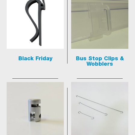
Black Friday
Bus Stop Clips &
Wobblers