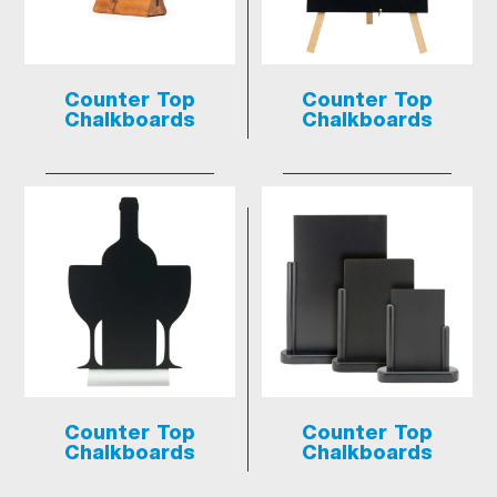
Counter Top
Counter Top
Chalkboards
Chalkboards
Counter Top
Counter Top
Chalkboards
Chalkboards