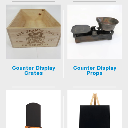
Counter Display
Counter Display
Crates
Props