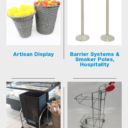
Artisan Display
Barrier Systems &
Smoker Poles,
Hospitality