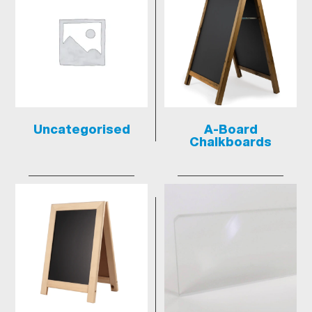
Uncategorised
A-Board
Chalkboards