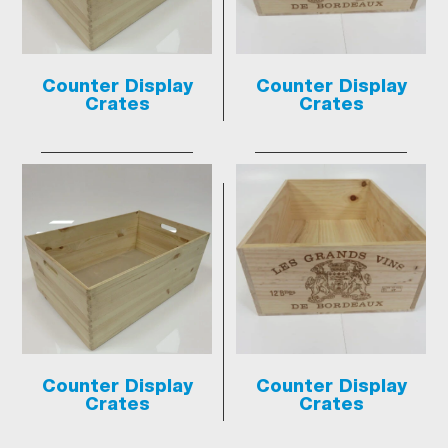
Counter Display
Counter Display
Crates
Crates
Counter Display
Counter Display
Crates
Crates