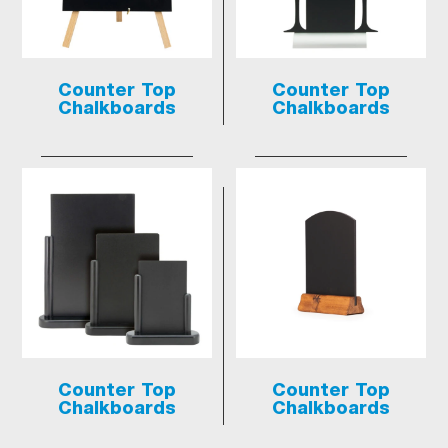
Counter Top
Counter Top
Chalkboards
Chalkboards
Counter Top
Counter Top
Chalkboards
Chalkboards