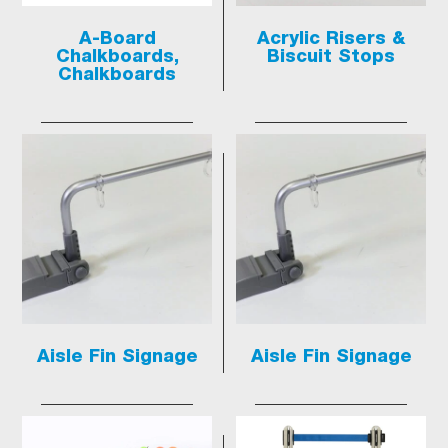
A-Board
Acrylic Risers &
Chalkboards,
Biscuit Stops
Chalkboards
Aisle Fin Signage
Aisle Fin Signage