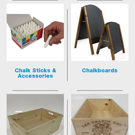
Chalk Sticks &
Chalkboards
Accessories