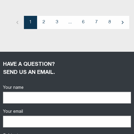
1
2
3
...
6
7
8
Previous
Next
HAVE A QUESTION?
SEND US AN EMAIL.
Your name
Your email