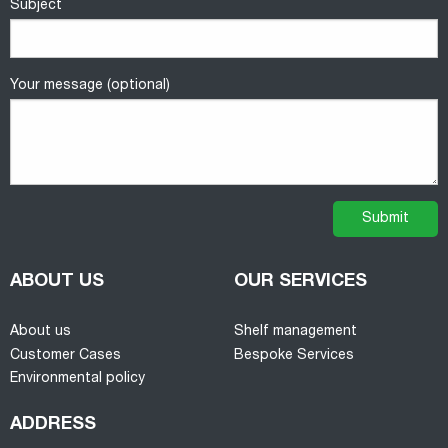
Subject
Your message (optional)
ABOUT US
OUR SERVICES
About us
Shelf management
Customer Cases
Bespoke Services
Environmental policy
ADDRESS