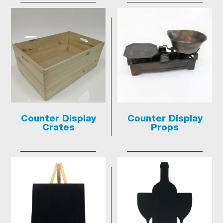
Counter Display
Counter Display
Crates
Props