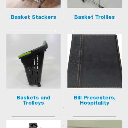
Basket Stackers
Basket Trollies
Baskets and
Bill Presenters,
Trolleys
Hospitality