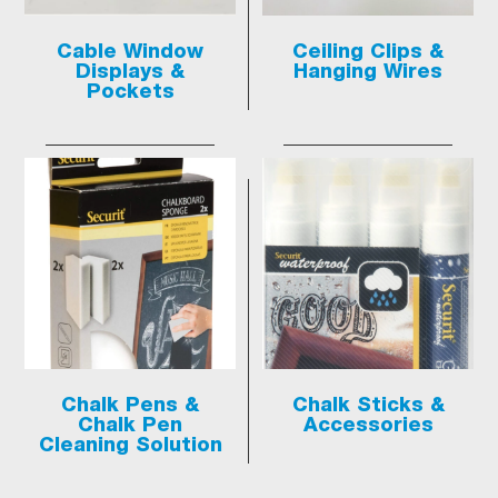
Cable Window
Ceiling Clips &
Displays &
Hanging Wires
Pockets
Chalk Pens &
Chalk Sticks &
Chalk Pen
Accessories
Cleaning Solution