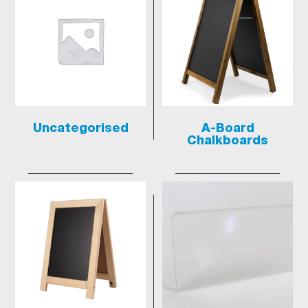
Uncategorised
A-Board
Chalkboards