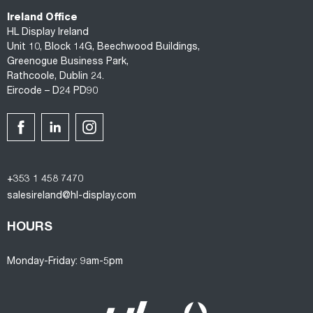
Ireland Office
HL Display Ireland
Unit 10, Block 14G, Beechwood Buildings,
Greenogue Business Park,
Rathcoole, Dublin 24.
Eircode – D24 PD90
+353 1 458 7470
salesireland@hl-display.com
HOURS
Monday-Friday: 9am-5pm