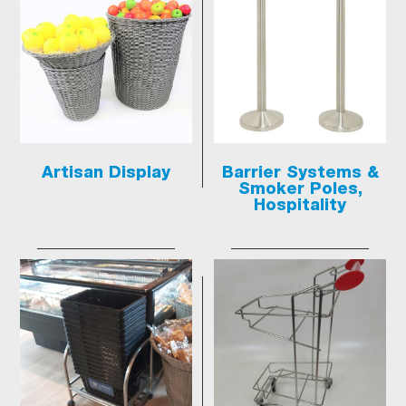
Artisan Display
Barrier Systems &
Smoker Poles,
Hospitality