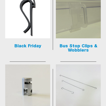
Black Friday
Bus Stop Clips &
Wobblers