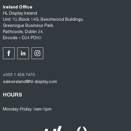
Ireland Office
HL Display Ireland
Unit 10, Block 14G, Beechwood Buildings,
Greenogue Business Park,
Rathcoole, Dublin 24.
Eircode – D24 PD90
+353 1 458 7470
salesireland@hl-display.com
HOURS
Monday-Friday: 9am-5pm