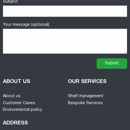
Subject
Your message (optional)
ABOUT US
OUR SERVICES
About us
Shelf management
Customer Cases
Bespoke Services
Environmental policy
ADDRESS