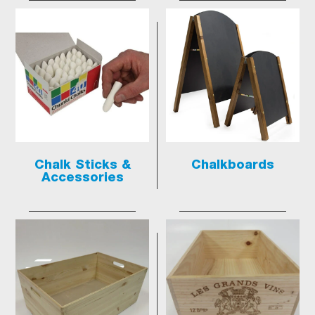
Chalk Sticks &
Chalkboards
Accessories