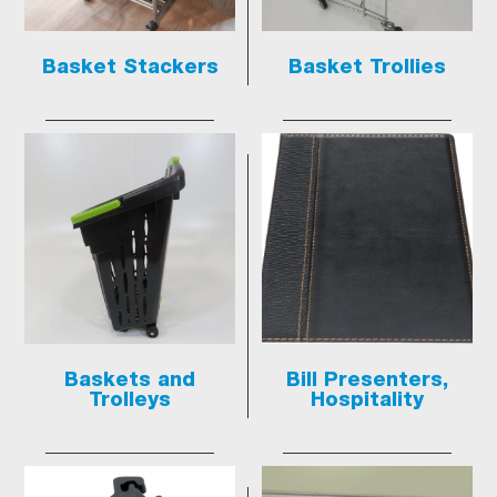
Basket Stackers
Basket Trollies
Baskets and
Bill Presenters,
Trolleys
Hospitality