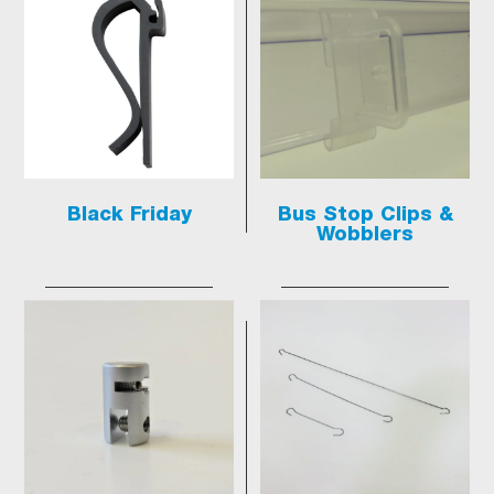
Black Friday
Bus Stop Clips &
Wobblers