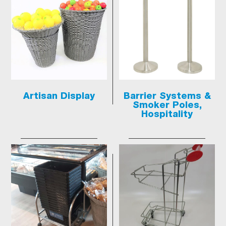
Artisan Display
Barrier Systems &
Smoker Poles,
Hospitality