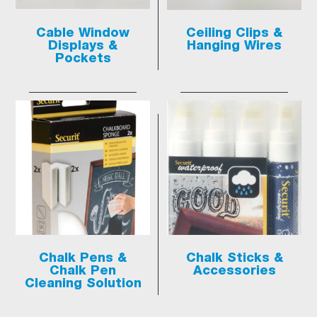
Cable Window
Ceiling Clips &
Displays &
Hanging Wires
Pockets
Chalk Pens &
Chalk Sticks &
Chalk Pen
Accessories
Cleaning Solution