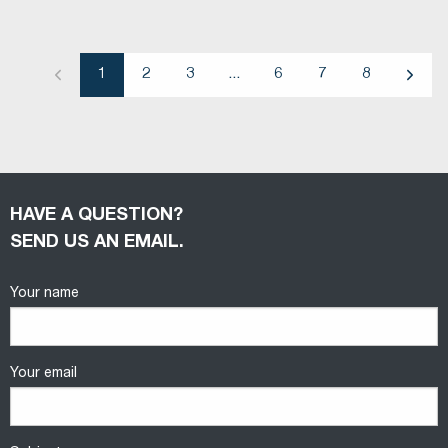
1
2
3
...
6
7
8
Previous
Next
HAVE A QUESTION?
SEND US AN EMAIL.
Your name
Your email