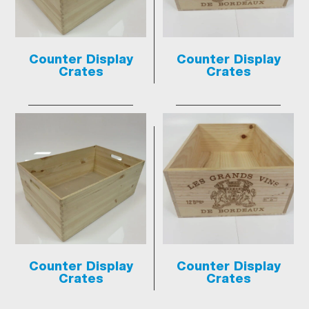
Counter Display
Counter Display
Crates
Crates
Counter Display
Counter Display
Crates
Crates