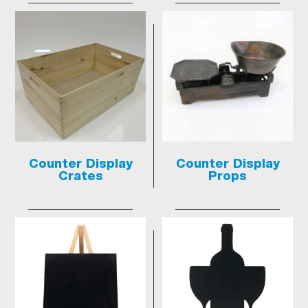
Counter Display
Counter Display
Crates
Props