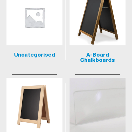
Uncategorised
A-Board
Chalkboards