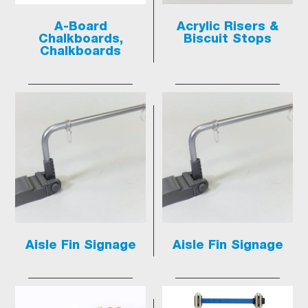
A-Board
Acrylic Risers &
Chalkboards,
Biscuit Stops
Chalkboards
Aisle Fin Signage
Aisle Fin Signage