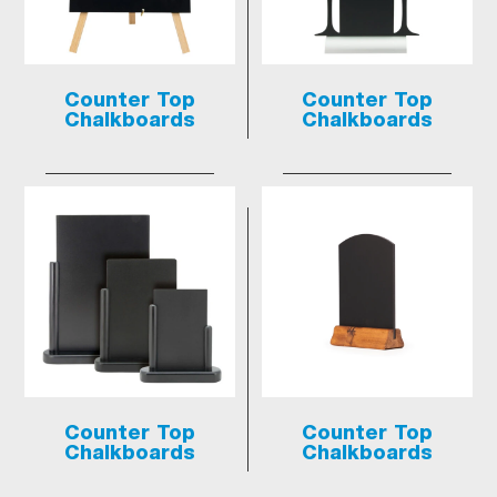
Counter Top
Counter Top
Chalkboards
Chalkboards
Counter Top
Counter Top
Chalkboards
Chalkboards