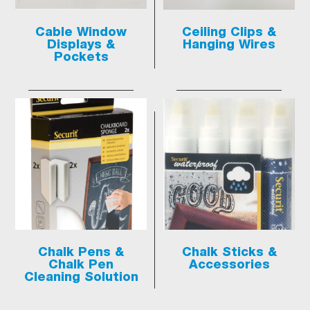
Cable Window
Ceiling Clips &
Displays &
Hanging Wires
Pockets
Chalk Pens &
Chalk Sticks &
Chalk Pen
Accessories
Cleaning Solution