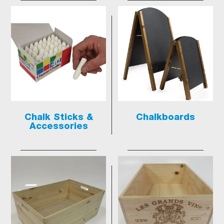
Chalk Sticks &
Chalkboards
Accessories