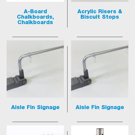
A-Board
Acrylic Risers &
Chalkboards,
Biscuit Stops
Chalkboards
Aisle Fin Signage
Aisle Fin Signage