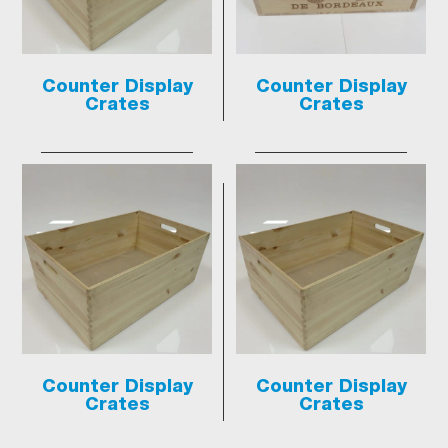
Counter Display
Counter Display
Crates
Crates
Counter Display
Counter Display
Crates
Crates