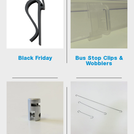
Black Friday
Bus Stop Clips &
Wobblers