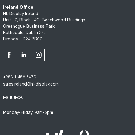
Ireland Office
HL Display Ireland
Unit 10, Block 14G, Beechwood Buildings,
Greenogue Business Park,
Rathcoole, Dublin 24.
Eircode – D24 PD90
+353 1 458 7470
salesireland@hl-display.com
HOURS
Monday-Friday: 9am-5pm