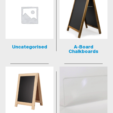
Uncategorised
A-Board
Chalkboards