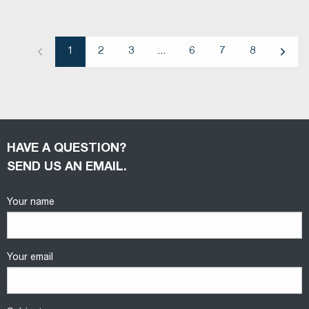
1
2
3
...
6
7
8
Previous
Next
HAVE A QUESTION?
SEND US AN EMAIL.
Your name
Your email