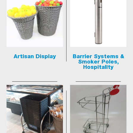
Artisan Display
Barrier Systems &
Smoker Poles,
Hospitality