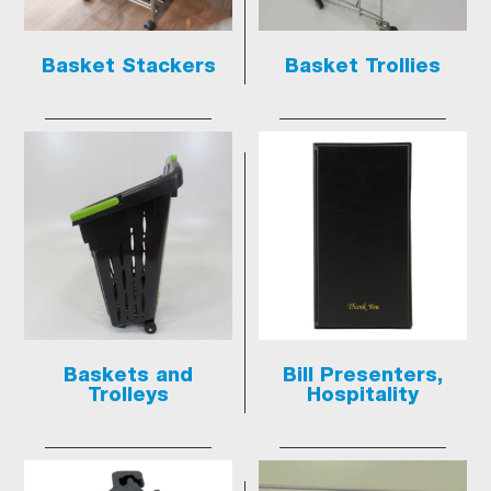
Basket Stackers
Basket Trollies
Baskets and
Bill Presenters,
Trolleys
Hospitality