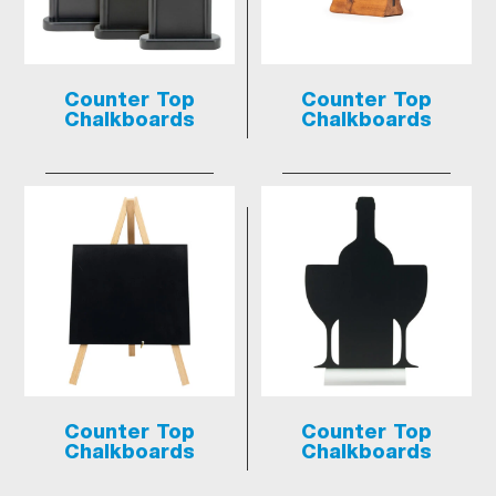
Counter Top
Counter Top
Chalkboards
Chalkboards
Counter Top
Counter Top
Chalkboards
Chalkboards