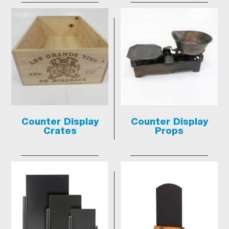
Counter Display
Counter Display
Crates
Props