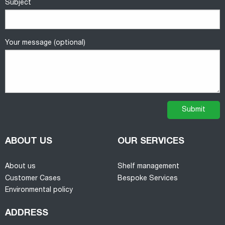
Subject
Your message (optional)
ABOUT US
OUR SERVICES
About us
Shelf management
Customer Cases
Bespoke Services
Environmental policy
ADDRESS