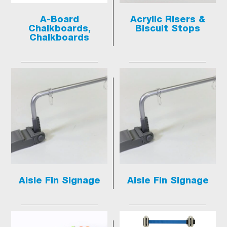
A-Board
Acrylic Risers &
Chalkboards,
Biscuit Stops
Chalkboards
Aisle Fin Signage
Aisle Fin Signage