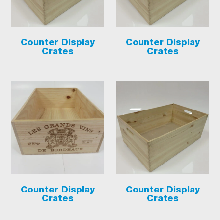
Counter Display
Counter Display
Crates
Crates
Counter Display
Counter Display
Crates
Crates