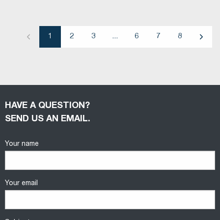
1
2
3
...
6
7
8
Previous
Next
HAVE A QUESTION?
SEND US AN EMAIL.
Your name
Your email