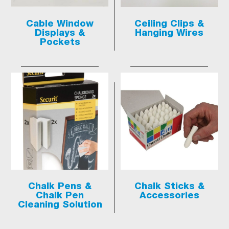
Cable Window
Ceiling Clips &
Displays &
Hanging Wires
Pockets
Chalk Pens &
Chalk Sticks &
Chalk Pen
Accessories
Cleaning Solution