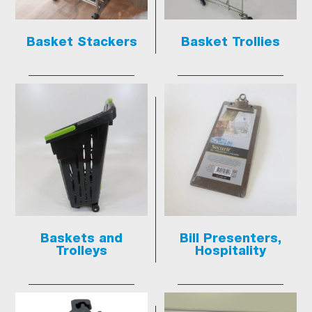
Basket Stackers
Basket Trollies
Baskets and
Bill Presenters,
Trolleys
Hospitality