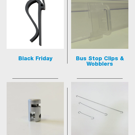
Black Friday
Bus Stop Clips &
Wobblers