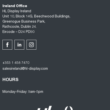
Ireland Office
HL Display Ireland
Unit 10, Block 14G, Beechwood Buildings,
Greenogue Business Park,
Rathcoole, Dublin 24.
Eircode – D24 PD90
+353 1 458 7470
salesireland@hl-display.com
HOURS
Monday-Friday: 9am-5pm