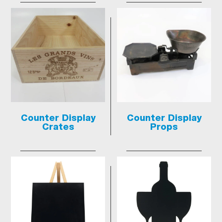
Counter Display
Counter Display
Crates
Props