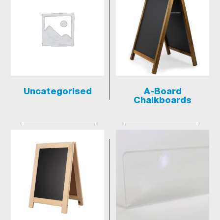
Uncategorised
A-Board
Chalkboards