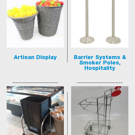
Artisan Display
Barrier Systems &
Smoker Poles,
Hospitality