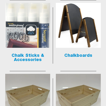
Chalk Sticks &
Chalkboards
Accessories