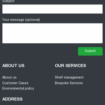
Subject
Your message (optional)
ABOUT US
OUR SERVICES
About us
Shelf management
Customer Cases
Bespoke Services
Environmental policy
ADDRESS