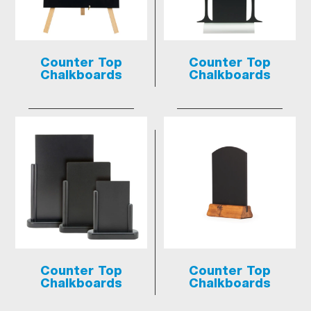
Counter Top
Counter Top
Chalkboards
Chalkboards
Counter Top
Counter Top
Chalkboards
Chalkboards