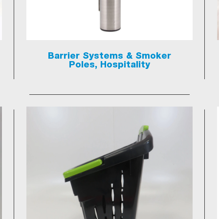
Barrier Systems & Smoker
Poles, Hospitality