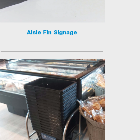
Aisle Fin Signage