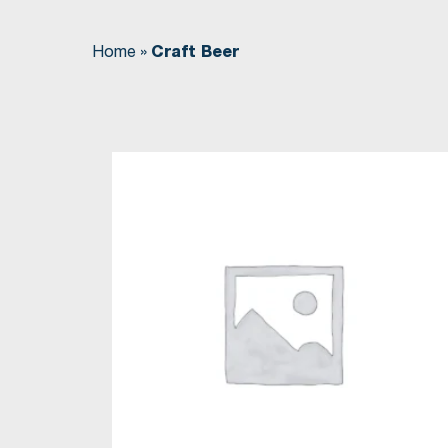
Home
»
Craft Beer