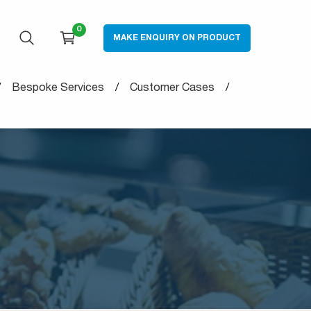
0
MAKE ENQUIRY ON PRODUCT
OPEN SEARCH
CART
Bespoke Services
Customer Cases