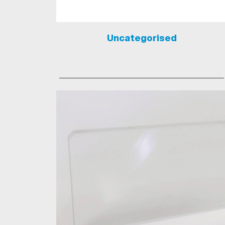
Uncategorised