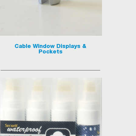
Cable Window Displays &
Pockets