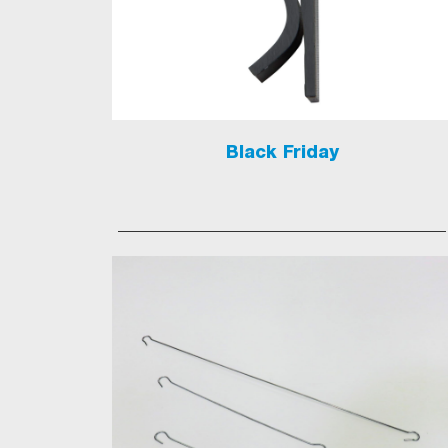
Black Friday