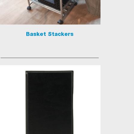
Basket Stackers