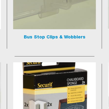
Bus Stop Clips & Wobblers