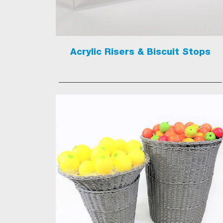
Acrylic Risers & Biscuit Stops