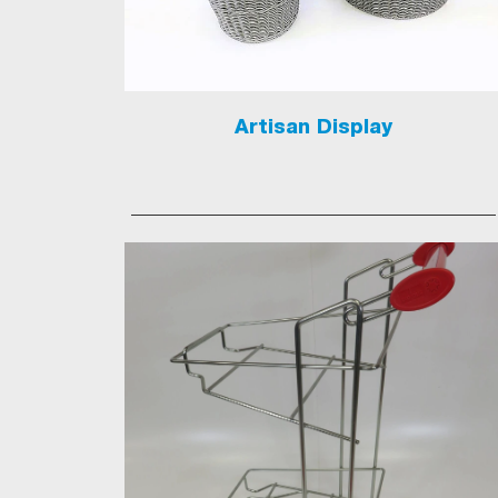
Artisan Display