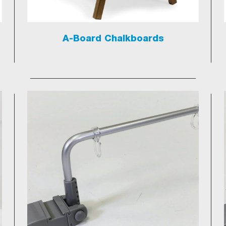
A-Board Chalkboards