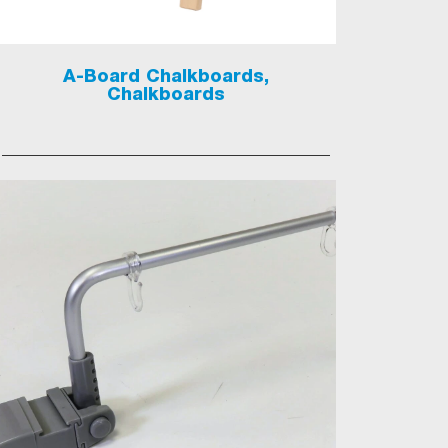
A-Board Chalkboards,
Chalkboards