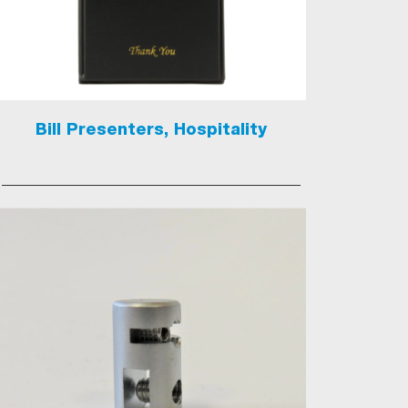
Bill Presenters, Hospitality