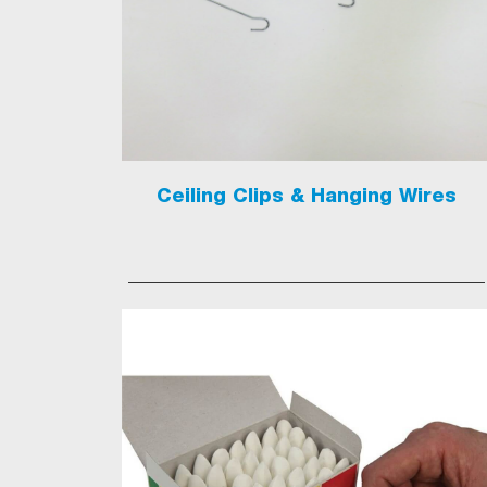
Ceiling Clips & Hanging Wires