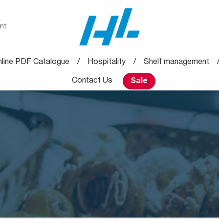
nt
line PDF Catalogue
Hospitality
Shelf management
Contact Us
Sale