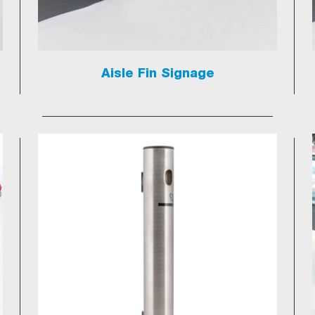
Aisle Fin Signage