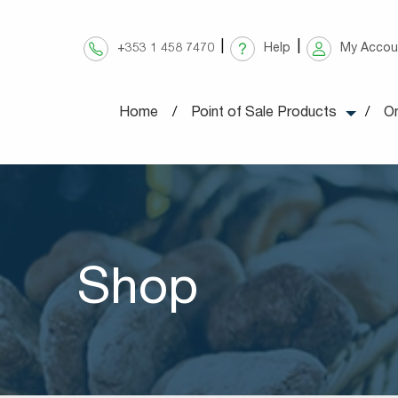
Skip
to
+353 1 458 7470
Help
My Accou
content
Home
Point of Sale Products
On
Shop