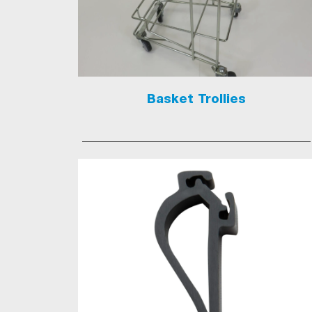
Basket Trollies