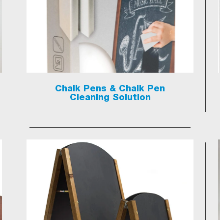
Chalk Pens & Chalk Pen
Cleaning Solution