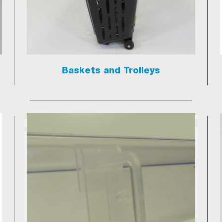
Baskets and Trolleys