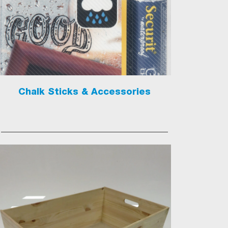
Chalk Sticks & Accessories