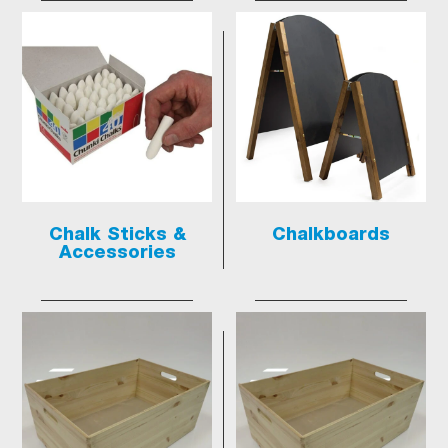
Chalk Sticks &
Chalkboards
Accessories