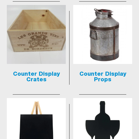
Counter Display
Counter Display
Crates
Props