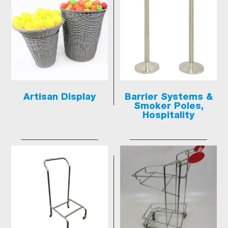
Artisan Display
Barrier Systems &
Smoker Poles,
Hospitality