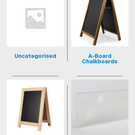
Uncategorised
A-Board
Chalkboards