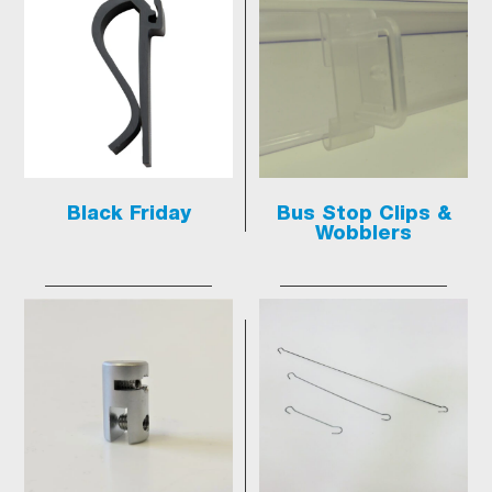
Black Friday
Bus Stop Clips &
Wobblers