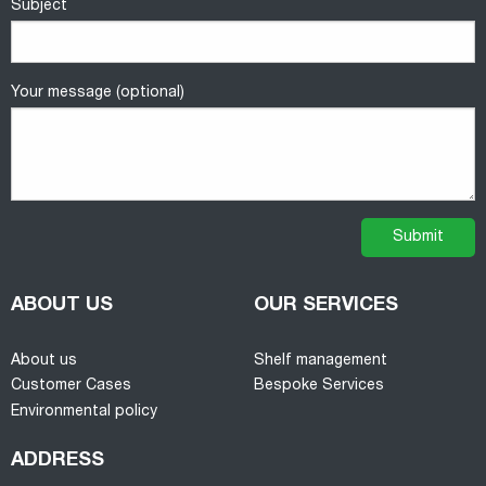
Subject
Your message (optional)
ABOUT US
OUR SERVICES
About us
Shelf management
Customer Cases
Bespoke Services
Environmental policy
ADDRESS