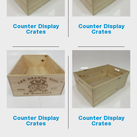
Counter Display
Counter Display
Crates
Crates
Counter Display
Counter Display
Crates
Crates