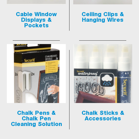
Cable Window
Ceiling Clips &
Displays &
Hanging Wires
Pockets
Chalk Pens &
Chalk Sticks &
Chalk Pen
Accessories
Cleaning Solution