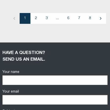
1
2
3
...
6
7
8
Previous
Next
HAVE A QUESTION?
SEND US AN EMAIL.
Your name
Your email