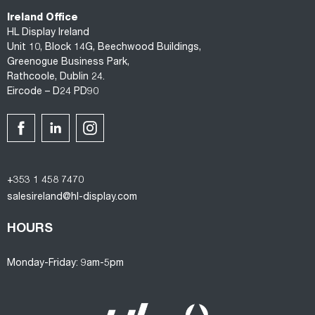
Ireland Office
HL Display Ireland
Unit 10, Block 14G, Beechwood Buildings,
Greenogue Business Park,
Rathcoole, Dublin 24.
Eircode – D24 PD90
+353 1 458 7470
salesireland@hl-display.com
HOURS
Monday-Friday: 9am-5pm