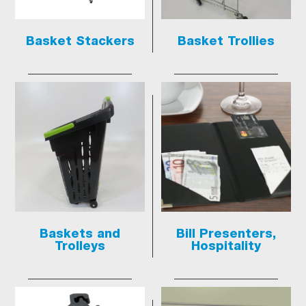
Basket Stackers
Basket Trollies
Baskets and
Bill Presenters,
Trolleys
Hospitality