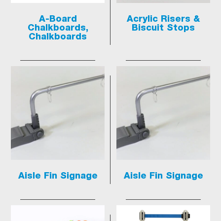
A-Board
Acrylic Risers &
Chalkboards,
Biscuit Stops
Chalkboards
Aisle Fin Signage
Aisle Fin Signage