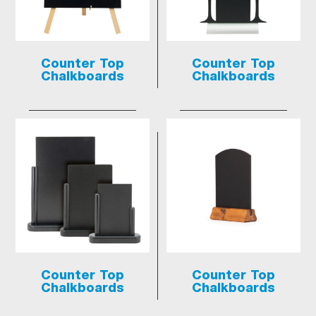
Counter Top
Counter Top
Chalkboards
Chalkboards
Counter Top
Counter Top
Chalkboards
Chalkboards