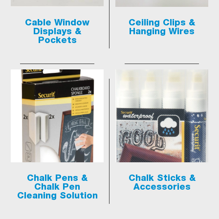
Cable Window
Ceiling Clips &
Displays &
Hanging Wires
Pockets
Chalk Pens &
Chalk Sticks &
Chalk Pen
Accessories
Cleaning Solution