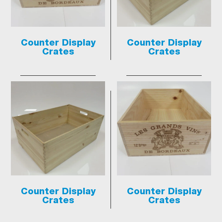
Counter Display
Counter Display
Crates
Crates
Counter Display
Counter Display
Crates
Crates