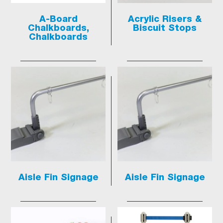
A-Board
Acrylic Risers &
Chalkboards,
Biscuit Stops
Chalkboards
Aisle Fin Signage
Aisle Fin Signage