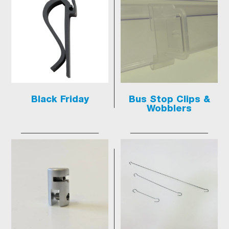
Black Friday
Bus Stop Clips &
Wobblers