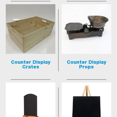
Counter Display
Counter Display
Crates
Props