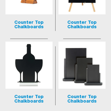
Counter Top
Counter Top
Chalkboards
Chalkboards
Counter Top
Counter Top
Chalkboards
Chalkboards