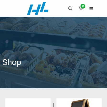
Skip
0
to
OPEN SEARCH
OPEN 
CART
content
Shop