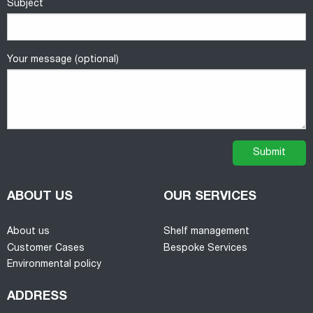
Subject
Your message (optional)
ABOUT US
OUR SERVICES
About us
Shelf management
Customer Cases
Bespoke Services
Environmental policy
ADDRESS