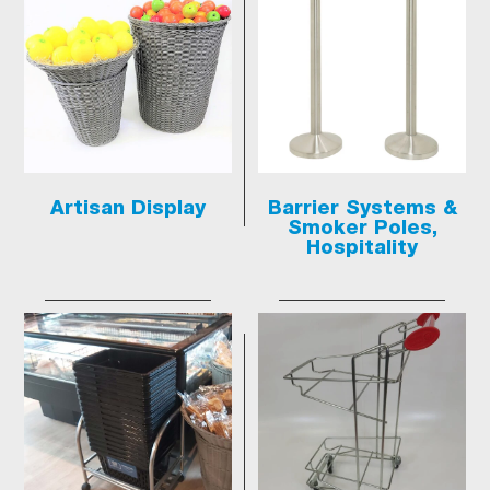
Artisan Display
Barrier Systems &
Smoker Poles,
Hospitality