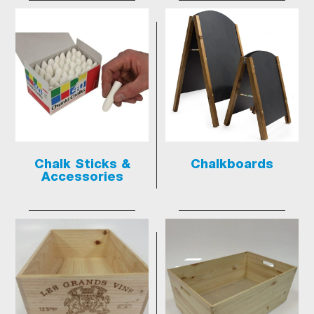
Chalk Sticks &
Chalkboards
Accessories