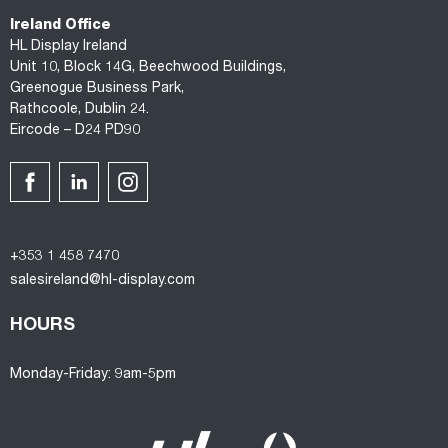
Ireland Office
HL Display Ireland
Unit 10, Block 14G, Beechwood Buildings,
Greenogue Business Park,
Rathcoole, Dublin 24.
Eircode – D24 PD90
+353 1 458 7470
salesireland@hl-display.com
HOURS
Monday-Friday: 9am-5pm