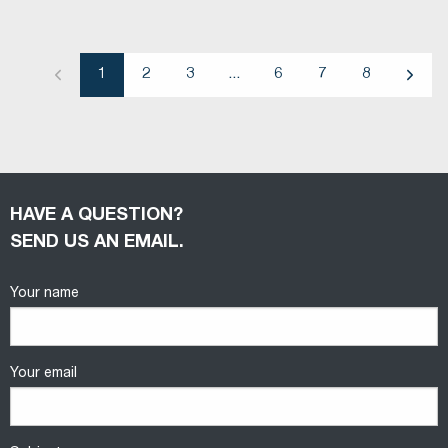
1
2
3
...
6
7
8
Previous
Next
HAVE A QUESTION?
SEND US AN EMAIL.
Your name
Your email