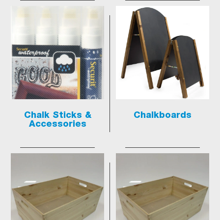
Chalk Sticks &
Chalkboards
Accessories