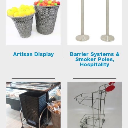
Artisan Display
Barrier Systems &
Smoker Poles,
Hospitality