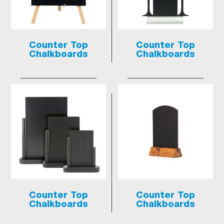
Counter Top
Counter Top
Chalkboards
Chalkboards
Counter Top
Counter Top
Chalkboards
Chalkboards