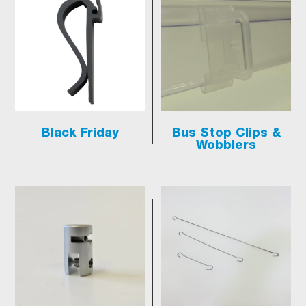
Black Friday
Bus Stop Clips &
Wobblers