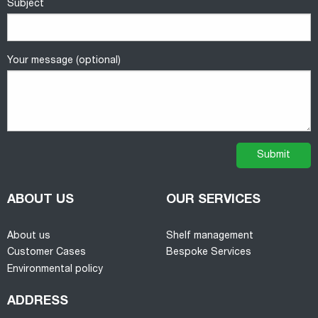
Subject
Your message (optional)
ABOUT US
OUR SERVICES
About us
Shelf management
Customer Cases
Bespoke Services
Environmental policy
ADDRESS