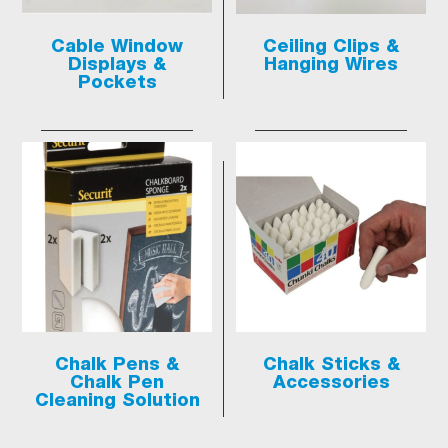
Cable Window
Ceiling Clips &
Displays &
Hanging Wires
Pockets
Chalk Pens &
Chalk Sticks &
Chalk Pen
Accessories
Cleaning Solution