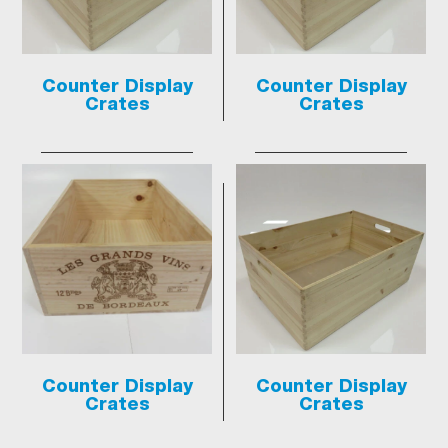
Counter Display
Counter Display
Crates
Crates
Counter Display
Counter Display
Crates
Crates