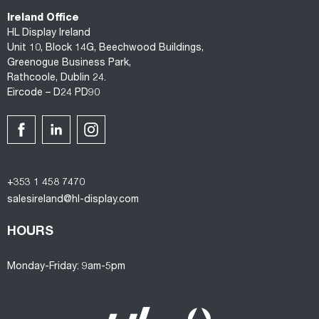
Ireland Office
HL Display Ireland
Unit 10, Block 14G, Beechwood Buildings,
Greenogue Business Park,
Rathcoole, Dublin 24.
Eircode – D24 PD90
+353 1 458 7470
salesireland@hl-display.com
HOURS
Monday-Friday: 9am-5pm