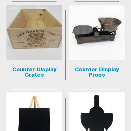
Counter Display
Counter Display
Crates
Props