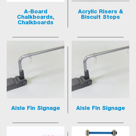
A-Board
Acrylic Risers &
Chalkboards,
Biscuit Stops
Chalkboards
Aisle Fin Signage
Aisle Fin Signage