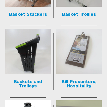
Basket Stackers
Basket Trollies
Baskets and
Bill Presenters,
Trolleys
Hospitality