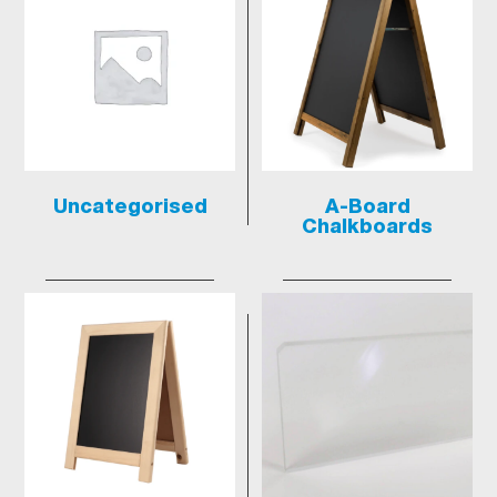
Uncategorised
A-Board
Chalkboards