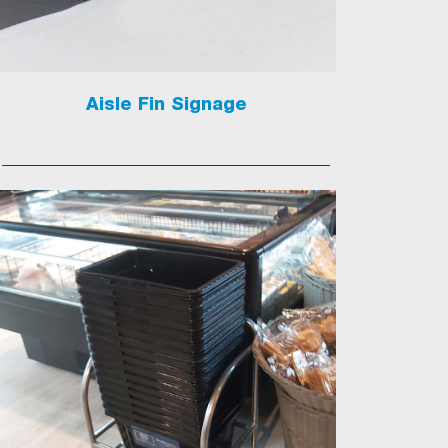
Aisle Fin Signage