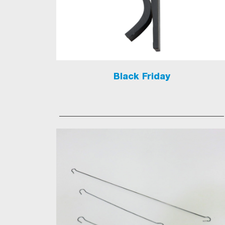
Black Friday