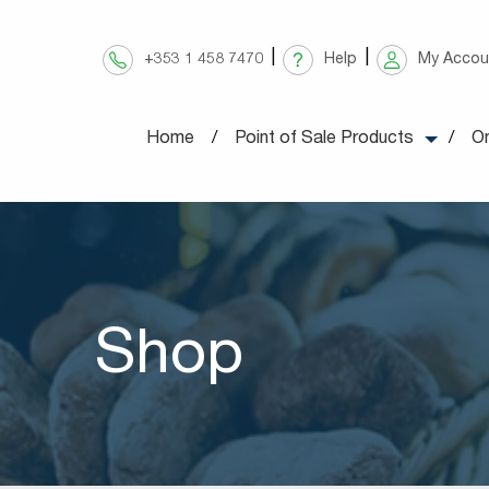
Skip
to
+353 1 458 7470
Help
My Accou
content
Home
Point of Sale Products
On
Shop