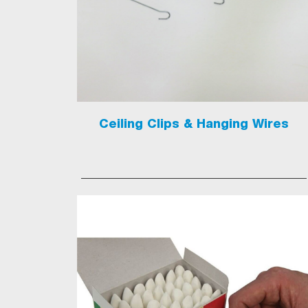
Ceiling Clips & Hanging Wires