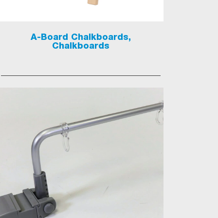
A-Board Chalkboards,
Chalkboards