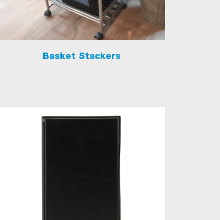
Basket Stackers