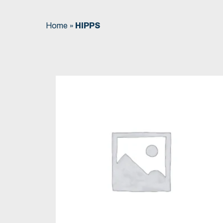
Home
»
HIPPS