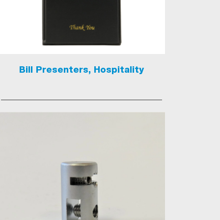
Bill Presenters, Hospitality