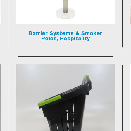
Barrier Systems & Smoker
Poles, Hospitality