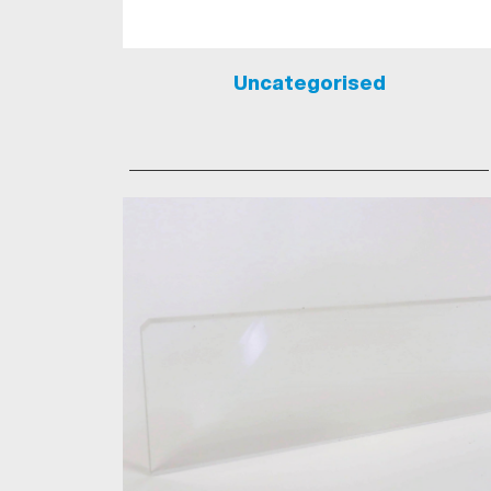
Uncategorised