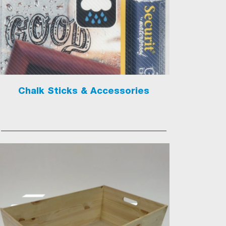
Chalk Sticks & Accessories