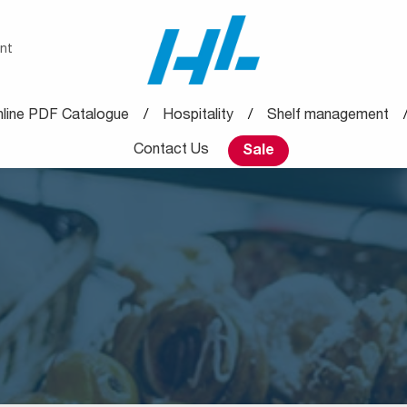
nt
line PDF Catalogue
Hospitality
Shelf management
Contact Us
Sale