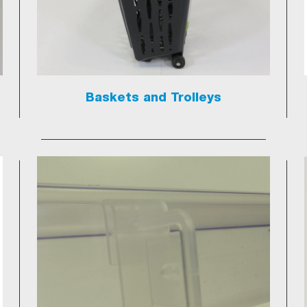
Baskets and Trolleys