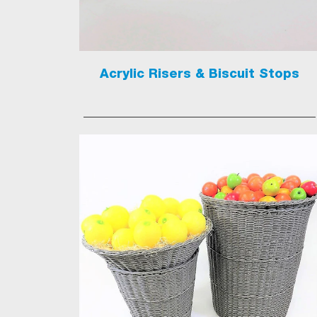
Acrylic Risers & Biscuit Stops