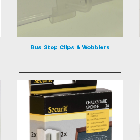
Bus Stop Clips & Wobblers