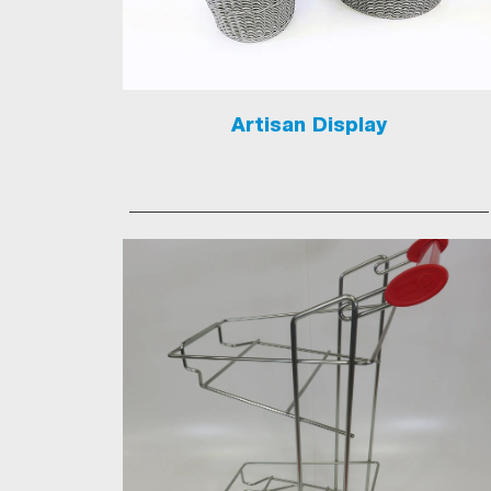
Artisan Display