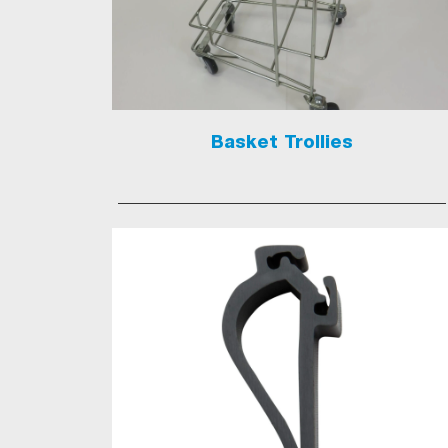
Basket Trollies