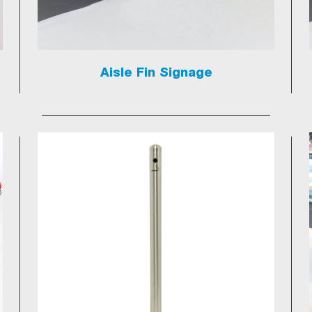
Aisle Fin Signage