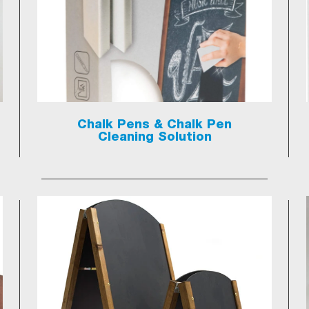
Chalk Pens & Chalk Pen
Cleaning Solution