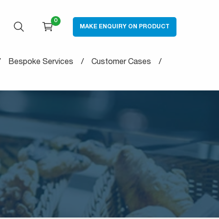
0
MAKE ENQUIRY ON PRODUCT
OPEN SEARCH
CART
Bespoke Services
Customer Cases