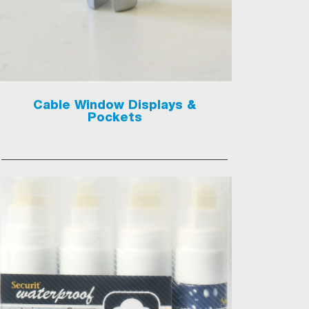
Cable Window Displays &
Pockets