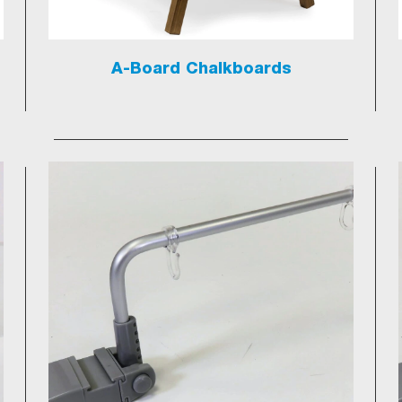
A-Board Chalkboards