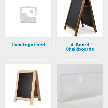
Uncategorised
A-Board
Chalkboards