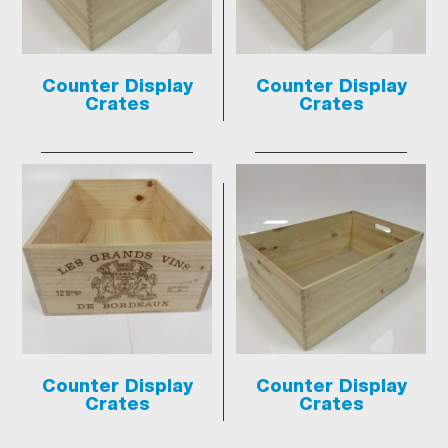
Counter Display
Counter Display
Crates
Crates
Counter Display
Counter Display
Crates
Crates