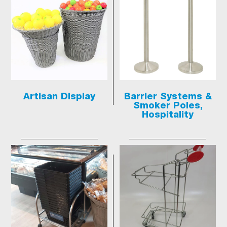
Artisan Display
Barrier Systems &
Smoker Poles,
Hospitality