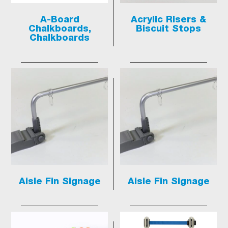
A-Board
Acrylic Risers &
Chalkboards,
Biscuit Stops
Chalkboards
Aisle Fin Signage
Aisle Fin Signage