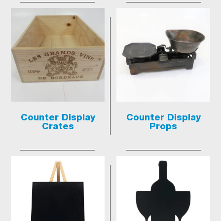
Counter Display
Counter Display
Crates
Props