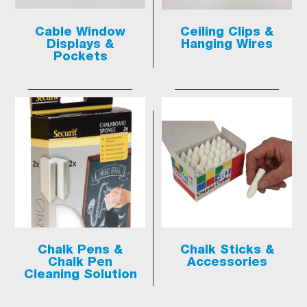
Cable Window
Ceiling Clips &
Displays &
Hanging Wires
Pockets
Chalk Pens &
Chalk Sticks &
Chalk Pen
Accessories
Cleaning Solution