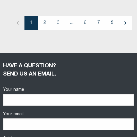
1
2
3
...
6
7
8
Previous
Next
HAVE A QUESTION?
SEND US AN EMAIL.
Your name
Your email