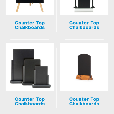
Counter Top
Counter Top
Chalkboards
Chalkboards
Counter Top
Counter Top
Chalkboards
Chalkboards