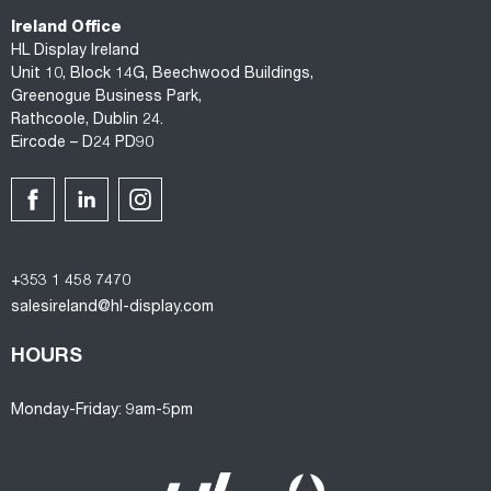
Ireland Office
HL Display Ireland
Unit 10, Block 14G, Beechwood Buildings,
Greenogue Business Park,
Rathcoole, Dublin 24.
Eircode – D24 PD90
+353 1 458 7470
salesireland@hl-display.com
HOURS
Monday-Friday: 9am-5pm