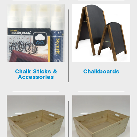
Chalk Sticks &
Chalkboards
Accessories