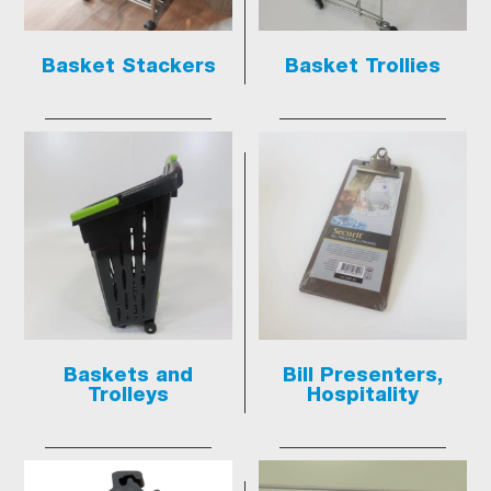
Basket Stackers
Basket Trollies
Baskets and
Bill Presenters,
Trolleys
Hospitality