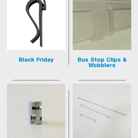
Black Friday
Bus Stop Clips &
Wobblers