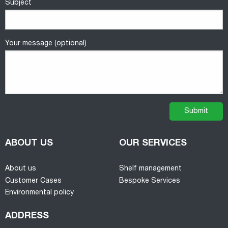
Subject
Your message (optional)
ABOUT US
OUR SERVICES
About us
Shelf management
Customer Cases
Bespoke Services
Environmental policy
ADDRESS