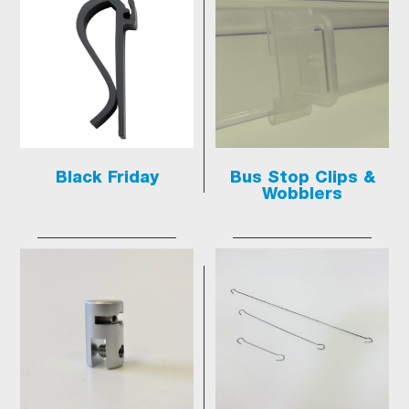
Black Friday
Bus Stop Clips &
Wobblers