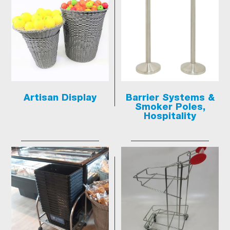
Artisan Display
Barrier Systems &
Smoker Poles,
Hospitality