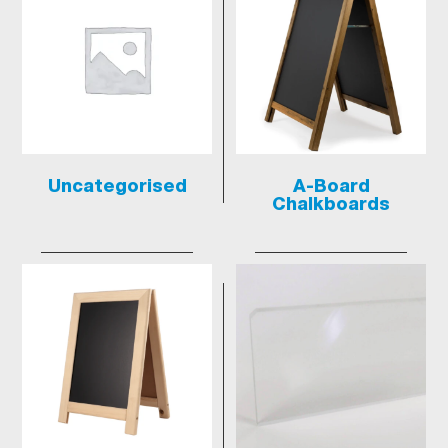
Uncategorised
A-Board
Chalkboards