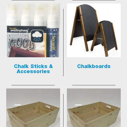
Chalk Sticks &
Chalkboards
Accessories