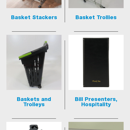
Basket Stackers
Basket Trollies
Baskets and
Bill Presenters,
Trolleys
Hospitality