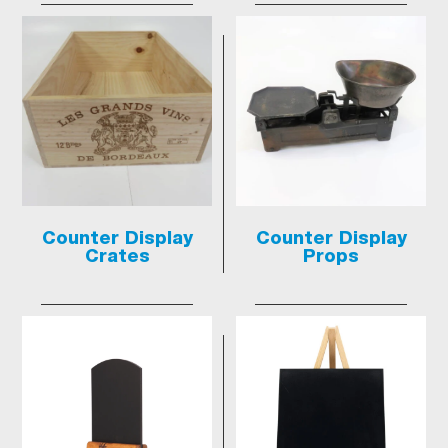
Counter Display
Counter Display
Crates
Props