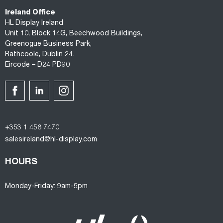
Ireland Office
HL Display Ireland
Unit 10, Block 14G, Beechwood Buildings,
Greenogue Business Park,
Rathcoole, Dublin 24.
Eircode – D24 PD90
+353 1 458 7470
salesireland@hl-display.com
HOURS
Monday-Friday: 9am-5pm