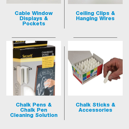
Cable Window
Ceiling Clips &
Displays &
Hanging Wires
Pockets
Chalk Pens &
Chalk Sticks &
Chalk Pen
Accessories
Cleaning Solution