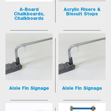
A-Board
Acrylic Risers &
Chalkboards,
Biscuit Stops
Chalkboards
Aisle Fin Signage
Aisle Fin Signage