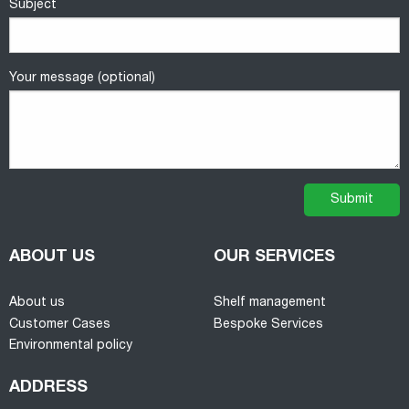
Subject
Your message (optional)
ABOUT US
OUR SERVICES
About us
Shelf management
Customer Cases
Bespoke Services
Environmental policy
ADDRESS