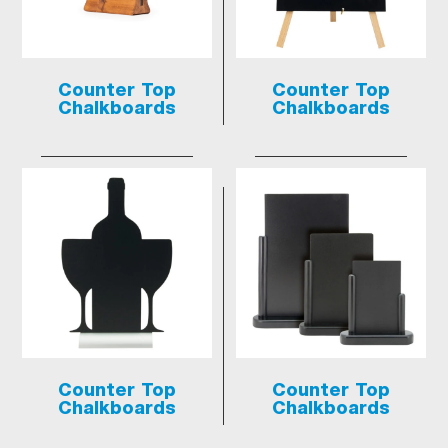
Counter Top
Counter Top
Chalkboards
Chalkboards
Counter Top
Counter Top
Chalkboards
Chalkboards