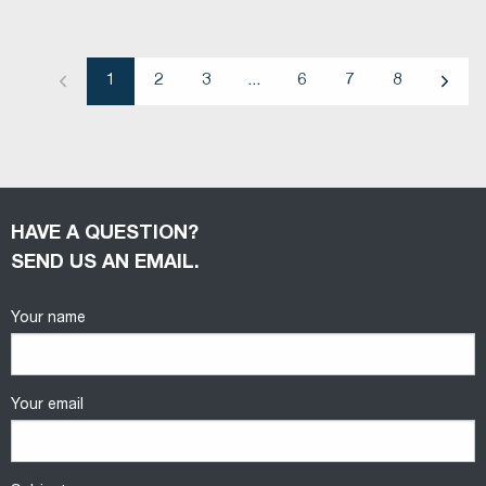
1
2
3
...
6
7
8
Previous
Next
HAVE A QUESTION?
SEND US AN EMAIL.
Your name
Your email