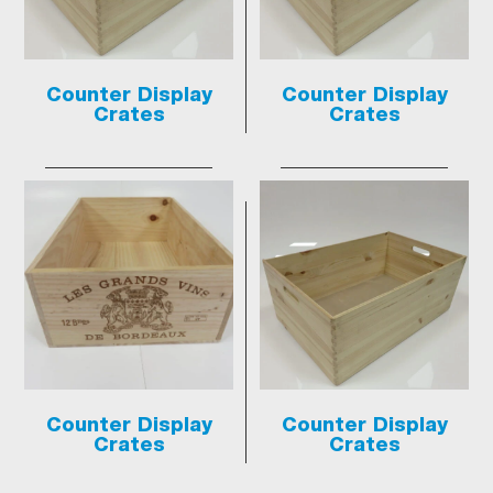
Counter Display
Counter Display
Crates
Crates
Counter Display
Counter Display
Crates
Crates