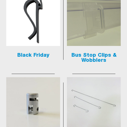
Black Friday
Bus Stop Clips &
Wobblers