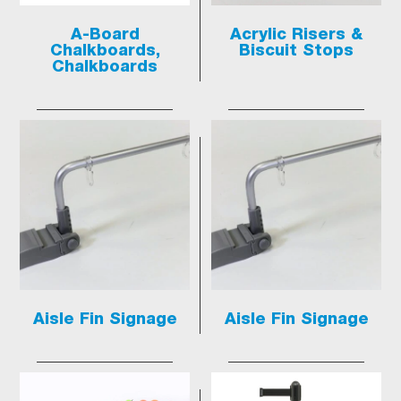
A-Board
Acrylic Risers &
Chalkboards,
Biscuit Stops
Chalkboards
Aisle Fin Signage
Aisle Fin Signage