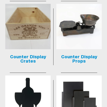
Counter Display
Counter Display
Crates
Props