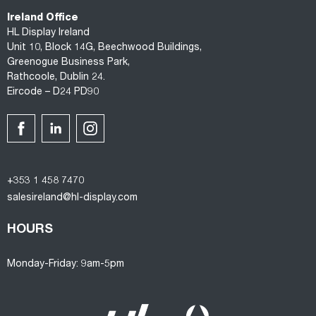
Ireland Office
HL Display Ireland
Unit 10, Block 14G, Beechwood Buildings,
Greenogue Business Park,
Rathcoole, Dublin 24.
Eircode – D24 PD90
+353 1 458 7470
salesireland@hl-display.com
HOURS
Monday-Friday: 9am-5pm