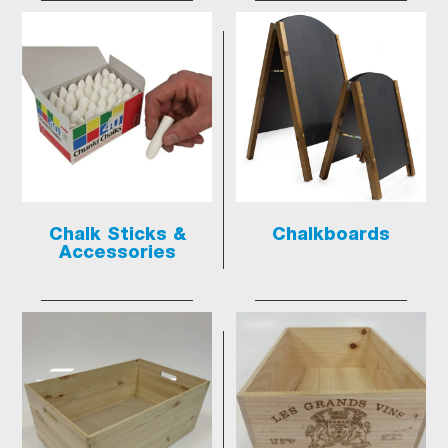
Chalk Sticks &
Chalkboards
Accessories