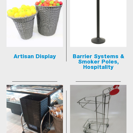
Artisan Display
Barrier Systems &
Smoker Poles,
Hospitality