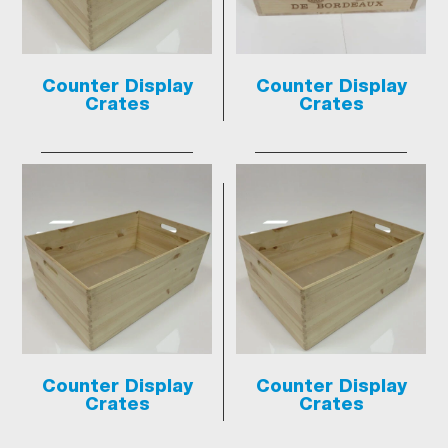
Counter Display
Counter Display
Crates
Crates
Counter Display
Counter Display
Crates
Crates