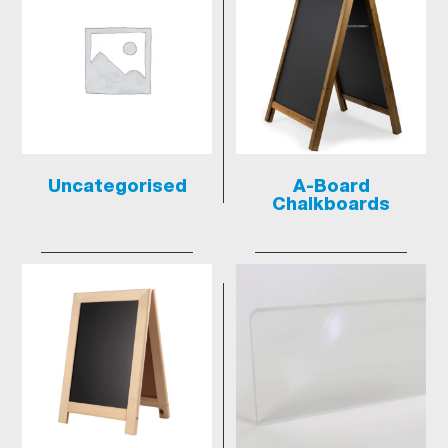
Uncategorised
A-Board
Chalkboards