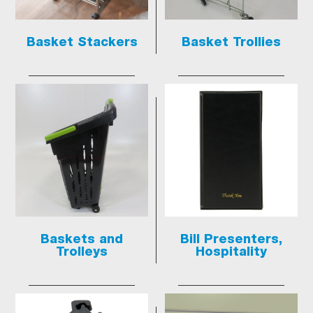
Basket Stackers
Basket Trollies
Baskets and
Bill Presenters,
Trolleys
Hospitality