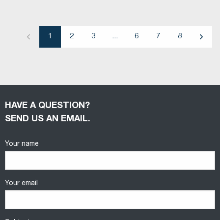
1
2
3
...
6
7
8
Previous
Next
HAVE A QUESTION?
SEND US AN EMAIL.
Your name
Your email