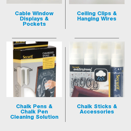
Cable Window
Ceiling Clips &
Displays &
Hanging Wires
Pockets
Chalk Pens &
Chalk Sticks &
Chalk Pen
Accessories
Cleaning Solution