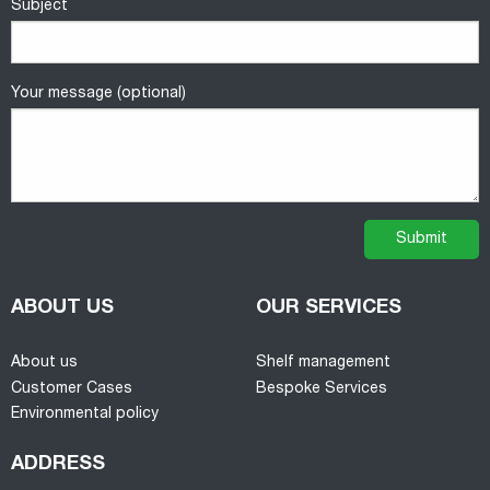
Subject
Your message (optional)
ABOUT US
OUR SERVICES
About us
Shelf management
Customer Cases
Bespoke Services
Environmental policy
ADDRESS