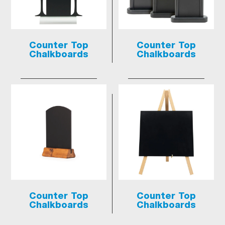
Counter Top
Counter Top
Chalkboards
Chalkboards
Counter Top
Counter Top
Chalkboards
Chalkboards