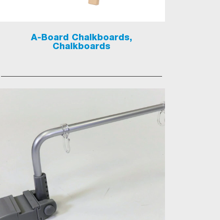
A-Board Chalkboards,
Chalkboards