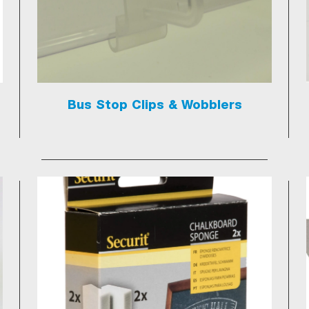
Bus Stop Clips & Wobblers