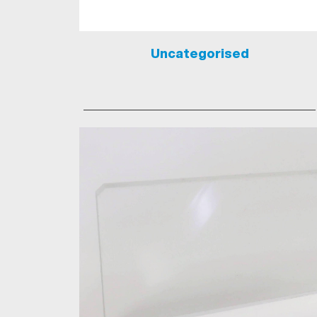
Uncategorised