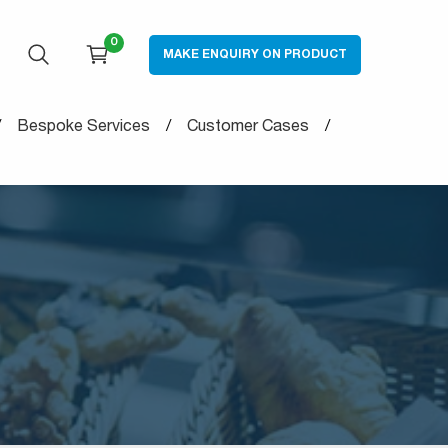
0
MAKE ENQUIRY ON PRODUCT
OPEN SEARCH
CART
Bespoke Services
Customer Cases