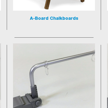
A-Board Chalkboards