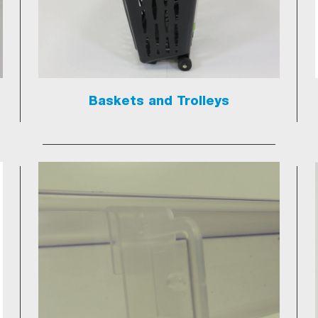
Baskets and Trolleys