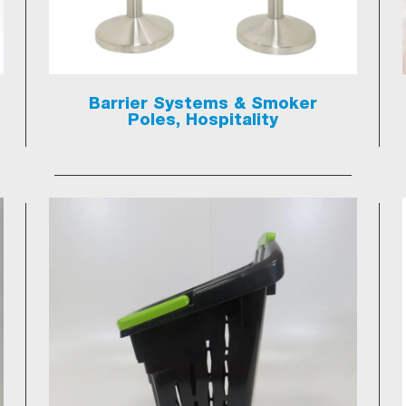
Barrier Systems & Smoker
Poles, Hospitality