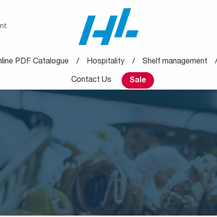
nt
line PDF Catalogue
Hospitality
Shelf management
Contact Us
Sale