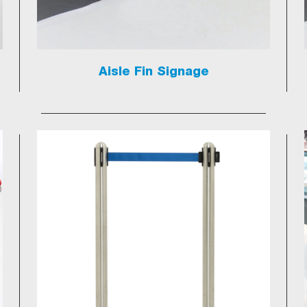
Aisle Fin Signage