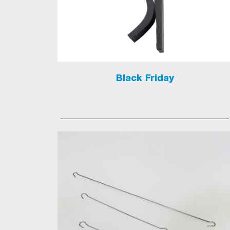
Black Friday