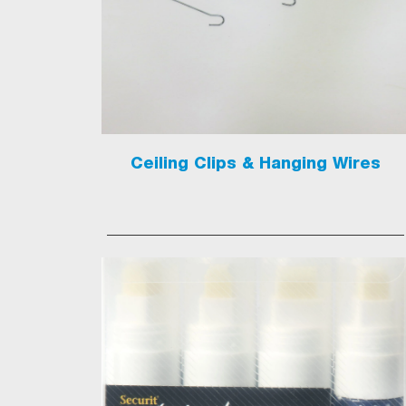
Ceiling Clips & Hanging Wires