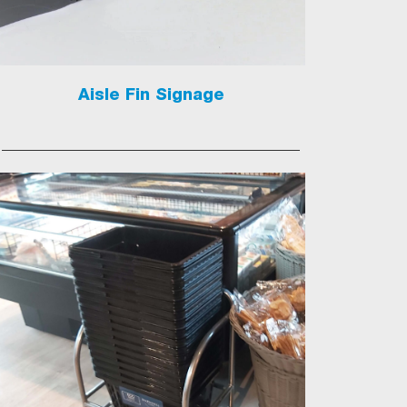
Aisle Fin Signage