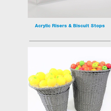
Acrylic Risers & Biscuit Stops