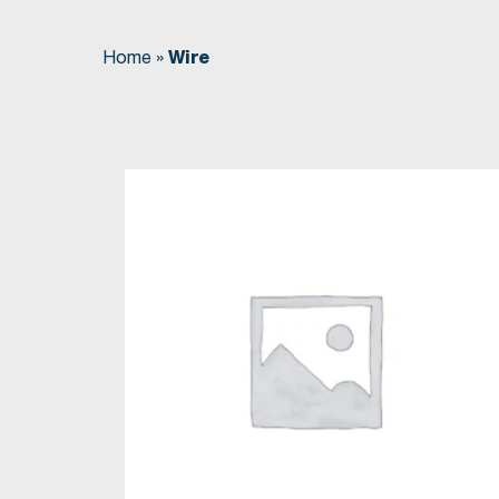
Home
»
Wire