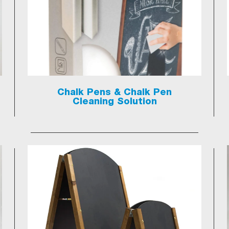
Chalk Pens & Chalk Pen
Cleaning Solution