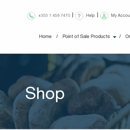
Skip
to
+353 1 458 7470
Help
My Accou
content
Home
Point of Sale Products
On
Shop