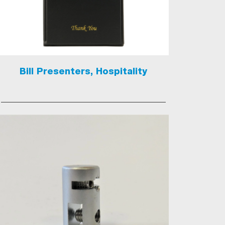
Bill Presenters, Hospitality