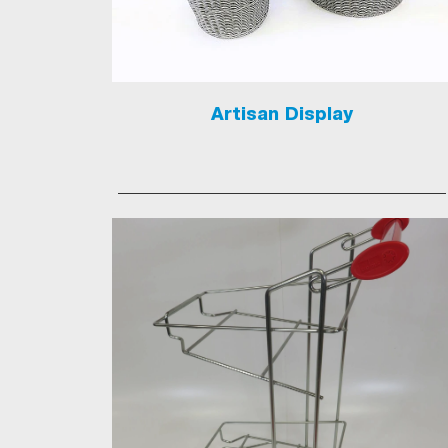
Artisan Display