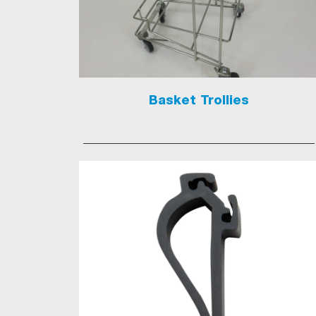
Basket Trollies