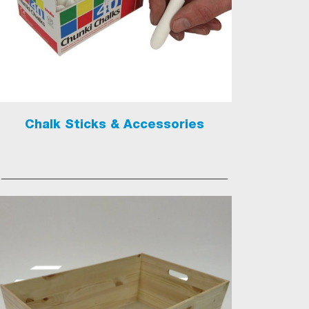
Chalk Sticks & Accessories