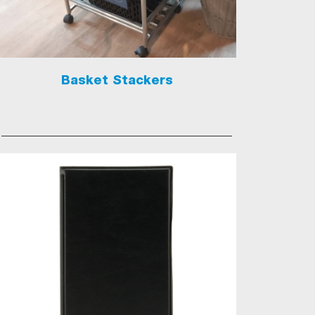
Basket Stackers