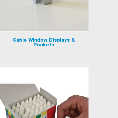
Cable Window Displays &
Pockets