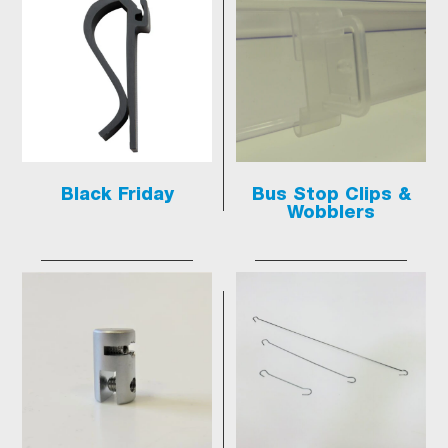
Black Friday
Bus Stop Clips &
Wobblers