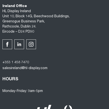
Ireland Office
HL Display Ireland
Unit 10, Block 14G, Beechwood Buildings,
Greenogue Business Park,
Rathcoole, Dublin 24.
Eircode – D24 PD90
+353 1 458 7470
salesireland@hl-display.com
HOURS
Monday-Friday: 9am-5pm