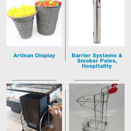
Artisan Display
Barrier Systems &
Smoker Poles,
Hospitality