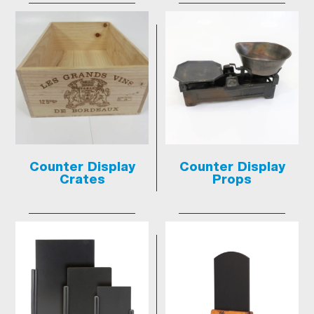
Counter Display
Counter Display
Crates
Props