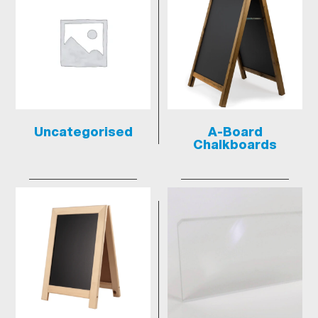
Uncategorised
A-Board
Chalkboards