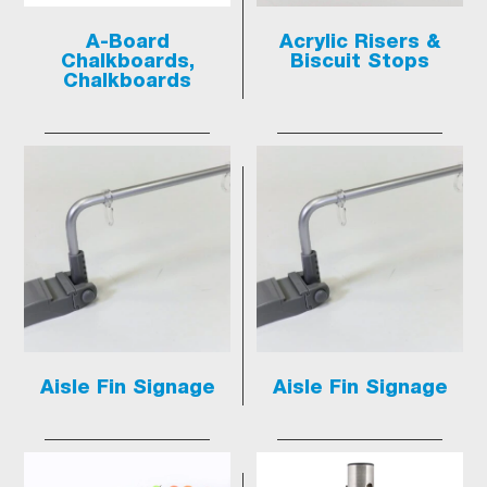
A-Board
Acrylic Risers &
Chalkboards,
Biscuit Stops
Chalkboards
Aisle Fin Signage
Aisle Fin Signage