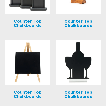
Counter Top
Counter Top
Chalkboards
Chalkboards
Counter Top
Counter Top
Chalkboards
Chalkboards