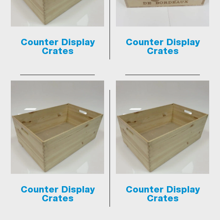
Counter Display
Counter Display
Crates
Crates
Counter Display
Counter Display
Crates
Crates