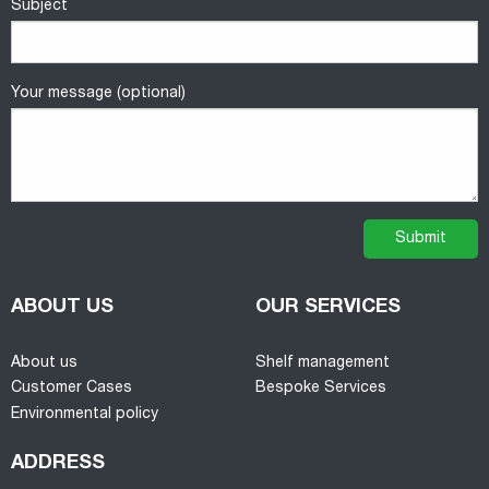
Subject
Your message (optional)
ABOUT US
OUR SERVICES
About us
Shelf management
Customer Cases
Bespoke Services
Environmental policy
ADDRESS