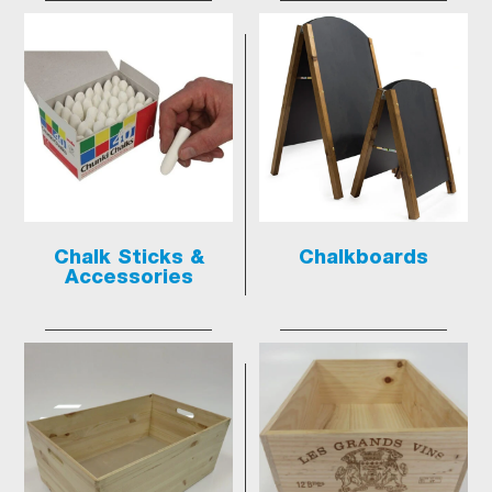
Chalk Sticks &
Chalkboards
Accessories