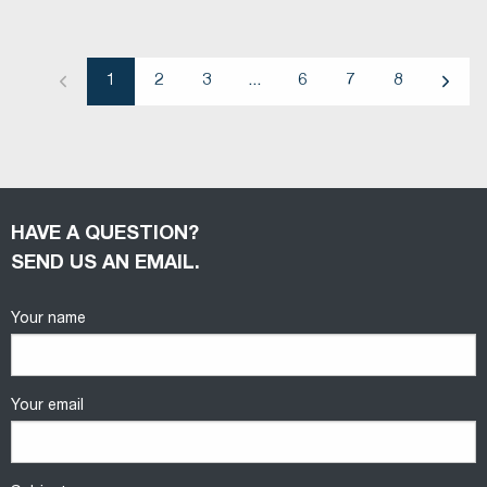
1
2
3
...
6
7
8
Previous
Next
HAVE A QUESTION?
SEND US AN EMAIL.
Your name
Your email