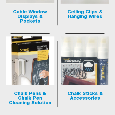
Cable Window
Ceiling Clips &
Displays &
Hanging Wires
Pockets
Chalk Pens &
Chalk Sticks &
Chalk Pen
Accessories
Cleaning Solution