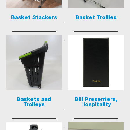
Basket Stackers
Basket Trollies
Baskets and
Bill Presenters,
Trolleys
Hospitality