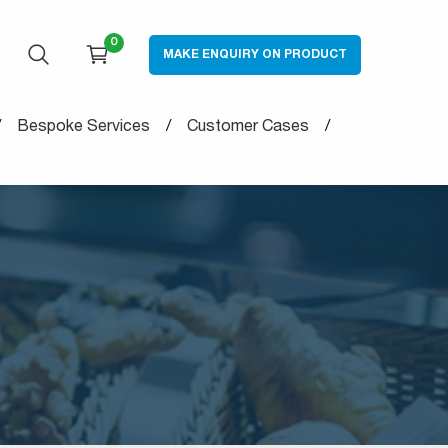
0
MAKE ENQUIRY ON PRODUCT
OPEN SEARCH
CART
Bespoke Services
Customer Cases