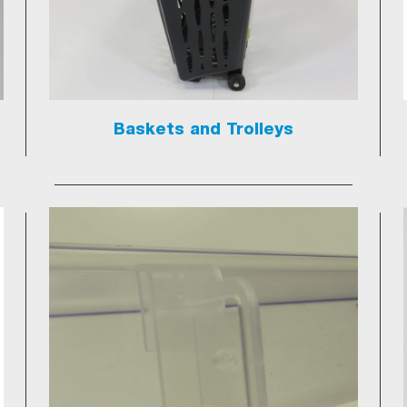
Baskets and Trolleys