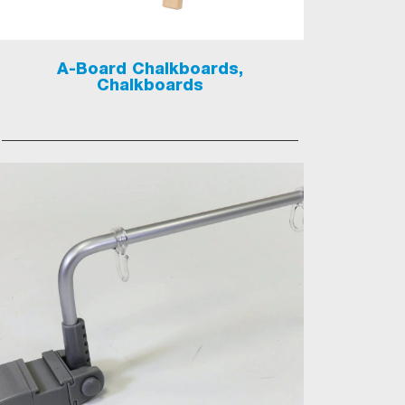
A-Board Chalkboards,
Chalkboards