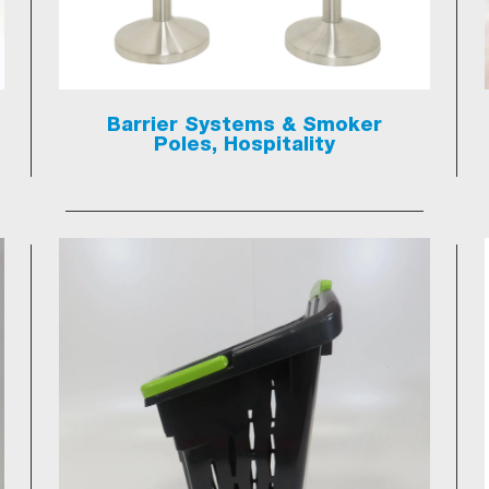
Barrier Systems & Smoker
Poles, Hospitality