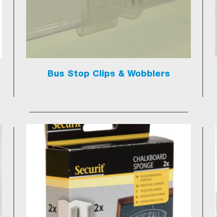
Bus Stop Clips & Wobblers