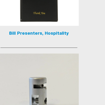
Bill Presenters, Hospitality