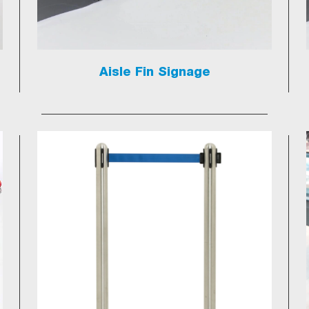
Aisle Fin Signage