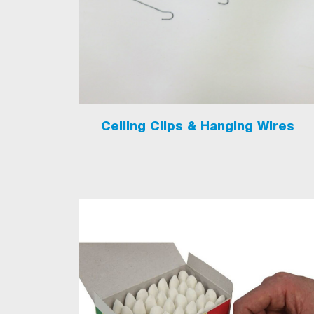
Ceiling Clips & Hanging Wires