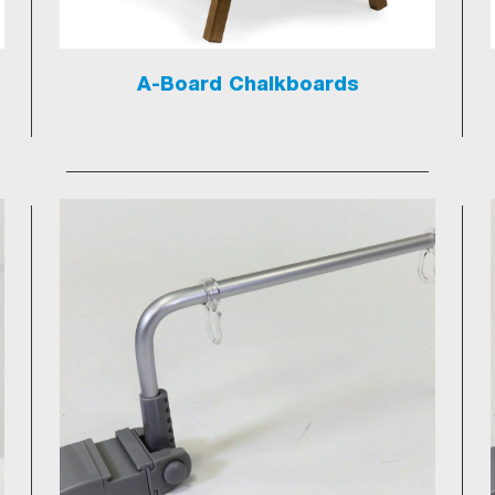
A-Board Chalkboards