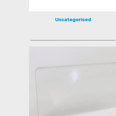
Uncategorised