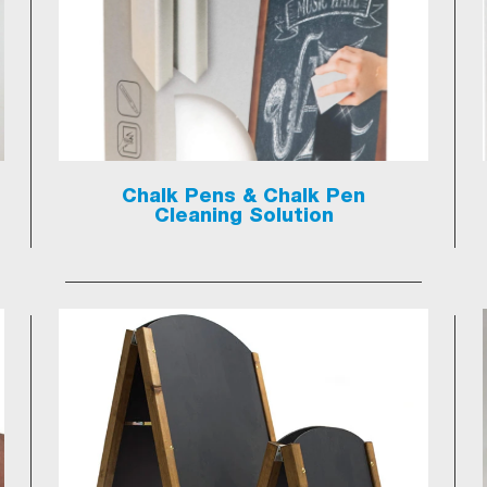
Chalk Pens & Chalk Pen
Cleaning Solution