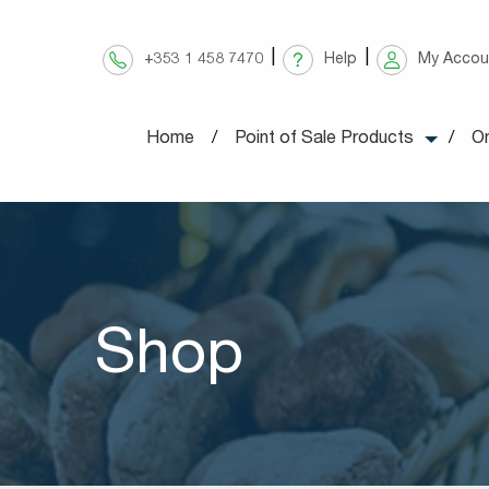
Skip
to
+353 1 458 7470
Help
My Accou
content
Home
Point of Sale Products
On
Shop