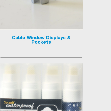
Cable Window Displays &
Pockets