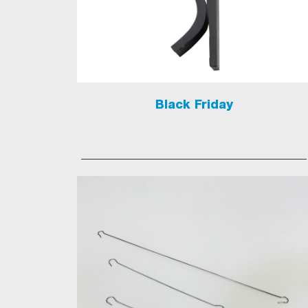
Black Friday