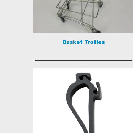
Basket Trollies