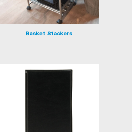
Basket Stackers