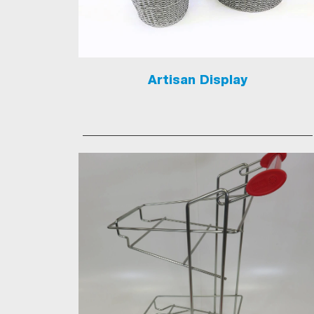
Artisan Display