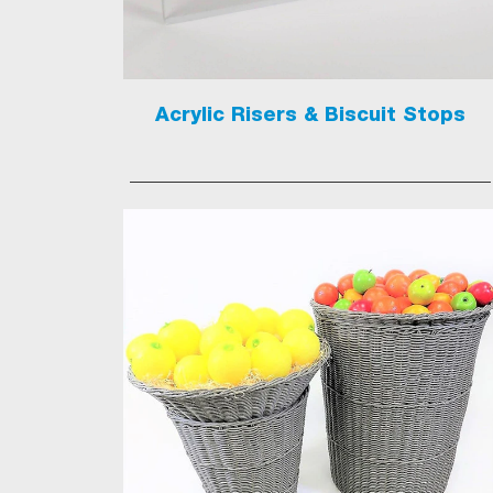
Acrylic Risers & Biscuit Stops