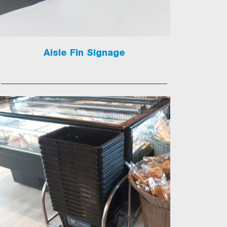
Aisle Fin Signage