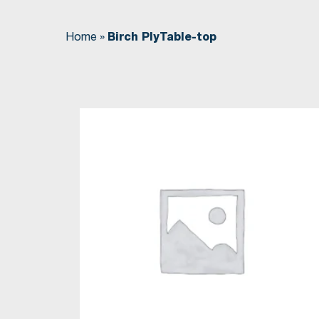
Home
»
Birch PlyTable-top