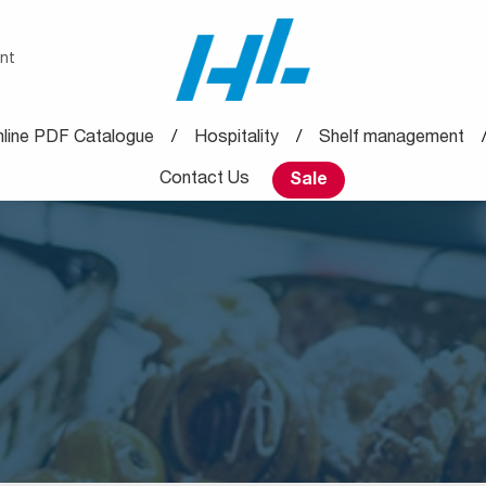
nt
line PDF Catalogue
Hospitality
Shelf management
Contact Us
Sale