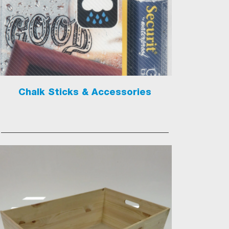
Chalk Sticks & Accessories