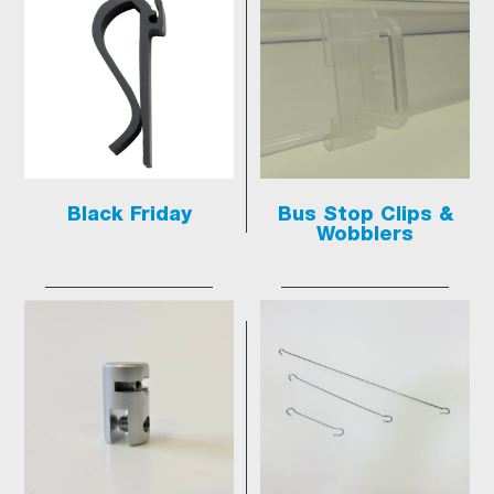
Black Friday
Bus Stop Clips &
Wobblers