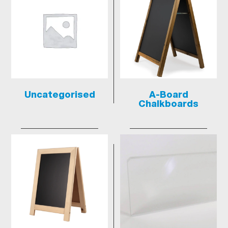
Uncategorised
A-Board
Chalkboards