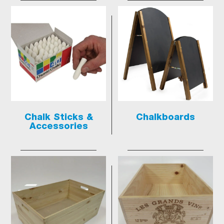
Chalk Sticks &
Chalkboards
Accessories