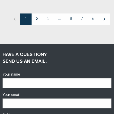
1
2
3
...
6
7
8
Previous
Next
HAVE A QUESTION?
SEND US AN EMAIL.
Your name
Your email