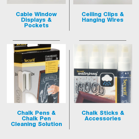
Cable Window
Ceiling Clips &
Displays &
Hanging Wires
Pockets
Chalk Pens &
Chalk Sticks &
Chalk Pen
Accessories
Cleaning Solution