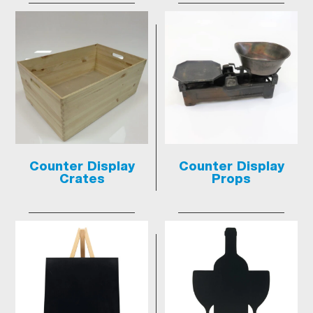
Counter Display
Counter Display
Crates
Props