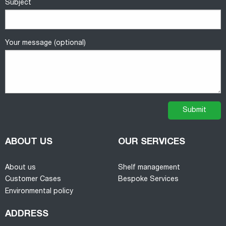
Subject
Your message (optional)
ABOUT US
OUR SERVICES
About us
Shelf management
Customer Cases
Bespoke Services
Environmental policy
ADDRESS