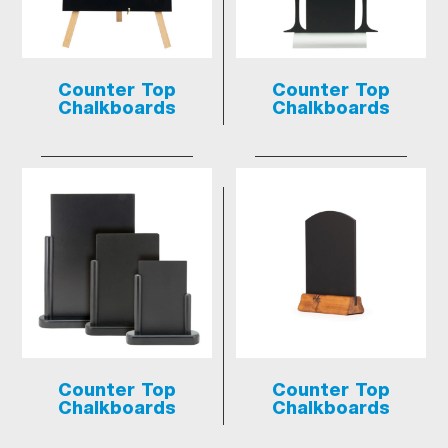
Counter Top
Counter Top
Chalkboards
Chalkboards
Counter Top
Counter Top
Chalkboards
Chalkboards