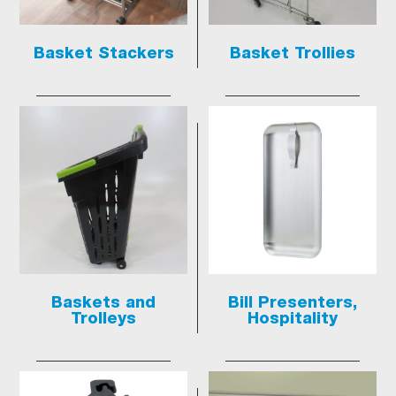
Basket Stackers
Basket Trollies
Baskets and
Bill Presenters,
Trolleys
Hospitality