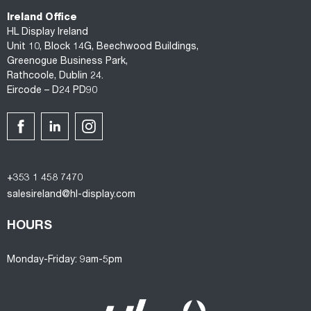
Ireland Office
HL Display Ireland
Unit 10, Block 14G, Beechwood Buildings,
Greenogue Business Park,
Rathcoole, Dublin 24.
Eircode – D24 PD90
+353 1 458 7470
salesireland@hl-display.com
HOURS
Monday-Friday: 9am-5pm