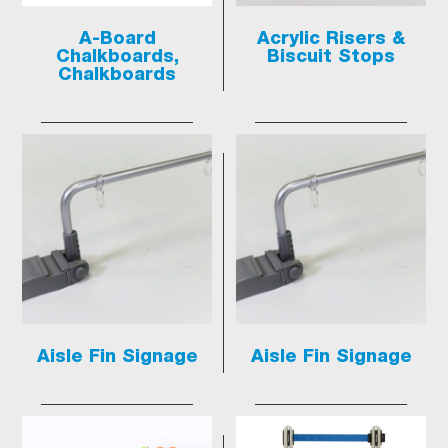
A-Board
Acrylic Risers &
Chalkboards,
Biscuit Stops
Chalkboards
Aisle Fin Signage
Aisle Fin Signage