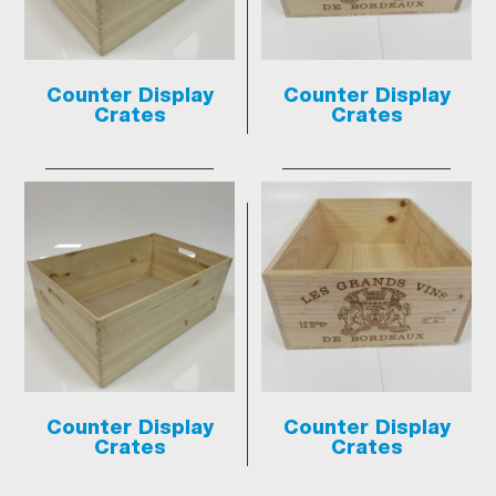
Counter Display
Counter Display
Crates
Crates
Counter Display
Counter Display
Crates
Crates