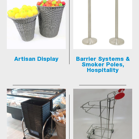
Artisan Display
Barrier Systems &
Smoker Poles,
Hospitality