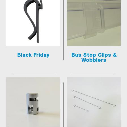
Black Friday
Bus Stop Clips &
Wobblers