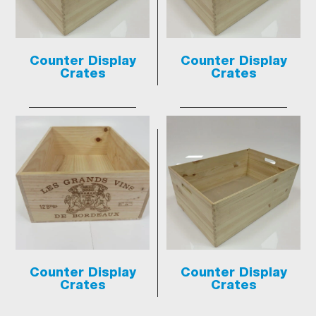
Counter Display
Counter Display
Crates
Crates
Counter Display
Counter Display
Crates
Crates