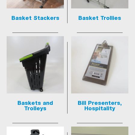
Basket Stackers
Basket Trollies
Baskets and
Bill Presenters,
Trolleys
Hospitality