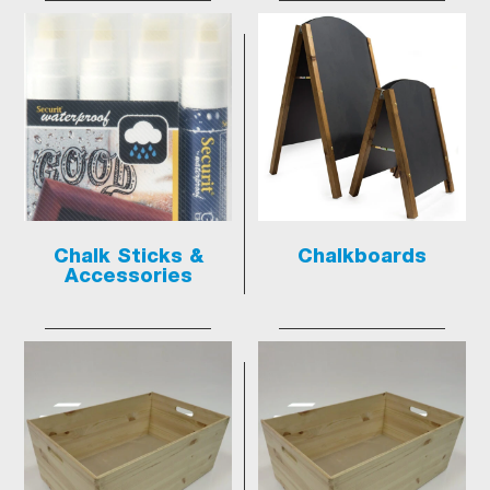
Chalk Sticks &
Chalkboards
Accessories