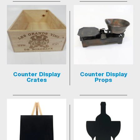
Counter Display
Counter Display
Crates
Props