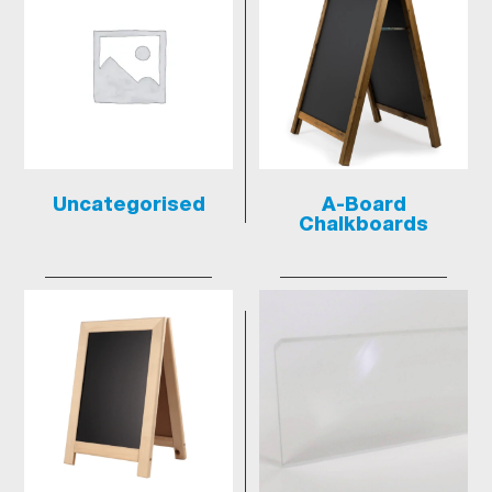
Uncategorised
A-Board
Chalkboards