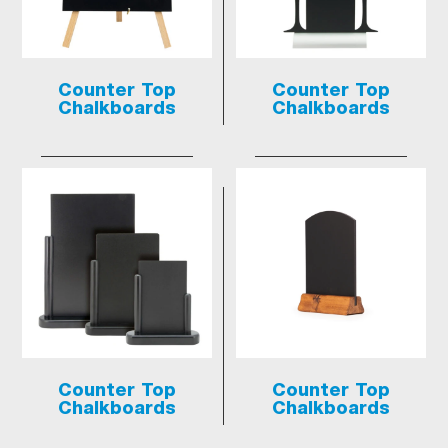
Counter Top
Counter Top
Chalkboards
Chalkboards
Counter Top
Counter Top
Chalkboards
Chalkboards