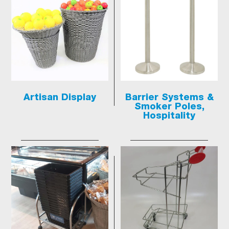
Artisan Display
Barrier Systems &
Smoker Poles,
Hospitality