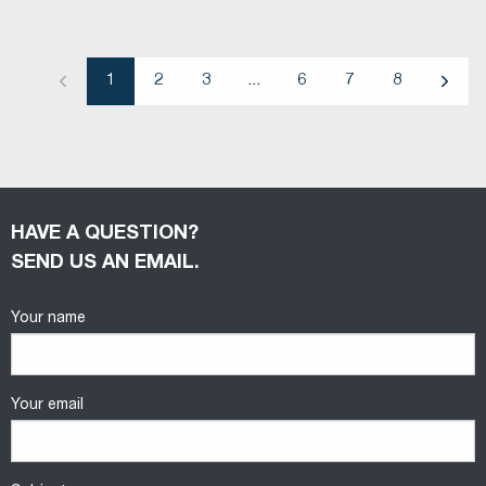
1
2
3
...
6
7
8
Previous
Next
HAVE A QUESTION?
SEND US AN EMAIL.
Your name
Your email