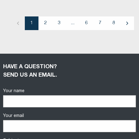
1
2
3
...
6
7
8
Previous
Next
HAVE A QUESTION?
SEND US AN EMAIL.
Your name
Your email