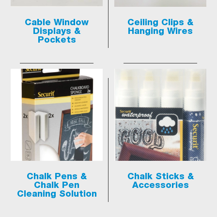
Cable Window
Ceiling Clips &
Displays &
Hanging Wires
Pockets
Chalk Pens &
Chalk Sticks &
Chalk Pen
Accessories
Cleaning Solution