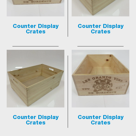
Counter Display
Counter Display
Crates
Crates
Counter Display
Counter Display
Crates
Crates