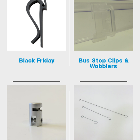
Black Friday
Bus Stop Clips &
Wobblers