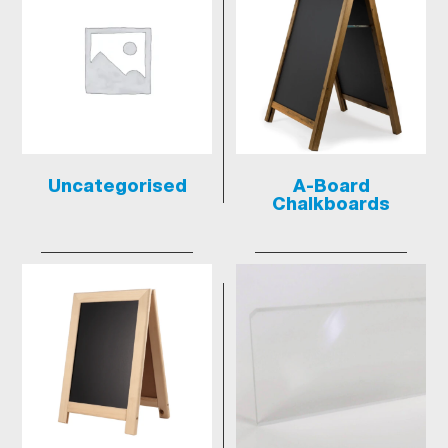
Uncategorised
A-Board
Chalkboards