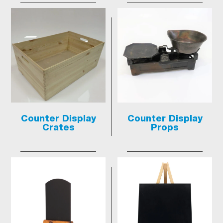
Counter Display
Counter Display
Crates
Props