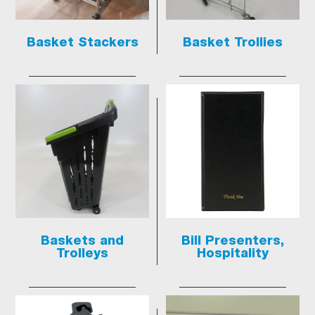
Basket Stackers
Basket Trollies
Baskets and
Bill Presenters,
Trolleys
Hospitality