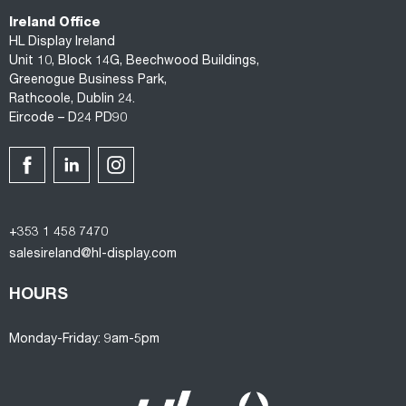
Ireland Office
HL Display Ireland
Unit 10, Block 14G, Beechwood Buildings,
Greenogue Business Park,
Rathcoole, Dublin 24.
Eircode – D24 PD90
+353 1 458 7470
salesireland@hl-display.com
HOURS
Monday-Friday: 9am-5pm