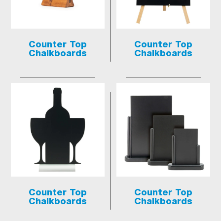
Counter Top
Counter Top
Chalkboards
Chalkboards
Counter Top
Counter Top
Chalkboards
Chalkboards