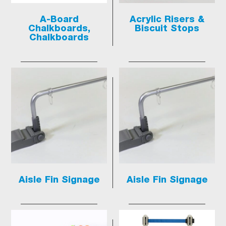
A-Board
Acrylic Risers &
Chalkboards,
Biscuit Stops
Chalkboards
Aisle Fin Signage
Aisle Fin Signage