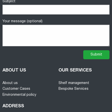
Subject
Your message (optional)
ABOUT US
OUR SERVICES
About us
Shelf management
Customer Cases
Bespoke Services
Environmental policy
ADDRESS