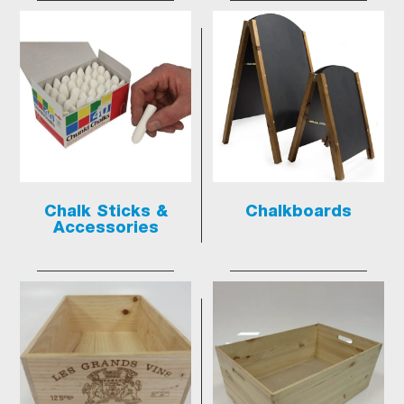
Chalk Sticks &
Chalkboards
Accessories