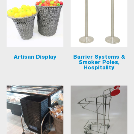
Artisan Display
Barrier Systems &
Smoker Poles,
Hospitality