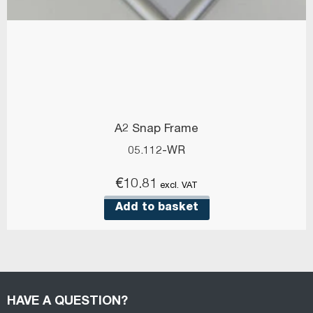
A2 Snap Frame
05.112-WR
€
10.81
excl. VAT
Add to basket
HAVE A QUESTION?