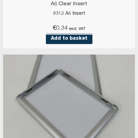
A6 Clear Insert
8312 A6 Insert
€
0.34
excl. VAT
Add to basket