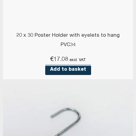
20 x 30 Poster Holder with eyelets to hang
PVC34
€
17.08
excl. VAT
Add to basket