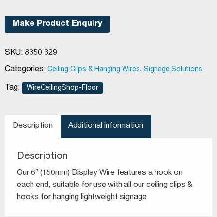
static
hooks
Make Product Enquiry
quantity
SKU:
8350 329
Categories:
,
Ceiling Clips & Hanging Wires
Signage Solutions
Tag:
WireCeilingShop-Floor
Description
Additional information
Description
Our 6″ (150mm) Display Wire features a hook on
each end, suitable for use with all our ceiling clips &
hooks for hanging lightweight signage