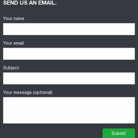
SEND US AN EMAIL.
Your name
Your email
Subject
Your message (optional)