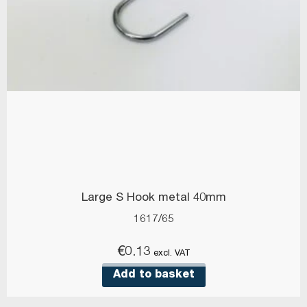
Large S Hook metal 40mm
1617/65
€
0.13
excl. VAT
Add to basket