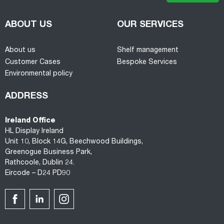
ABOUT US
OUR SERVICES
About us
Shelf management
Customer Cases
Bespoke Services
Environmental policy
ADDRESS
Ireland Office
HL Display Ireland
Unit 10, Block 14G, Beechwood Buildings,
Greenogue Business Park,
Rathcoole, Dublin 24.
Eircode – D24 PD90