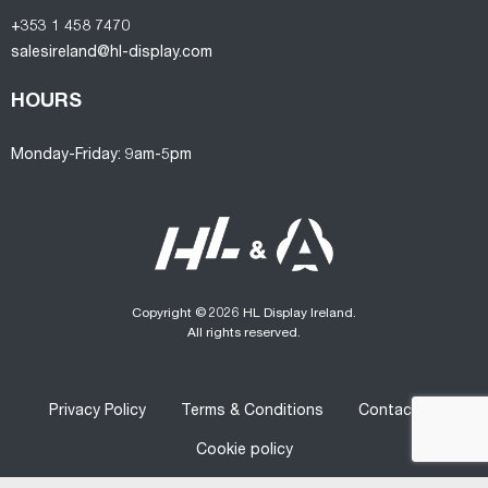
+353 1 458 7470
salesireland@hl-display.com
HOURS
Monday-Friday: 9am-5pm
Copyright © 2026 HL Display Ireland.
All rights reserved.
Privacy Policy
Terms & Conditions
Contact us
Cookie policy