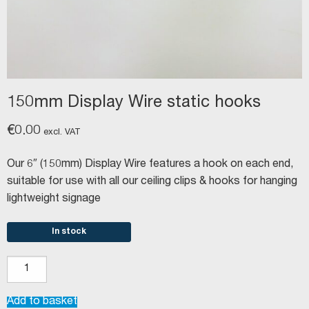
150mm Display Wire static hooks
€
0.00
excl. VAT
Our 6″ (150mm) Display Wire features a hook on each end,
suitable for use with all our ceiling clips & hooks for hanging
lightweight signage
In stock
150mm
Display
Wire
Add to basket