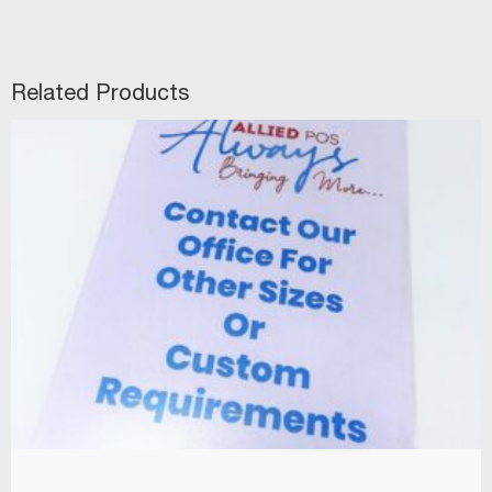
Related Products