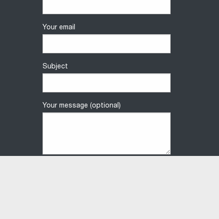
Your email
Subject
Your message (optional)
Privacy Policy
Terms & Conditions
Contact us