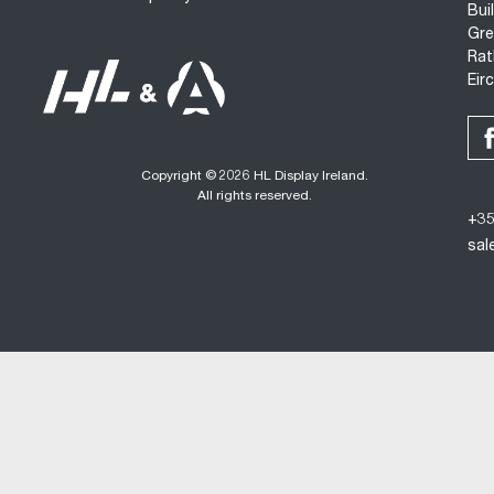
Bui
Gre
Rat
Eir
Copyright © 2026 HL Display Ireland.
All rights reserved.
+35
sal
Desi
Cookie policy