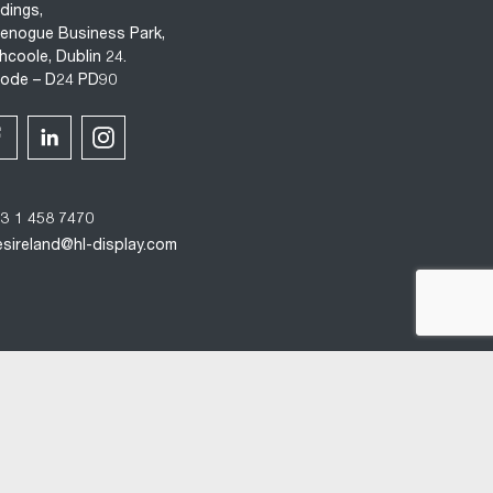
ldings,
enogue Business Park,
hcoole, Dublin 24.
code – D24 PD90
3 1 458 7470
esireland@hl-display.com
gned
&
Developed
by
Graphedia