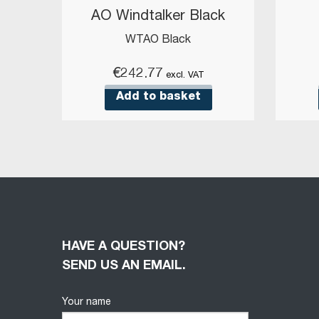
AO Windtalker Black
WTAO Black
€
242.77
excl. VAT
Add to basket
HAVE A QUESTION?
SEND US AN EMAIL.
Your name