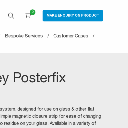
0
MAKE ENQUIRY ON PRODUCT
OPEN SEARCH
CART
Bespoke Services
Customer Cases
ey Posterfix
 system, designed for use on glass & other flat
simple magnetic closure strip for ease of changing
o residue on your glass. Available in a variety of