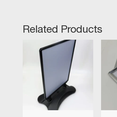
Related Products