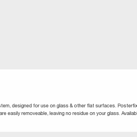
ystem, designed for use on glass & other flat surfaces. Posterf
are easily removeable, leaving no residue on your glass. Availabl