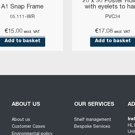
20 x 30 Poster Hol
A1 Snap Frame
with eyelets to h
05.111-WR
PVC34
€
15.00
€
17.08
excl. VAT
excl. VAT
Add to basket
Add to basket
ABOUT US
OUR SERVICES
A
Ire
About us
Shelf management
HL 
Customer Cases
Bespoke Services
Uni
Environmental policy