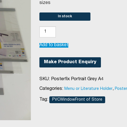
sizes
In stock
A4
Portrait
Grey
Add to basket
Posterfix
quantity
Make Product Enquiry
SKU:
Posterfix Portrait Grey A4
Categories:
,
Menu or Literature Holder
Poster
Tag:
PVCWindowFront of Store