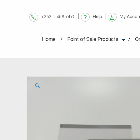
Skip
to
+353 1 458 7470
Help
My Accou
content
Home
Point of Sale Products
On
🔍