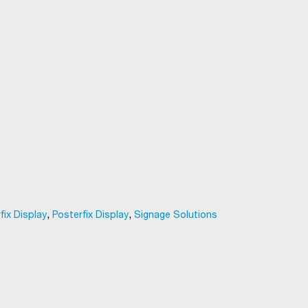
,
,
fix Display
Posterfix Display
Signage Solutions