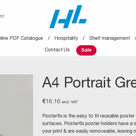
nt
line PDF Catalogue
Hospitality
Shelf management
Contact Us
Sale
A4 Portrait Gr
€
16.16
excl. VAT
Posterfix is the easy to fit reusable poster
surfaces. Posterfix poster holders have a 
your print & are easily removeable, leaving n