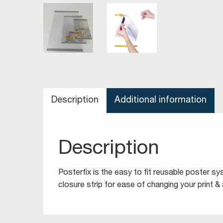
Description
Additional information
Description
Posterfix is the easy to fit reusable poster s
closure strip for ease of changing your print & 