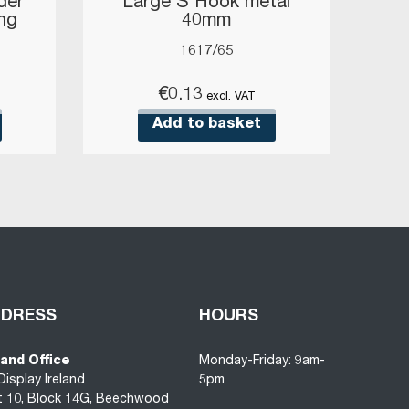
der
Large S Hook metal
ang
40mm
1617/65
€
0.13
excl. VAT
Add to basket
DDRESS
HOURS
land Office
Monday-Friday: 9am-
Display Ireland
5pm
t 10, Block 14G, Beechwood