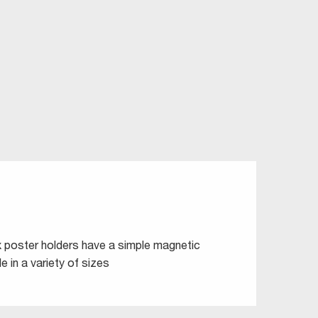
ix poster holders have a simple magnetic
e in a variety of sizes