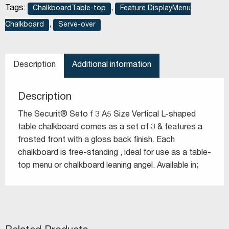
Tags:
,
ChalkboardTable-top
Feature DisplayMenu
,
Chalkboard
Serve-over
Description
Additional information
Description
The Securit® Seto f 3 A5 Size Vertical L-shaped
table chalkboard comes as a set of 3 & features a
frosted front with a gloss back finish. Each
chalkboard is free-standing , ideal for use as a table-
top menu or chalkboard leaning angel. Available in;