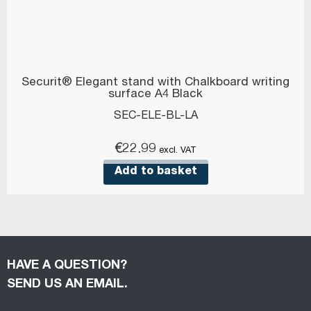
Securit® Elegant stand with Chalkboard writing
surface A4 Black
SEC-ELE-BL-LA
€
22.99
excl. VAT
Add to basket
HAVE A QUESTION?
SEND US AN EMAIL.