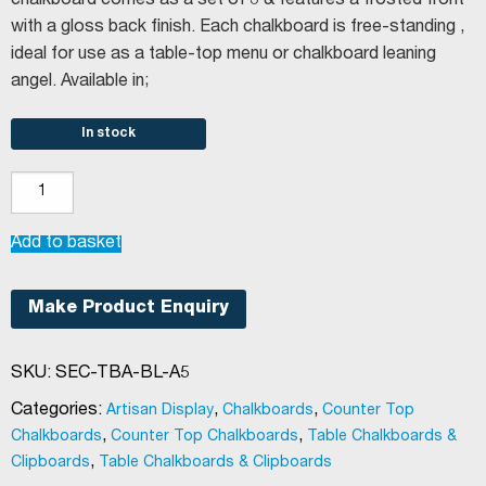
chalkboard comes as a set of 3 & features a frosted front
with a gloss back finish. Each chalkboard is free-standing ,
ideal for use as a table-top menu or chalkboard leaning
angel. Available in;
In stock
Securit®
Vertical
L-
Add to basket
shaped
table
Make Product Enquiry
chalkboard
(Set
SKU:
SEC-TBA-BL-A5
of
3
Categories:
,
,
Artisan Display
Chalkboards
Counter Top
A5)
,
,
Chalkboards
Counter Top Chalkboards
Table Chalkboards &
quantity
,
Clipboards
Table Chalkboards & Clipboards