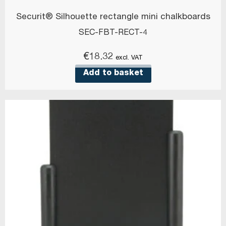
Securit® Silhouette rectangle mini chalkboards
SEC-FBT-RECT-4
€
18.32
excl. VAT
Add to basket