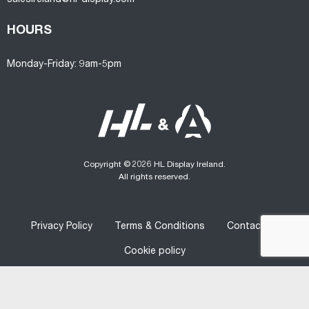
HOURS
Monday-Friday: 9am-5pm
Copyright © 2026 HL Display Ireland.
All rights reserved.
Privacy Policy
Terms & Conditions
Contact us
Cookie policy
Designed
&
Developed
by
Graphedia