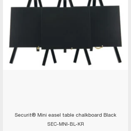
Securit® Mini easel table chalkboard Black
SEC-MNI-BL-KR