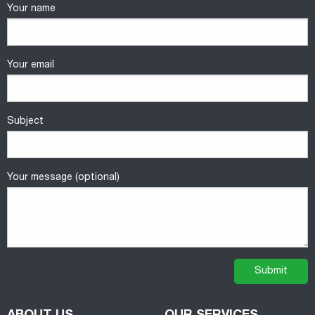
Your name
Your email
Subject
Your message (optional)