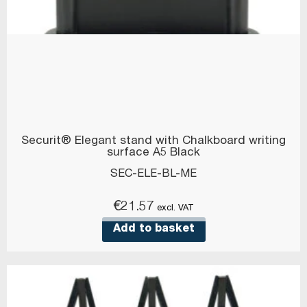
Securit® Elegant stand with Chalkboard writing
surface A5 Black
SEC-ELE-BL-ME
€
21.57
excl. VAT
Add to basket