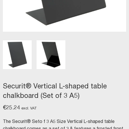
Securit® Vertical L-shaped table
chalkboard (Set of 3 A5)
€
25.24
excl. VAT
The Securit® Seto f 3 A5 Size Vertical L-shaped table