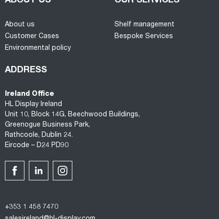
ABOUT US
OUR SERVICES
About us
Shelf management
Customer Cases
Bespoke Services
Environmental policy
ADDRESS
Ireland Office
HL Display Ireland
Unit 10, Block 14G, Beechwood Buildings,
Greenogue Business Park,
Rathcoole, Dublin 24.
Eircode – D24 PD90
+353 1 458 7470
salesireland@hl-display.com