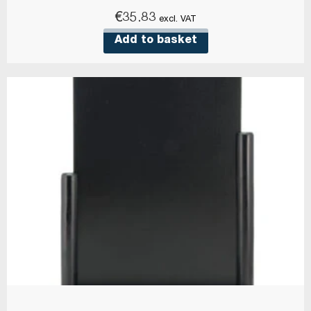
€
35.83
excl. VAT
Add to basket