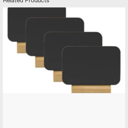
Related Products