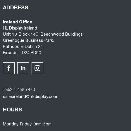
ADDRESS
Ireland Office
HL Display Ireland
Unit 10, Block 14G, Beechwood Buildings,
Greenogue Business Park,
Rathcoole, Dublin 24.
Eircode – D24 PD90
+353 1 458 7470
salesireland@hl-display.com
HOURS
Monday-Friday: 9am-5pm