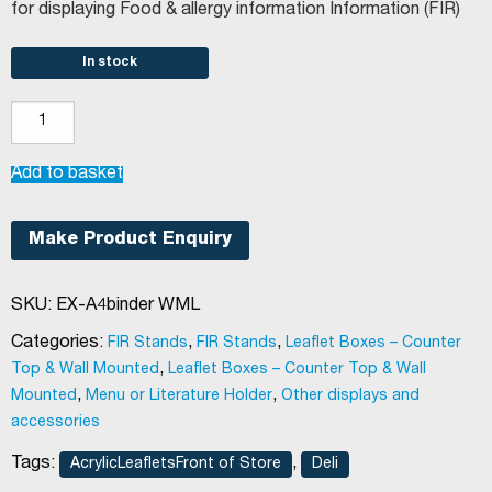
for displaying Food & allergy information Information (FIR)
In stock
Wall
mounted
landscape
Add to basket
A4
binder
Make Product Enquiry
holder
quantity
SKU:
EX-A4binder WML
Categories:
,
,
FIR Stands
FIR Stands
Leaflet Boxes – Counter
,
Top & Wall Mounted
Leaflet Boxes – Counter Top & Wall
,
,
Mounted
Menu or Literature Holder
Other displays and
accessories
Tags:
,
AcrylicLeafletsFront of Store
Deli