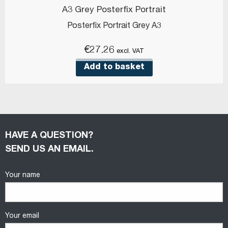
A3 Grey Posterfix Portrait
Posterfix Portrait Grey A3
€
27.26
excl. VAT
Add to basket
HAVE A QUESTION?
SEND US AN EMAIL.
Your name
Your email