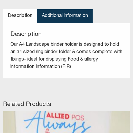
Description
Additional information
Description
Our A4 Landscape binder holder is designed to hold
an a4 sized ring binder folder & comes complete with
fixings- ideal for displaying Food & allergy
information Information (FIR)
Related Products