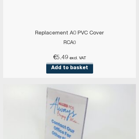
Replacement A0 PVC Cover
RCA0
€
5.49
excl. VAT
Add to basket