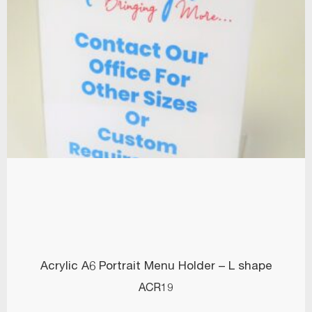
Acrylic A6 Portrait Menu Holder – L shape
ACR19