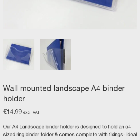
Wall mounted landscape A4 binder
holder
€
14.99
excl. VAT
Our A4 Landscape binder holder is designed to hold an a4
sized ring binder folder & comes complete with fixings- ideal