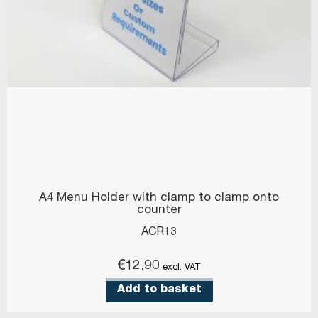
A4 Menu Holder with clamp to clamp onto
counter
ACR13
€
12.90
excl. VAT
Add to basket