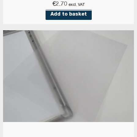
€
2.70
excl. VAT
Add to basket