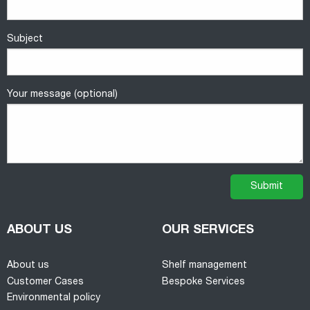
Subject
Your message (optional)
ABOUT US
OUR SERVICES
About us
Shelf management
Customer Cases
Bespoke Services
Environmental policy